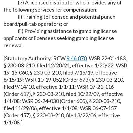
(g) A licensed distributor who provides any of
the following services for compensation:
(i) Training to licensed and potential punch
board/pull-tab operators; or
(ii) Providing assistance to gambling license
applicants or licensees seeking gambling license
renewal.
[Statutory Authority: RCW
9.46.070
. WSR 22-01-183,
§ 230-03-210, filed 12/20/21, effective 1/20/22; WSR
19-15-060, § 230-03-210, filed 7/15/19, effective
8/15/19; WSR 10-19-052 (Order 673), § 230-03-210,
filed 9/14/10, effective 1/1/11; WSR 07-21-116
(Order 617), § 230-03-210, filed 10/22/07, effective
1/1/08; WSR 06-24-030 (Order 605), § 230-03-210,
filed 11/29/06, effective 1/1/08; WSR 06-07-157
(Order 457), § 230-03-210, filed 3/22/06, effective
1/1/08.]