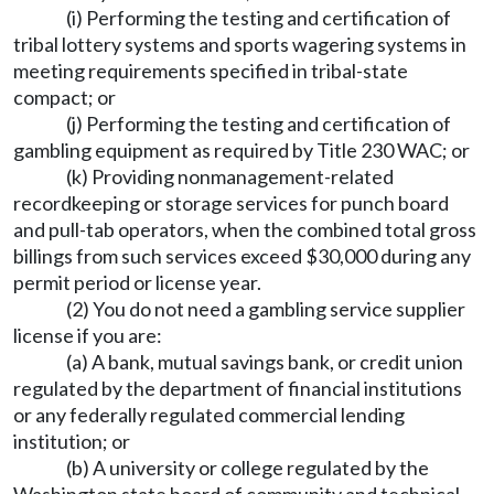
(i) Performing the testing and certification of
tribal lottery systems and sports wagering systems in
meeting requirements specified in tribal-state
compact; or
(j) Performing the testing and certification of
gambling equipment as required by Title 230 WAC; or
(k) Providing nonmanagement-related
recordkeeping or storage services for punch board
and pull-tab operators, when the combined total gross
billings from such services exceed $30,000 during any
permit period or license year.
(2) You do not need a gambling service supplier
license if you are:
(a) A bank, mutual savings bank, or credit union
regulated by the department of financial institutions
or any federally regulated commercial lending
institution; or
(b) A university or college regulated by the