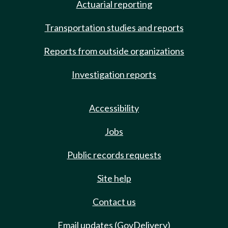
Actuarial reporting
Transportation studies and reports
Reports from outside organizations
Investigation reports
Accessibility
Jobs
Public records requests
Site help
Contact us
Email updates (GovDelivery)