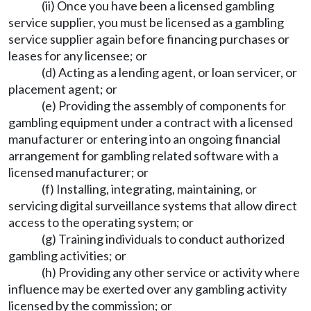
(ii) Once you have been a licensed gambling
service supplier, you must be licensed as a gambling
service supplier again before financing purchases or
leases for any licensee; or
(d) Acting as a lending agent, or loan servicer, or
placement agent; or
(e) Providing the assembly of components for
gambling equipment under a contract with a licensed
manufacturer or entering into an ongoing financial
arrangement for gambling related software with a
licensed manufacturer; or
(f) Installing, integrating, maintaining, or
servicing digital surveillance systems that allow direct
access to the operating system; or
(g) Training individuals to conduct authorized
gambling activities; or
(h) Providing any other service or activity where
influence may be exerted over any gambling activity
licensed by the commission; or