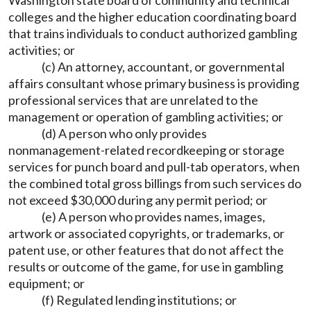
Washington state board of community and technical
colleges and the higher education coordinating board
that trains individuals to conduct authorized gambling
activities; or
(c) An attorney, accountant, or governmental
affairs consultant whose primary business is providing
professional services that are unrelated to the
management or operation of gambling activities; or
(d) A person who only provides
nonmanagement-related recordkeeping or storage
services for punch board and pull-tab operators, when
the combined total gross billings from such services do
not exceed $30,000 during any permit period; or
(e) A person who provides names, images,
artwork or associated copyrights, or trademarks, or
patent use, or other features that do not affect the
results or outcome of the game, for use in gambling
equipment; or
(f) Regulated lending institutions; or