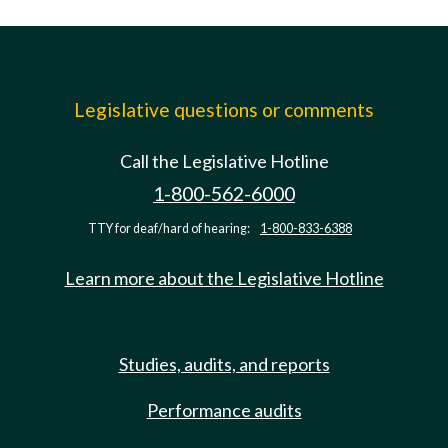
Legislative questions or comments
Call the Legislative Hotline
1-800-562-6000
TTY for deaf/hard of hearing:
1-800-833-6388
Learn more about the Legislative Hotline
Studies, audits, and reports
Performance audits