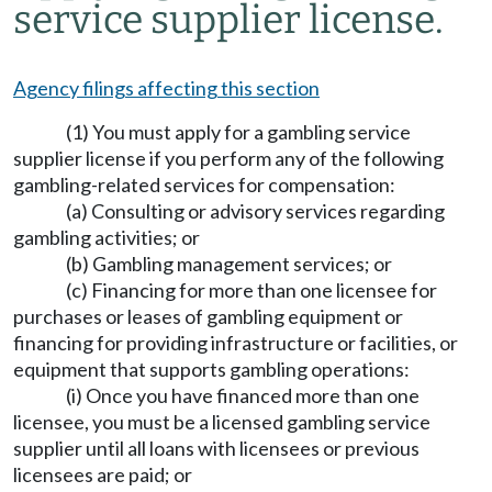
service supplier license.
Agency filings affecting this section
(1) You must apply for a gambling service
supplier license if you perform any of the following
gambling-related services for compensation:
(a) Consulting or advisory services regarding
gambling activities; or
(b) Gambling management services; or
(c) Financing for more than one licensee for
purchases or leases of gambling equipment or
financing for providing infrastructure or facilities, or
equipment that supports gambling operations:
(i) Once you have financed more than one
licensee, you must be a licensed gambling service
supplier until all loans with licensees or previous
licensees are paid; or