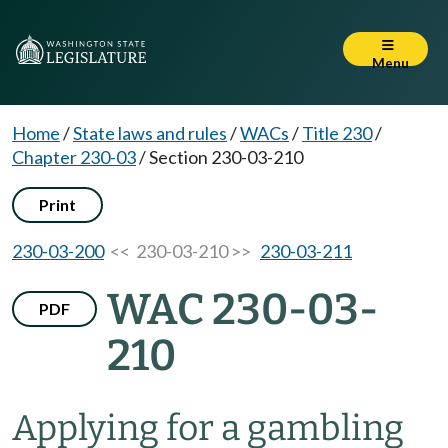
Menu
Home
/
State laws and rules
/
WACs
/
Title 230
/
Chapter 230-03
/
Section 230-03-210
Print
230-03-200
<< 230-03-210 >>
230-03-211
WAC 230-03-
PDF
210
Applying for a gambling