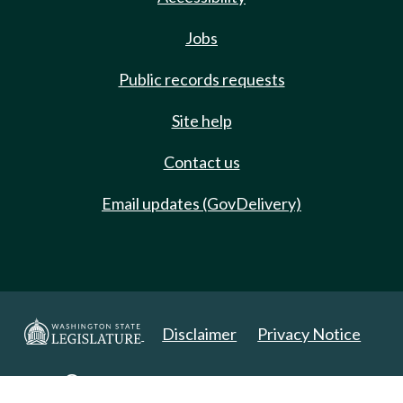
Jobs
Public records requests
Site help
Contact us
Email updates (GovDelivery)
Disclaimer
Privacy Notice
Copyright 2025. All Rights Reserved.