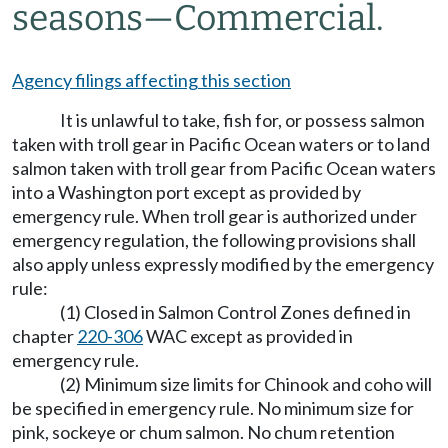
seasons
—
Commercial.
Agency filings affecting this section
It is unlawful to take, fish for, or possess salmon
taken with troll gear in Pacific Ocean waters or to land
salmon taken with troll gear from Pacific Ocean waters
into a Washington port except as provided by
emergency rule. When troll gear is authorized under
emergency regulation, the following provisions shall
also apply unless expressly modified by the emergency
rule:
(1) Closed in Salmon Control Zones defined in
chapter
220-306
WAC except as provided in
emergency rule.
(2) Minimum size limits for Chinook and coho will
be specified in emergency rule. No minimum size for
pink, sockeye or chum salmon. No chum retention