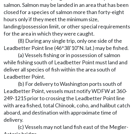
salmon. Salmon may be landed in an area that has been
closed for a species of salmon more than forty-eight
hours only if they meet the minimum size,
landing/possession limit, or other special requirements
for the area in which they were caught.
(8) During any single trip, only one side of the
Leadbetter Point line (46°38'10"N. lat.) may be fished.
(a) Vessels fishing or in possession of salmon
while fishing south of Leadbetter Point must land and
deliver all species of fish within the area south of
Leadbetter Point.
(b) For delivery to Washington ports south of
Leadbetter Point, vessels must notify WDFW at 360-
249-1215 prior to crossing the Leadbetter Point line
with area fished, total Chinook, coho, and halibut catch
aboard, and destination with approximate time of
delivery.
(c) Vessels may not land fish east of the Megler-