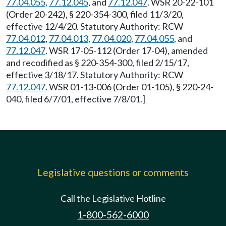
77.04.055
,
77.12.045
, and
77.12.047
. WSR 20-22-101
(Order 20-242), § 220-354-300, filed 11/3/20,
effective 12/4/20. Statutory Authority: RCW
77.04.012
,
77.04.013
,
77.04.020
,
77.04.055
, and
77.12.047
. WSR 17-05-112 (Order 17-04), amended
and recodified as § 220-354-300, filed 2/15/17,
effective 3/18/17. Statutory Authority: RCW
77.12.047
. WSR 01-13-006 (Order 01-105), § 220-24-
040, filed 6/7/01, effective 7/8/01.]
Legislative questions or comments
Call the Legislative Hotline
1-800-562-6000