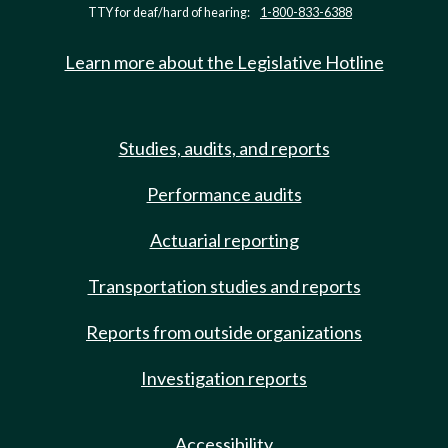
TTY for deaf/hard of hearing:
1-800-833-6388
Learn more about the Legislative Hotline
Studies, audits, and reports
Performance audits
Actuarial reporting
Transportation studies and reports
Reports from outside organizations
Investigation reports
Accessibility