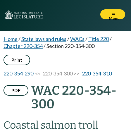
Menu
Home
/
State laws and rules
/
WACs
/
Title 220
/
Chapter 220-354
/
Section 220-354-300
Print
220-354-290
<< 220-354-300 >>
220-354-310
WAC 220-354-
PDF
300
Coastal salmon troll