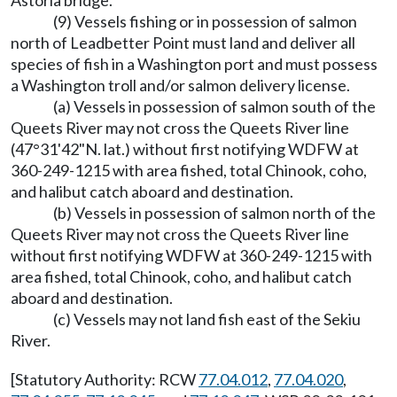
Astoria bridge.
(9) Vessels fishing or in possession of salmon
north of Leadbetter Point must land and deliver all
species of fish in a Washington port and must possess
a Washington troll and/or salmon delivery license.
(a) Vessels in possession of salmon south of the
Queets River may not cross the Queets River line
(47°31'42"N. lat.) without first notifying WDFW at
360-249-1215 with area fished, total Chinook, coho,
and halibut catch aboard and destination.
(b) Vessels in possession of salmon north of the
Queets River may not cross the Queets River line
without first notifying WDFW at 360-249-1215 with
area fished, total Chinook, coho, and halibut catch
aboard and destination.
(c) Vessels may not land fish east of the Sekiu
River.
[Statutory Authority: RCW
77.04.012
,
77.04.020
,