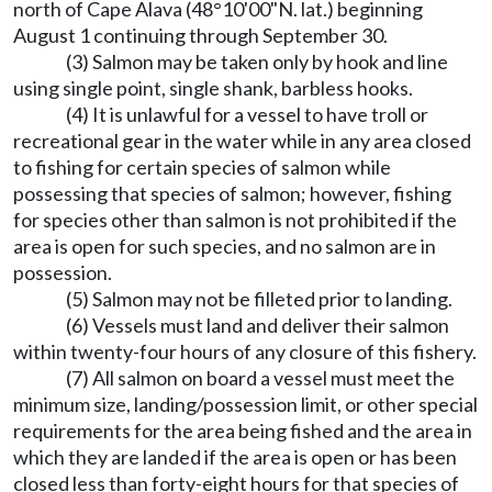
north of Cape Alava (48°10'00"N. lat.) beginning
August 1 continuing through September 30.
(3) Salmon may be taken only by hook and line
using single point, single shank, barbless hooks.
(4) It is unlawful for a vessel to have troll or
recreational gear in the water while in any area closed
to fishing for certain species of salmon while
possessing that species of salmon; however, fishing
for species other than salmon is not prohibited if the
area is open for such species, and no salmon are in
possession.
(5) Salmon may not be filleted prior to landing.
(6) Vessels must land and deliver their salmon
within twenty-four hours of any closure of this fishery.
(7) All salmon on board a vessel must meet the
minimum size, landing/possession limit, or other special
requirements for the area being fished and the area in
which they are landed if the area is open or has been
closed less than forty-eight hours for that species of