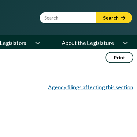
Website Search Term
Search
Legislators
About the Legislature
Print
Agency filings affecting this section