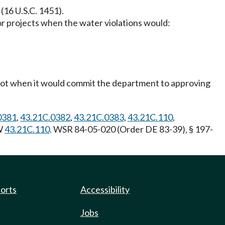
(16 U.S.C. 1451).
 projects when the water violations would:
t not when it would commit the department to approving
0381
,
43.21C.0382
,
43.21C.0383
,
43.21C.110
,
CW
43.21C.110
. WSR 84-05-020 (Order DE 83-39), § 197-
ports
Accessibility
Jobs