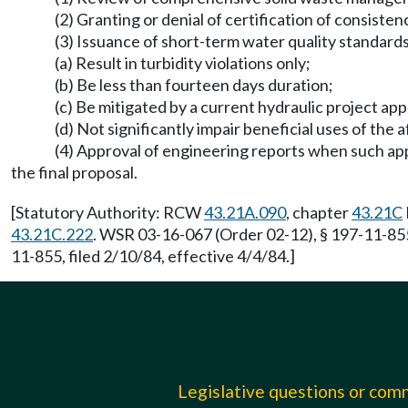
(2) Granting or denial of certification of consis
(3) Issuance of short-term water quality standard
(a) Result in turbidity violations only;
(b) Be less than fourteen days duration;
(c) Be mitigated by a current hydraulic project ap
(d) Not significantly impair beneficial uses of the
(4) Approval of engineering reports when such app
the final proposal.
[Statutory Authority: RCW
43.21A.090
, chapter
43.21C
43.21C.222
. WSR 03-16-067 (Order 02-12), § 197-11-855
11-855, filed 2/10/84, effective 4/4/84.]
Legislative questions or co