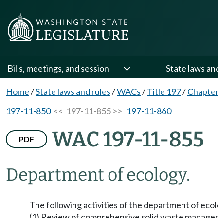
Bills, meetings, and session
State laws an
Home
/
State laws and rules
/
WACs
/
Title 197
/
Chapter
197-11-850
<< 197-11-855 >>
197-11-860
WAC 197-11-855
PDF
Department of ecology.
The following activities of the department of ecol
(1) Review of comprehensive solid waste manag