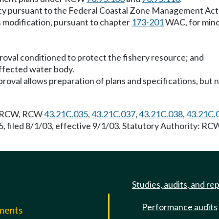
tency pursuant to the Federal Coastal Zone Management Act 
s modification, pursuant to chapter
173-201
WAC, for minor
proval conditioned to protect the fishery resource; and
 affected water body.
roval allows preparation of plans and specifications, bu
RCW, RCW
43.21C.035
,
43.21C.037
,
43.21C.038
,
43.21C.
, filed 8/1/03, effective 9/1/03. Statutory Authority: R
Studies, audits, and re
Performance audits
mments