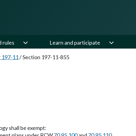
d rules
Learn and participate
 197-11
/
Section 197-11-855
ogy shall be exempt:
ement plans under RCW
70.95.100
and
70.95.110
.