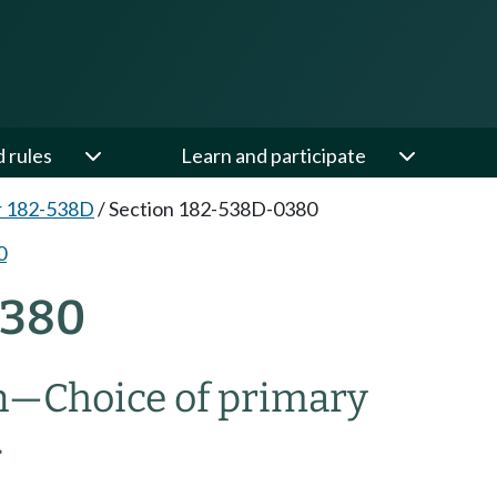
d rules
Learn and participate
r 182-538D
/
Section 182-538D-0380
0
0380
n
—
Choice of primary
.