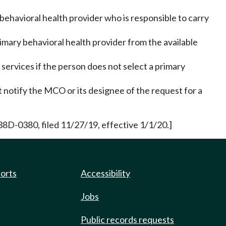
behavioral health provider who is responsible to carry
rimary behavioral health provider from the available
 services if the person does not select a primary
 notify the MCO or its designee of the request for a
38D-0380, filed 11/27/19, effective 1/1/20.]
ports
Accessibility
Jobs
Public records requests