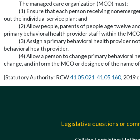
The managed care organization (MCO) must:
(1) Ensure that each person receiving nonemergenc
out the individual service plan; and
(2) Allow people, parents of people age twelve and
primary behavioral health provider staff within the MCO
(3) Assign a primary behavioral health provider no
behavioral health provider.
(4) Allow a person to change primary behavioral he
change, and inform the MCO or designee of the name of 
[Statutory Authority: RCW
41.05.021
,
41.05.160
, 2019 
Legislative questions or co
Call the Legislative Hotlin