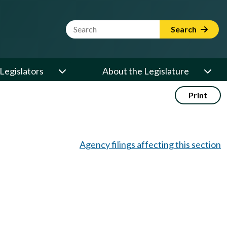
Website Search Term
Search
Legislators
About the Legislature
Print
Agency filings affecting this section