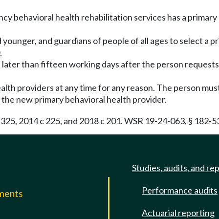
y behavioral health rehabilitation services has a primary 
 younger, and guardians of people of all ages to select a p
.
t later than fifteen working days after the person requests
alth providers at any time for any reason. The person must
the new primary behavioral health provider.
c 325, 2014 c 225, and 2018 c 201. WSR 19-24-063, § 182-5
Studies, audits, and re
Performance audits
mments
Actuarial reporting
e