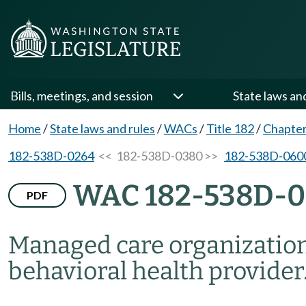
Bills, meetings, and session
State laws an
Home
/
State laws and rules
/
WACs
/
Title 182
/
Chapte
182-538D-0264
<< 182-538D-0380 >>
182-538D-060
WAC 182-538D-
PDF
Managed care organizatio
behavioral health provider