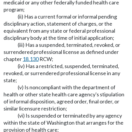
medicaid or any other federally funded health care
program;
(ii) Has a current formal or informal pending
disciplinary action, statement of charges, or the
equivalent from any state or federal professional
disciplinary body at the time of initial application;
(iii) Has a suspended, terminated, revoked, or
surrendered professional license as defined under
chapter
18.130
RCW;
(iv) Has a restricted, suspended, terminated,
revoked, or surrendered professional license in any
state;
(v) Is noncompliant with the department of
health or other state health care agency's stipulation
of informal disposition, agreed order, final order, or
similar licensure restriction;
(vi) Is suspended or terminated by any agency
within the state of Washington that arranges for the
provision of health care;