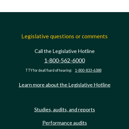
Legislative questions or comments
Call the Legislative Hotline
1-800-562-6000
TTY for deaf/hard of hearing:
1-800-833-6388
Learn more about the Legislative Hotline
Studies, audits, and reports
Performance audits