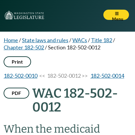
Menu
Home
/
State laws and rules
/
WACs
/
Title 182
/
Chapter 182-502
/
Section 182-502-0012
Print
182-502-0010
<< 182-502-0012 >>
182-502-0014
WAC 182-502-
PDF
0012
When the medicaid