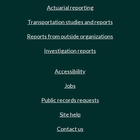
Actuarial reporting
Transportation studies and reports
Reports from outside organizations
Investigation reports
Accessibility
Jobs
Public records requests
Site help
Contact us