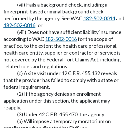
(vii) Fails a background check, including a
fingerprint-based criminal background check,
performed by the agency. See WAC
182-502-0014
and
182-502-0016
; or
(viii) Does not have sufficient liability insurance
according to WAC
182-502-0016
for the scope of
practice, to the extent the health care professional,
health care entity, supplier or contractor of service is
not covered by the Federal Tort Claims Act, including
related rules and regulations.
(c) A site visit under 42 C.F.R. 455.432 reveals
that the provider has failed to comply with a state or
federal requirement.
(2) If the agency denies an enrollment
application under this section, the applicant may
reapply.
(3) Under 42 C.F.R. 455.470, the agency:
(a) Will impose a temporary moratorium on