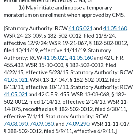
enrollment when directed by CMS; or
(b) May initiate and impose a temporary
moratorium on enrollment when approved by CMS.
[Statutory Authority: RCW
41.05.021
and
41.05.160
.
WSR 24-23-009, s 182-502-0012, filed 11/8/24,
effective 12/9/24; WSR 19-21-067, § 182-502-0012,
filed 10/11/19, effective 11/11/19. Statutory
Authority: RCW
41.05.021
,
41.05.160
and 42 C.F.R.
455.432. WSR 15-10-003, § 182-502-0012, filed
4/22/15, effective 5/23/15. Statutory Authority: RCW
41.05.021
. WSR 13-17-047, § 182-502-0012, filed
8/13/13, effective 10/1/13. Statutory Authority: RCW
41.05.021
and 42 C.F.R. 455. WSR 13-03-068, § 182-
502-0012, filed 1/14/13, effective 2/14/13. WSR 11-
14-075, recodified as § 182-502-0012, filed 6/30/11,
effective 7/1/11. Statutory Authority: RCW
74.08.090
,
74.09.080
, and
74.09.290
. WSR 11-11-017,
§ 388-502-0012, filed 5/9/11, effective 6/9/11.]