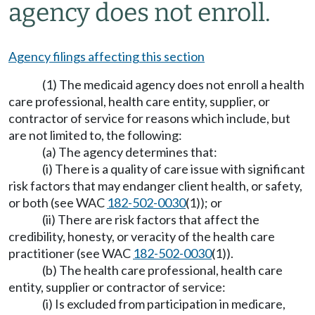
agency does not enroll.
Agency filings affecting this section
(1) The medicaid agency does not enroll a health
care professional, health care entity, supplier, or
contractor of service for reasons which include, but
are not limited to, the following:
(a) The agency determines that:
(i) There is a quality of care issue with significant
risk factors that may endanger client health, or safety,
or both (see WAC
182-502-0030
(1)); or
(ii) There are risk factors that affect the
credibility, honesty, or veracity of the health care
practitioner (see WAC
182-502-0030
(1)).
(b) The health care professional, health care
entity, supplier or contractor of service:
(i) Is excluded from participation in medicare,