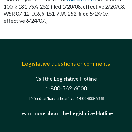
100, § 181-79A-252, filed 1/20/08, effective 2/20/08;
WSR 07-12-006, § 181-79A-252, filed 5/24/07,
effective 6/24/07.]
Legislative questions or comments
Call the Legislative Hotline
1-800-562-6000
TTY for deaf/hard of hearing:
1-800-833-6388
Learn more about the Legislative Hotline