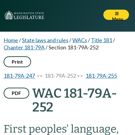
Menu
Home
/
State laws and rules
/
WACs
/
Title 181
/
Chapter 181-79A
/
Section 181-79A-252
Print
181-79A-247
<< 181-79A-252 >>
181-79A-255
WAC 181-79A-
PDF
252
First peoples' language,