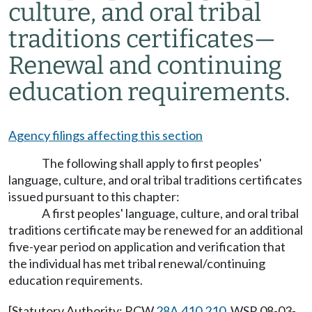
culture, and oral tribal
traditions certificates—
Renewal and continuing
education requirements.
Agency filings affecting this section
The following shall apply to first peoples'
language, culture, and oral tribal traditions certificates
issued pursuant to this chapter:
A first peoples' language, culture, and oral tribal
traditions certificate may be renewed for an additional
five-year period on application and verification that
the individual has met tribal renewal/continuing
education requirements.
[Statutory Authority: RCW
28A.410.210
. WSR 08-03-