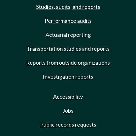
Studies, audits, and reports
Performance audits
Actuarial reporting
Transportation studies and reports
Reports from outside organizations
Investigation reports
Accessibility
Jobs
Public records requests