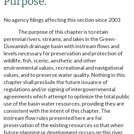
Purpose.
No agency filings affecting this section since 2003
The purpose of this chapter is to retain
perennial rivers, streams, and lakes in the Green-
Duwamish drainage basin with instream flows and
levels necessary for preservation and protection of
wildlife, fish, scenic, aesthetic and other
environmental values, recreational and navigational
values, and to preserve water quality. Nothing in this
chapter shall preclude the future issuance of
regulations and/or signing of intergovernmental
agreements which attempt to optimize the total public
use of the basin water resources, providing they are
consistent with the intent of this chapter. The
instream flow rules presented here are for
preservation of the existing resources so that when
future planning or development occurs on this river