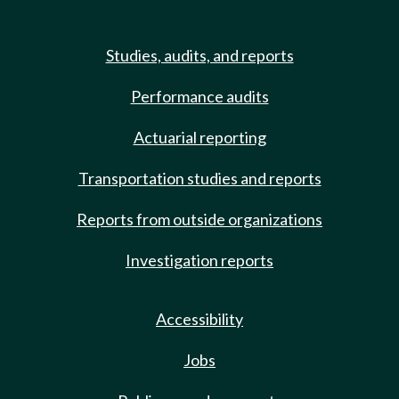
Studies, audits, and reports
Performance audits
Actuarial reporting
Transportation studies and reports
Reports from outside organizations
Investigation reports
Accessibility
Jobs