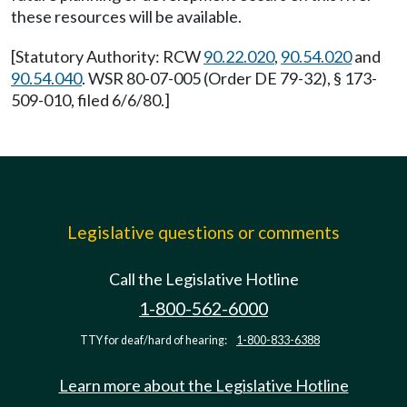
these resources will be available.
[Statutory Authority: RCW
90.22.020
,
90.54.020
and
90.54.040
. WSR 80-07-005 (Order DE 79-32), § 173-
509-010, filed 6/6/80.]
Legislative questions or comments
Call the Legislative Hotline
1-800-562-6000
TTY for deaf/hard of hearing:
1-800-833-6388
Learn more about the Legislative Hotline