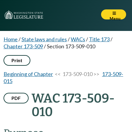
Menu
Home
/
State laws and rules
/
WACs
/
Title 173
/
Chapter 173-509
/
Section 173-509-010
Print
Beginning of Chapter
<< 173-509-010 >>
173-509-
015
WAC 173-509-
PDF
010