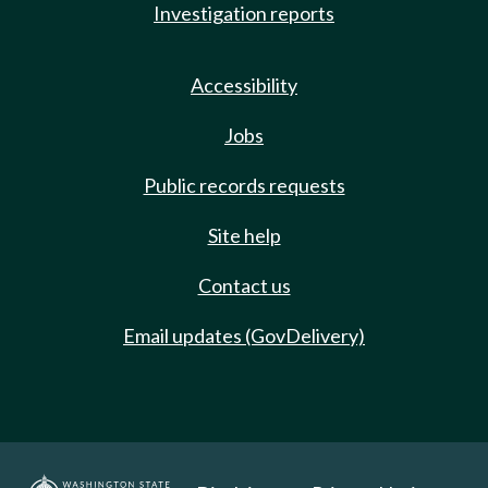
Investigation reports
Accessibility
Jobs
Public records requests
Site help
Contact us
Email updates (GovDelivery)