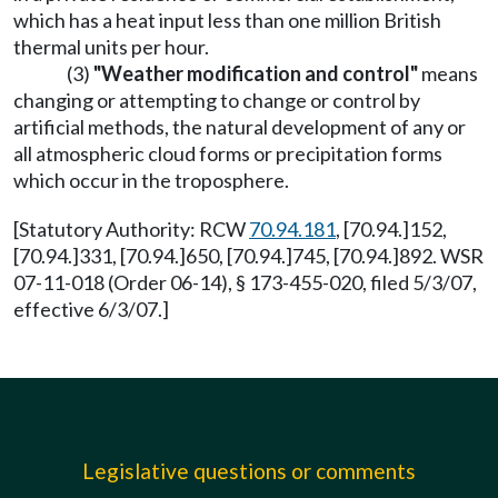
which has a heat input less than one million British
thermal units per hour.
(3)
"Weather modification and control"
means
changing or attempting to change or control by
artificial methods, the natural development of any or
all atmospheric cloud forms or precipitation forms
which occur in the troposphere.
[Statutory Authority: RCW
70.94.181
, [70.94.]152,
[70.94.]331, [70.94.]650, [70.94.]745, [70.94.]892. WSR
07-11-018 (Order 06-14), § 173-455-020, filed 5/3/07,
effective 6/3/07.]
Legislative questions or comments