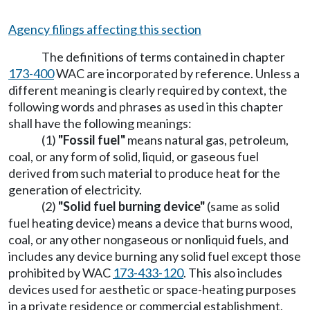
Agency filings affecting this section
The definitions of terms contained in chapter
173-400
WAC are incorporated by reference. Unless a
different meaning is clearly required by context, the
following words and phrases as used in this chapter
shall have the following meanings:
(1)
"Fossil fuel"
means natural gas, petroleum,
coal, or any form of solid, liquid, or gaseous fuel
derived from such material to produce heat for the
generation of electricity.
(2)
"Solid fuel burning device"
(same as solid
fuel heating device) means a device that burns wood,
coal, or any other nongaseous or nonliquid fuels, and
includes any device burning any solid fuel except those
prohibited by WAC
173-433-120
. This also includes
devices used for aesthetic or space-heating purposes
in a private residence or commercial establishment,