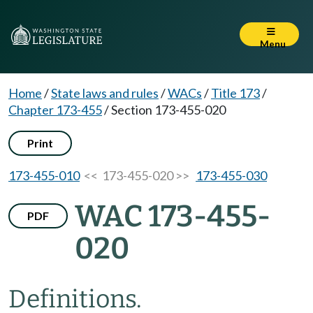
Menu
Home
/
State laws and rules
/
WACs
/
Title 173
/
Chapter 173-455
/
Section 173-455-020
Print
173-455-010
<< 173-455-020 >>
173-455-030
WAC 173-455-
PDF
020
Definitions.