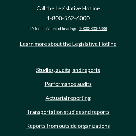
Call the Legislative Hotline
1-800-562-6000
TTY for deaf/hard of hearing:
1-800-833-6388
Learn more about the Legislative Hotline
Studies, audits, and reports
Performance audits
Actuarial reporting
Transportation studies and reports
Reports from outside organizations