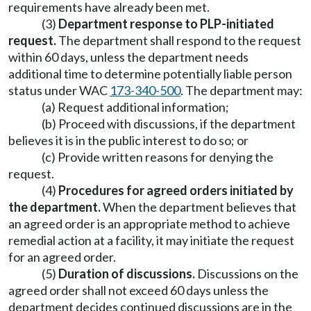
requirements have already been met.
(3)
Department response to PLP-initiated
request.
The department shall respond to the request
within 60 days, unless the department needs
additional time to determine potentially liable person
status under WAC
173-340-500
. The department may:
(a) Request additional information;
(b) Proceed with discussions, if the department
believes it is in the public interest to do so; or
(c) Provide written reasons for denying the
request.
(4)
Procedures for agreed orders initiated by
the department.
When the department believes that
an agreed order is an appropriate method to achieve
remedial action at a facility, it may initiate the request
for an agreed order.
(5)
Duration of discussions.
Discussions on the
agreed order shall not exceed 60 days unless the
department decides continued discussions are in the