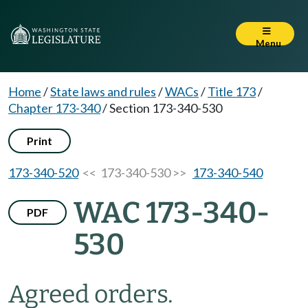
Menu
Home
/
State laws and rules
/
WACs
/
Title 173
/
Chapter 173-340
/
Section 173-340-530
Print
173-340-520
<< 173-340-530 >>
173-340-540
WAC 173-340-
PDF
530
Agreed orders.