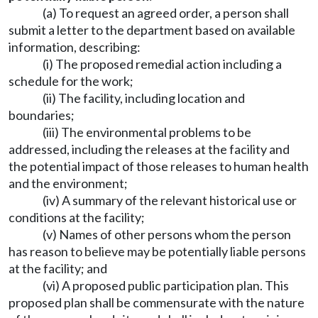
(a) To request an agreed order, a person shall
submit a letter to the department based on available
information, describing:
(i) The proposed remedial action including a
schedule for the work;
(ii) The facility, including location and
boundaries;
(iii) The environmental problems to be
addressed, including the releases at the facility and
the potential impact of those releases to human health
and the environment;
(iv) A summary of the relevant historical use or
conditions at the facility;
(v) Names of other persons whom the person
has reason to believe may be potentially liable persons
at the facility; and
(vi) A proposed public participation plan. This
proposed plan shall be commensurate with the nature