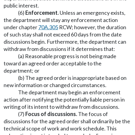
public interest.
(6)
Enforcement.
Unless an emergency exists,
the department will stay any enforcement action
under chapter
70A.305
RCW; however, the duration
of such stay shall not exceed 60 days from the date
discussions begin. Furthermore, the department can
withdraw from discussions if it determines that:
(a) Reasonable progress is not being made
toward an agreed order acceptable to the
department; or
(b) The agreed order is inappropriate based on
new information or changed circumstances.
The department may begin an enforcement
action after notifying the potentially liable person in
writing of its intent to withdraw from discussions.
(7)
Focus of discussions.
The focus of
discussions for the agreed order shall ordinarily be the
technical scope of work and work schedule. This