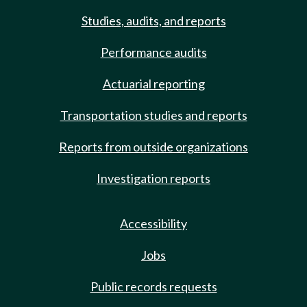
Studies, audits, and reports
Performance audits
Actuarial reporting
Transportation studies and reports
Reports from outside organizations
Investigation reports
Accessibility
Jobs
Public records requests