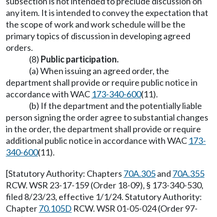
subsection is not intended to preclude discussion on
any item. It is intended to convey the expectation that
the scope of work and work schedule will be the
primary topics of discussion in developing agreed
orders.
(8)
Public participation.
(a) When issuing an agreed order, the
department shall provide or require public notice in
accordance with WAC
173-340-600
(11).
(b) If the department and the potentially liable
person signing the order agree to substantial changes
in the order, the department shall provide or require
additional public notice in accordance with WAC
173-
340-600
(11).
[Statutory Authority: Chapters
70A.305
and
70A.355
RCW. WSR 23-17-159 (Order 18-09), § 173-340-530,
filed 8/23/23, effective 1/1/24. Statutory Authority:
Chapter
70.105D
RCW. WSR 01-05-024 (Order 97-