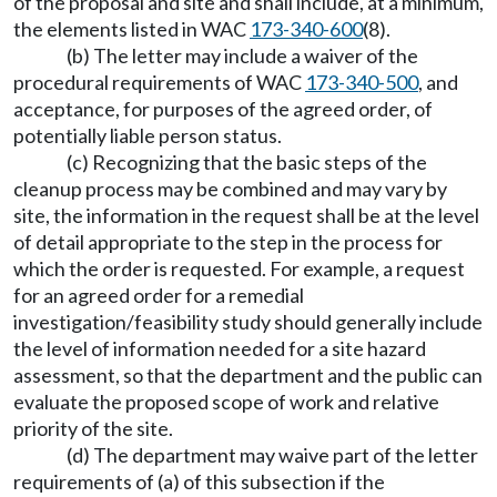
of the proposal and site and shall include, at a minimum,
the elements listed in WAC
173-340-600
(8).
(b) The letter may include a waiver of the
procedural requirements of WAC
173-340-500
, and
acceptance, for purposes of the agreed order, of
potentially liable person status.
(c) Recognizing that the basic steps of the
cleanup process may be combined and may vary by
site, the information in the request shall be at the level
of detail appropriate to the step in the process for
which the order is requested. For example, a request
for an agreed order for a remedial
investigation/feasibility study should generally include
the level of information needed for a site hazard
assessment, so that the department and the public can
evaluate the proposed scope of work and relative
priority of the site.
(d) The department may waive part of the letter
requirements of (a) of this subsection if the