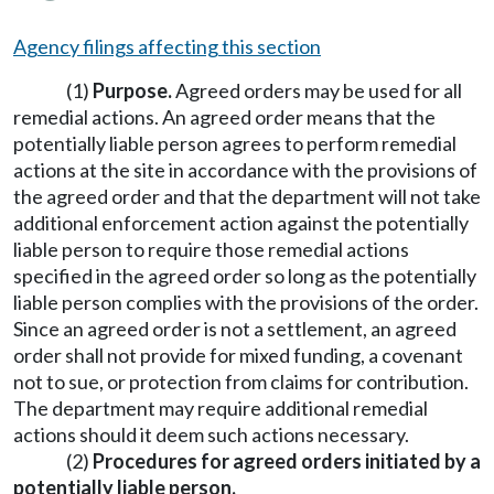
Agency filings affecting this section
(1)
Purpose.
Agreed orders may be used for all
remedial actions. An agreed order means that the
potentially liable person agrees to perform remedial
actions at the site in accordance with the provisions of
the agreed order and that the department will not take
additional enforcement action against the potentially
liable person to require those remedial actions
specified in the agreed order so long as the potentially
liable person complies with the provisions of the order.
Since an agreed order is not a settlement, an agreed
order shall not provide for mixed funding, a covenant
not to sue, or protection from claims for contribution.
The department may require additional remedial
actions should it deem such actions necessary.
(2)
Procedures for agreed orders initiated by a
potentially liable person.