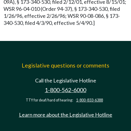
09A), § 173-340-530, filed 2/12/01, effective 8/15/01;
WSR 96-04-010 (Order 94-37), § 173-340-530, filed
1/26/96, effective 2/26/96; WSR 90-08-086, § 173-
340-530, filed 4/3/90, effective 5/4/90.]
Legislative questions or comments
Call the Legislative Hotline
1-800-562-6000
TTY for deaf/hard of hearing:
1-800-833-6388
Learn more about the Legislative Hotline