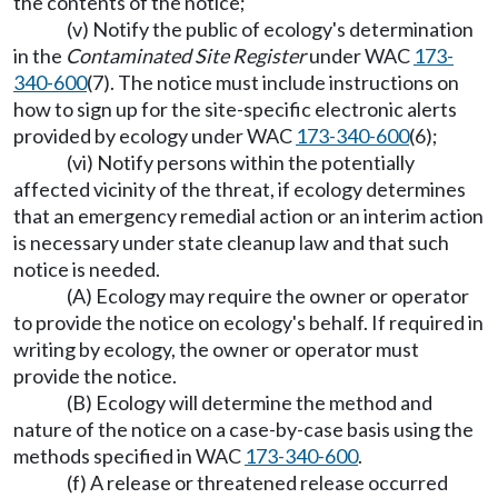
the contents of the notice;
(v) Notify the public of ecology's determination
in the
Contaminated Site Register
under WAC
173-
340-600
(7). The notice must include instructions on
how to sign up for the site-specific electronic alerts
provided by ecology under WAC
173-340-600
(6);
(vi) Notify persons within the potentially
affected vicinity of the threat, if ecology determines
that an emergency remedial action or an interim action
is necessary under state cleanup law and that such
notice is needed.
(A) Ecology may require the owner or operator
to provide the notice on ecology's behalf. If required in
writing by ecology, the owner or operator must
provide the notice.
(B) Ecology will determine the method and
nature of the notice on a case-by-case basis using the
methods specified in WAC
173-340-600
.
(f) A release or threatened release occurred