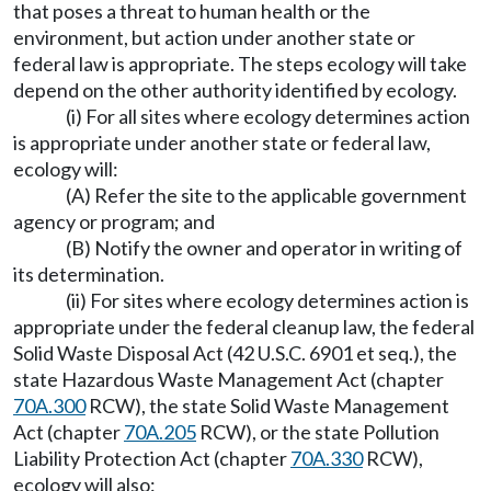
that poses a threat to human health or the
environment, but action under another state or
federal law is appropriate. The steps ecology will take
depend on the other authority identified by ecology.
(i) For all sites where ecology determines action
is appropriate under another state or federal law,
ecology will:
(A) Refer the site to the applicable government
agency or program; and
(B) Notify the owner and operator in writing of
its determination.
(ii) For sites where ecology determines action is
appropriate under the federal cleanup law, the federal
Solid Waste Disposal Act (42 U.S.C. 6901 et seq.), the
state Hazardous Waste Management Act (chapter
70A.300
RCW), the state Solid Waste Management
Act (chapter
70A.205
RCW), or the state Pollution
Liability Protection Act (chapter
70A.330
RCW),
ecology will also: