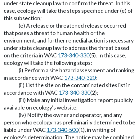
under state cleanup law to confirm the threat. In this
case, ecology will take the steps specified under (e) of
this subsection;
(e) A release or threatened release occurred
that poses a threat to human health or the
environment, and further remedial action is necessary
under state cleanup law to address the threat based
on the criteria in WAC
173-340-330
(5). In this case,
ecology will take the following steps:
(i) Perform a site hazard assessment and ranking
in accordance with WAC
173-340-320
;
(ii) List the site on the contaminated sites list in
accordance with WAC
173-340-330
(2);
(iii) Make any initial investigation report publicly
available on ecology's website;
(iv) Notify the owner and operator, and any
person who ecology has preliminarily determined to be
liable under WAC
173-340-500
(1), in writing of
ecology's determination. The notice may be combined