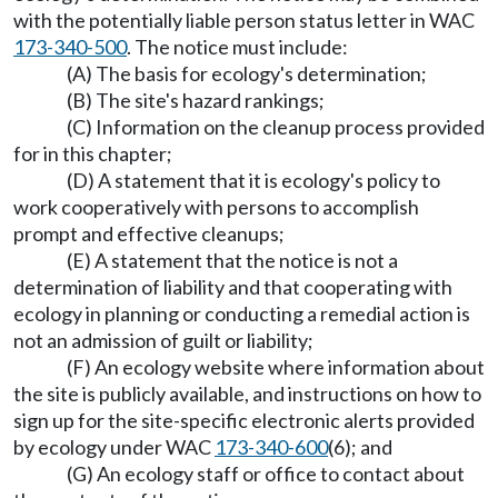
with the potentially liable person status letter in WAC
173-340-500
. The notice must include:
(A) The basis for ecology's determination;
(B) The site's hazard rankings;
(C) Information on the cleanup process provided
for in this chapter;
(D) A statement that it is ecology's policy to
work cooperatively with persons to accomplish
prompt and effective cleanups;
(E) A statement that the notice is not a
determination of liability and that cooperating with
ecology in planning or conducting a remedial action is
not an admission of guilt or liability;
(F) An ecology website where information about
the site is publicly available, and instructions on how to
sign up for the site-specific electronic alerts provided
by ecology under WAC
173-340-600
(6); and
(G) An ecology staff or office to contact about