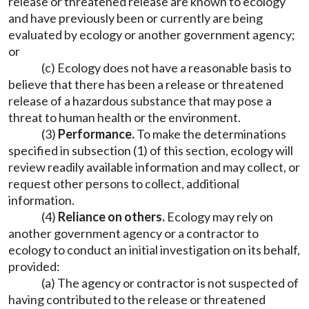
release or threatened release are known to ecology
and have previously been or currently are being
evaluated by ecology or another government agency;
or
(c) Ecology does not have a reasonable basis to
believe that there has been a release or threatened
release of a hazardous substance that may pose a
threat to human health or the environment.
(3)
Performance.
To make the determinations
specified in subsection (1) of this section, ecology will
review readily available information and may collect, or
request other persons to collect, additional
information.
(4)
Reliance on
others.
Ecology may rely on
another government agency or a contractor to
ecology to conduct an initial investigation on its behalf,
provided:
(a) The agency or contractor is not suspected of
having contributed to the release or threatened