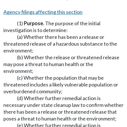
Agency filings affecting this section
(1)
Purpose.
The purpose of the initial
investigation is to determine:
(a) Whether there has been a release or
threatened release of a hazardous substance to the
environment;
(b) Whether the release or threatened release
may pose a threat to human health or the
environment;
(c) Whether the population that may be
threatened includes a likely vulnerable population or
overburdened community;
(d) Whether further remedial action is
necessary under state cleanup law to confirm whether
there has been a release or threatened release that
poses a threat to human health or the environment;
(e) Whether further remedial action is