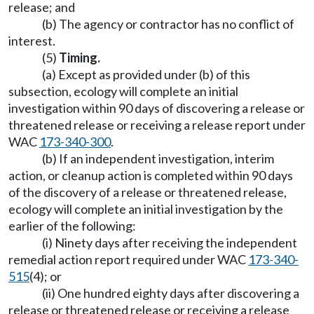
release; and
(b) The agency or contractor has no conflict of
interest.
(5)
Timing.
(a) Except as provided under (b) of this
subsection, ecology will complete an initial
investigation within 90 days of discovering a release or
threatened release or receiving a release report under
WAC
173-340-300
.
(b) If an independent investigation, interim
action, or cleanup action is completed within 90 days
of the discovery of a release or threatened release,
ecology will complete an initial investigation by the
earlier of the following:
(i) Ninety days after receiving the independent
remedial action report required under WAC
173-340-
515
(4); or
(ii) One hundred eighty days after discovering a
release or threatened release or receiving a release