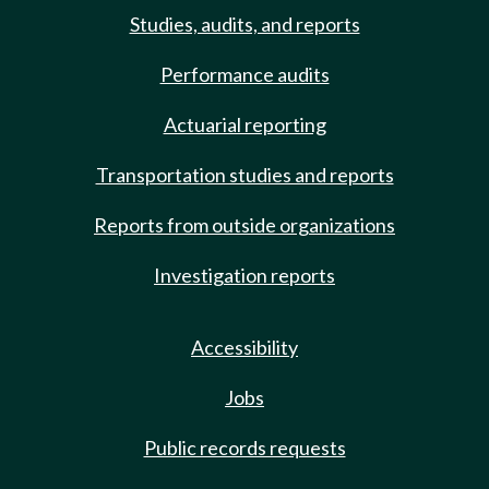
Studies, audits, and reports
Performance audits
Actuarial reporting
Transportation studies and reports
Reports from outside organizations
Investigation reports
Accessibility
Jobs
Public records requests