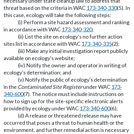
necessary under state cleanup law to address that
threat based on the criteria in WAC
173-340-330
(5). In
this case, ecology will take the following steps:
(i) Perform a site hazard assessment and ranking
in accordance with WAC
173-340-320
;
(ii) List the site on ecology's no further action
sites list in accordance with WAC
173-340-335
(2);
(iii) Make any initial investigation report publicly
available on ecology's website;
(iv) Notify the owner and operator in writing of
ecology's determination; and
(v) Notify the public of ecology's determination
in the
Contaminated Site Register
under WAC
173-
340-600
(7). The notice must include instructions on
how to sign up for the site-specific electronic alerts
provided by ecology under WAC
173-340-600
(6);
(d) A release or threatened release may have
occurred that poses a threat to human health or the
environment, and further remedial action is necessary