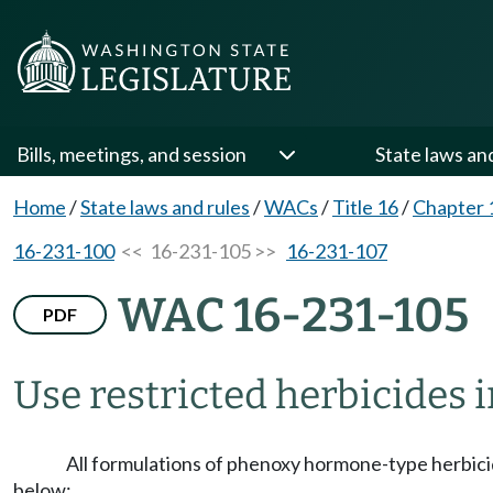
Bills, meetings, and session
State laws an
Home
/
State laws and rules
/
WACs
/
Title 16
/
Chapter 
16-231-100
<< 16-231-105 >>
16-231-107
WAC 16-231-105
PDF
Use restricted herbicides 
All formulations of phenoxy hormone-type herbici
below: