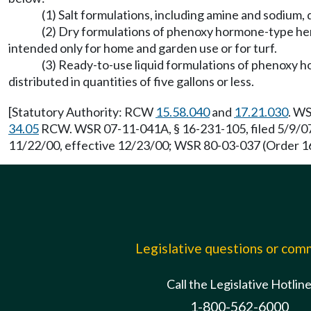
(1) Salt formulations, including amine and sodium, d
(2) Dry formulations of phenoxy hormone-type he
intended only for home and garden use or for turf.
(3) Ready-to-use liquid formulations of phenoxy 
distributed in quantities of five gallons or less.
[Statutory Authority: RCW
15.58.040
and
17.21.030
. WS
34.05
RCW. WSR 07-11-041A, § 16-231-105, filed 5/9/07,
11/22/00, effective 12/23/00; WSR 80-03-037 (Order 167
Legislative questions or co
Call the Legislative Hotlin
1-800-562-6000