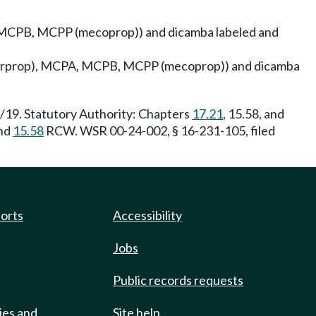
A, MCPB, MCPP (mecoprop)) and dicamba labeled and
ichlorprop), MCPA, MCPB, MCPP (mecoprop)) and dicamba
6/19. Statutory Authority: Chapters
17.21
, 15.58, and
nd
15.58
RCW. WSR 00-24-002, § 16-231-105, filed
ports
Accessibility
Jobs
Public records requests
ies and
Site help