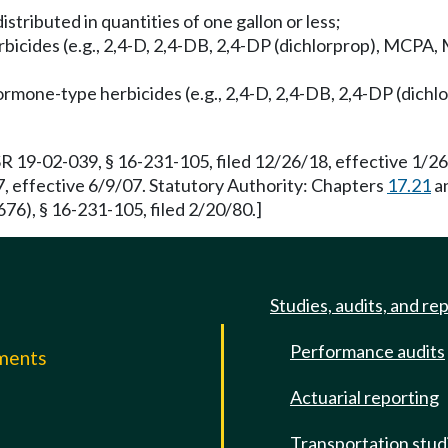
istributed in quantities of one gallon or less;
rbicides (e.g., 2,4-D, 2,4-DB, 2,4-DP (dichlorprop), MCP
hormone-type herbicides (e.g., 2,4-D, 2,4-DB, 2,4-DP (d
R 19-02-039, § 16-231-105, filed 12/26/18, effective 1/2
 effective 6/9/07. Statutory Authority: Chapters
17.21
a
6), § 16-231-105, filed 2/20/80.]
Studies, audits, and re
Performance audits
mments
Actuarial reporting
e
Transportation stud