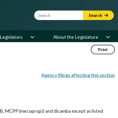
Website Search Term
Search
Legislators
About the Legislature
Print
Agency filings affecting this section
PB, MCPP (mecoprop)) and dicamba except as listed