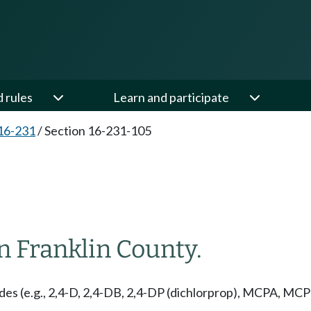
d rules
Learn and participate
16-231
/
Section 16-231-105
in Franklin County.
des (e.g., 2,4-D, 2,4-DB, 2,4-DP (dichlorprop), MCPA, MC