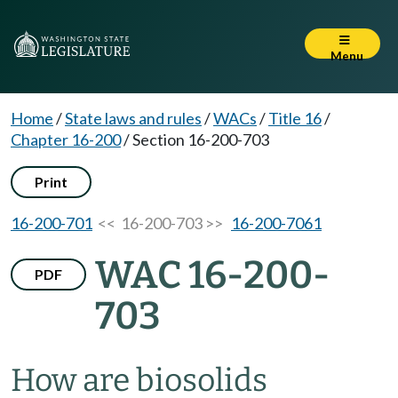
Menu
Home
/
State laws and rules
/
WACs
/
Title 16
/
Chapter 16-200
/
Section 16-200-703
Print
16-200-701
<< 16-200-703 >>
16-200-7061
WAC 16-200-
PDF
703
How are biosolids