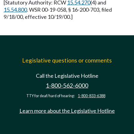
[Statutory Authority: RCW
15.54.270
(4) and
15.54.800
. WSR 00-19-058, § 16-200-703, filed
9/18/00, effective 10/19/00.]
Legislative questions or comments
Call the Legislative Hotline
1-800-562-6000
TTY for deaf/hard of hearing:
1-800-833-6388
Learn more about the Legislative Hotline