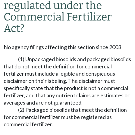
regulated under the
Commercial Fertilizer
Act?
No agency filings affecting this section since 2003
(1) Unpackaged biosolids and packaged biosolids
that do not meet the definition for commercial
fertilizer must include a legible and conspicuous
disclaimer on their labeling. The disclaimer must
specifically state that the product is not a commercial
fertilizer, and that any nutrient claims are estimates or
averages and are not guaranteed.
(2) Packaged biosolids that meet the definition
for commercial fertilizer must be registered as
commercial fertilizer.