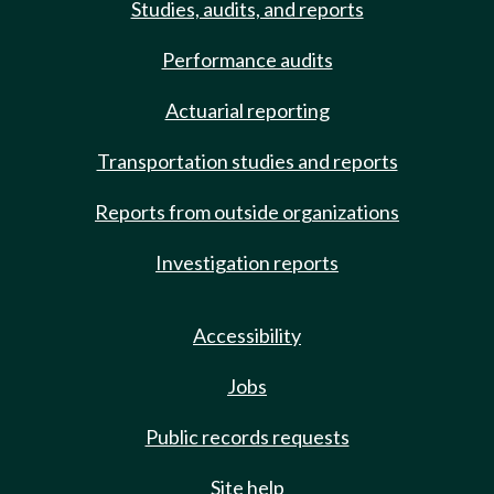
Studies, audits, and reports
Performance audits
Actuarial reporting
Transportation studies and reports
Reports from outside organizations
Investigation reports
Accessibility
Jobs
Public records requests
Site help