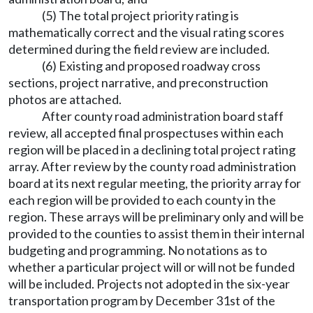
(5) The total project priority rating is
mathematically correct and the visual rating scores
determined during the field review are included.
(6) Existing and proposed roadway cross
sections, project narrative, and preconstruction
photos are attached.
After county road administration board staff
review, all accepted final prospectuses within each
region will be placed in a declining total project rating
array. After review by the county road administration
board at its next regular meeting, the priority array for
each region will be provided to each county in the
region. These arrays will be preliminary only and will be
provided to the counties to assist them in their internal
budgeting and programming. No notations as to
whether a particular project will or will not be funded
will be included. Projects not adopted in the six-year
transportation program by December 31st of the