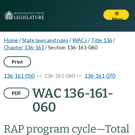
Menu
Home
/
State laws and rules
/
WACs
/
Title 136
/
Chapter 136-161
/
Section 136-161-060
Print
136-161-050
<< 136-161-060 >>
136-161-070
WAC 136-161-
PDF
060
RAP program cycle—Total