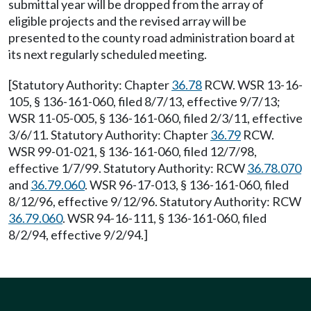
submittal year will be dropped from the array of
eligible projects and the revised array will be
presented to the county road administration board at
its next regularly scheduled meeting.
[Statutory Authority: Chapter
36.78
RCW. WSR 13-16-
105, § 136-161-060, filed 8/7/13, effective 9/7/13;
WSR 11-05-005, § 136-161-060, filed 2/3/11, effective
3/6/11. Statutory Authority: Chapter
36.79
RCW.
WSR 99-01-021, § 136-161-060, filed 12/7/98,
effective 1/7/99. Statutory Authority: RCW
36.78.070
and
36.79.060
. WSR 96-17-013, § 136-161-060, filed
8/12/96, effective 9/12/96. Statutory Authority: RCW
36.79.060
. WSR 94-16-111, § 136-161-060, filed
8/2/94, effective 9/2/94.]