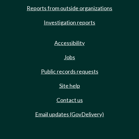
Reports from outside organizations
Investigation reports
Accessibility
Jobs
Public records requests
Site help
Contact us
Email updates (GovDelivery)