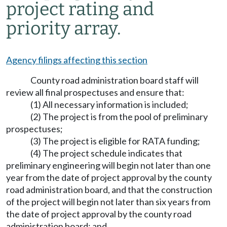
project rating and
priority array.
Agency filings affecting this section
County road administration board staff will
review all final prospectuses and ensure that:
(1) All necessary information is included;
(2) The project is from the pool of preliminary
prospectuses;
(3) The project is eligible for RATA funding;
(4) The project schedule indicates that
preliminary engineering will begin not later than one
year from the date of project approval by the county
road administration board, and that the construction
of the project will begin not later than six years from
the date of project approval by the county road
administration board; and