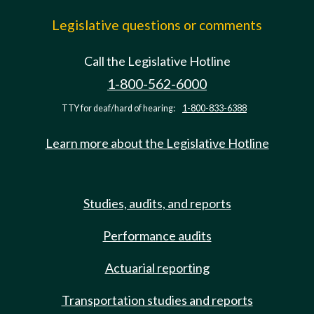
Legislative questions or comments
Call the Legislative Hotline
1-800-562-6000
TTY for deaf/hard of hearing:
1-800-833-6388
Learn more about the Legislative Hotline
Studies, audits, and reports
Performance audits
Actuarial reporting
Transportation studies and reports