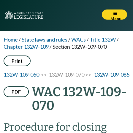
Menu
Home
/
State laws and rules
/
WACs
/
Title 132W
/
Chapter 132W-109
/
Section 132W-109-070
Print
132W-109-060
<< 132W-109-070 >>
132W-109-085
WAC 132W-109-
PDF
070
Procedure for closing