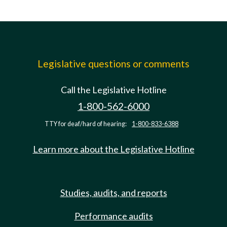
Legislative questions or comments
Call the Legislative Hotline
1-800-562-6000
TTY for deaf/hard of hearing:
1-800-833-6388
Learn more about the Legislative Hotline
Studies, audits, and reports
Performance audits