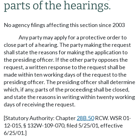
parts of the hearings.
No agency filings affecting this section since 2003
Any party may apply for a protective order to
close part of a hearing. The party making the request
shall state the reasons for making the application to
the presiding officer. If the other party opposes the
request, a written response to the request shall be
made within ten working days of the request to the
presiding officer. The presiding officer shall determine
which, if any, parts of the proceeding shall be closed,
and state the reasons in writing within twenty working
days of receiving the request.
[Statutory Authority: Chapter
28B.50
RCW. WSR 01-
12-015, § 132W-109-070, filed 5/25/01, effective
6/25/01.]