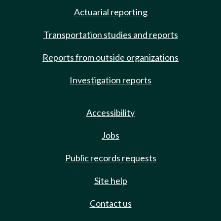
Actuarial reporting
Transportation studies and reports
Reports from outside organizations
Investigation reports
Accessibility
Jobs
Public records requests
Site help
Contact us