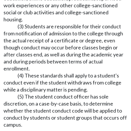
work experiences or any other college-sanctioned
social or club activities and college-sanctioned
housing.
(3) Students are responsible for their conduct
from notification of admission to the college through
the actual receipt of a certificate or degree, even
though conduct may occur before classes begin or
after classes end, as well as during the academic year
and during periods between terms of actual
enrollment.
(4) These standards shall apply to a student's
conduct even if the student withdraws from college
while a disciplinary matter is pending.
(5) The student conduct officer has sole
discretion, on a case-by-case basis, to determine
whether the student conduct code will be applied to
conduct by students or student groups that occurs off
campus.