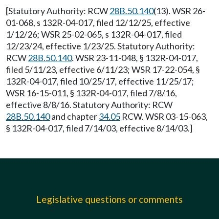
[Statutory Authority: RCW
28B.50.140
(13). WSR 26-
01-068, s 132R-04-017, filed 12/12/25, effective
1/12/26; WSR 25-02-065, s 132R-04-017, filed
12/23/24, effective 1/23/25. Statutory Authority:
RCW
28B.50.140
. WSR 23-11-048, § 132R-04-017,
filed 5/11/23, effective 6/11/23; WSR 17-22-054, §
132R-04-017, filed 10/25/17, effective 11/25/17;
WSR 16-15-011, § 132R-04-017, filed 7/8/16,
effective 8/8/16. Statutory Authority: RCW
28B.50.140
and chapter
34.05
RCW. WSR 03-15-063,
§ 132R-04-017, filed 7/14/03, effective 8/14/03.]
Legislative questions or comments