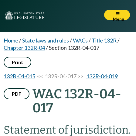
Menu
Home
/
State laws and rules
/
WACs
/
Title 132R
/
Chapter 132R-04
/
Section 132R-04-017
Print
132R-04-015
<< 132R-04-017 >>
132R-04-019
WAC 132R-04-
PDF
017
Statement of jurisdiction.