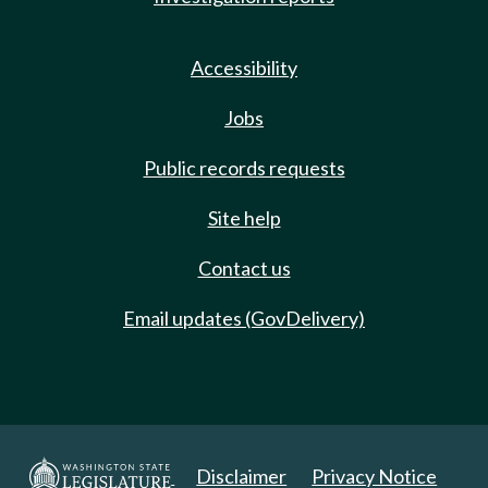
Accessibility
Jobs
Public records requests
Site help
Contact us
Email updates (GovDelivery)
Disclaimer
Privacy Notice