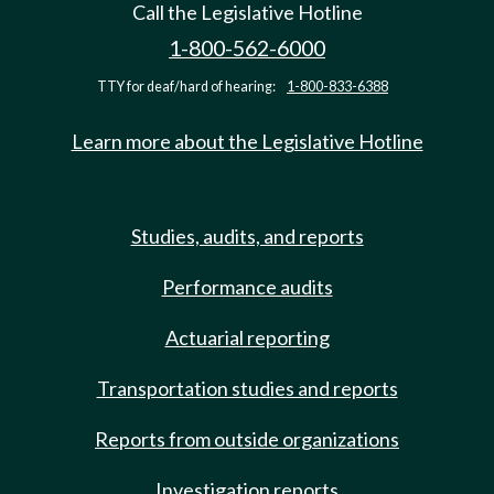
Call the Legislative Hotline
1-800-562-6000
TTY for deaf/hard of hearing:
1-800-833-6388
Learn more about the Legislative Hotline
Studies, audits, and reports
Performance audits
Actuarial reporting
Transportation studies and reports
Reports from outside organizations
Investigation reports