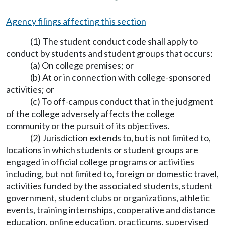
Agency filings affecting this section
(1) The student conduct code shall apply to
conduct by students and student groups that occurs:
(a) On college premises; or
(b) At or in connection with college-sponsored
activities; or
(c) To off-campus conduct that in the judgment
of the college adversely affects the college
community or the pursuit of its objectives.
(2) Jurisdiction extends to, but is not limited to,
locations in which students or student groups are
engaged in official college programs or activities
including, but not limited to, foreign or domestic travel,
activities funded by the associated students, student
government, student clubs or organizations, athletic
events, training internships, cooperative and distance
education, online education, practicums, supervised