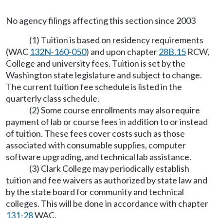
No agency filings affecting this section since 2003
(1) Tuition is based on residency requirements
(WAC
132N-160-050
) and upon chapter
28B.15
RCW,
College and university fees. Tuition is set by the
Washington state legislature and subject to change.
The current tuition fee schedule is listed in the
quarterly class schedule.
(2) Some course enrollments may also require
payment of lab or course fees in addition to or instead
of tuition. These fees cover costs such as those
associated with consumable supplies, computer
software upgrading, and technical lab assistance.
(3) Clark College may periodically establish
tuition and fee waivers as authorized by state law and
by the state board for community and technical
colleges. This will be done in accordance with chapter
131-28
WAC.