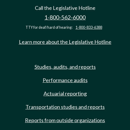
Call the Legislative Hotline
1-800-562-6000
TTY for deaf/hard of hearing:
1-800-833-6388
Learn more about the Legislative Hotline
Studies, audits, and reports
Performance audits
Actuarial reporting
Transportation studies and reports
Reports from outside organizations