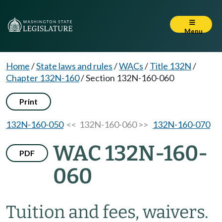
Menu
Home
/
State laws and rules
/
WACs
/
Title 132N
/
Chapter 132N-160
/
Section 132N-160-060
Print
132N-160-050
<< 132N-160-060 >>
132N-160-070
WAC 132N-160-
PDF
060
Tuition and fees, waivers.