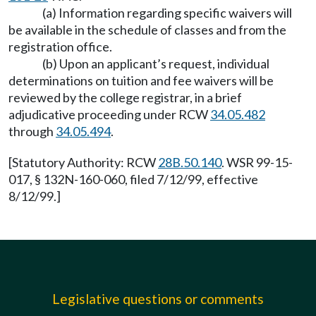
(a) Information regarding specific waivers will
be available in the schedule of classes and from the
registration office.
(b) Upon an applicant’s request, individual
determinations on tuition and fee waivers will be
reviewed by the college registrar, in a brief
adjudicative proceeding under RCW
34.05.482
through
34.05.494
.
[Statutory Authority: RCW
28B.50.140
. WSR 99-15-
017, § 132N-160-060, filed 7/12/99, effective
8/12/99.]
Legislative questions or comments