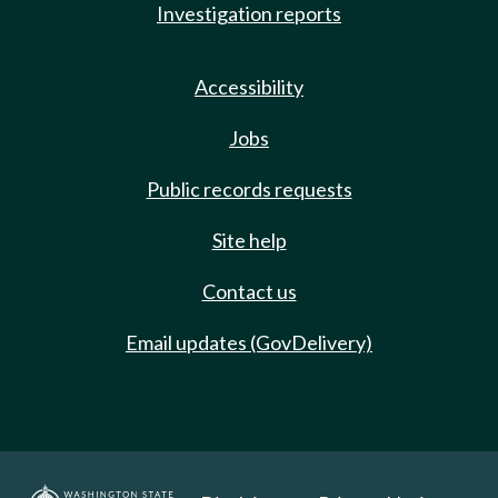
Investigation reports
Accessibility
Jobs
Public records requests
Site help
Contact us
Email updates (GovDelivery)