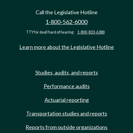
Call the Legislative Hotline
1-800-562-6000
TTY for deaf/hard of hearing:
1-800-833-6388
Learn more about the Legislative Hotline
Studies, audits, and reports
Performance audits
Actuarial reporting
Transportation studies and reports
Reports from outside organizations