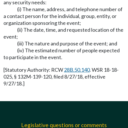
any security needs:
(i) The name, address, and telephone number of
a contact person for the individual, group, entity, or
organization sponsoring the event;
(ii) The date, time, and requested location of the
event;
(iii) The nature and purpose of the event; and
(iv) The estimated number of people expected
to participate in the event.
[Statutory Authority: RCW
28B.50.140
. WSR 18-18-
025, § 132M-139-120, filed 8/27/18, effective
9/27/18.]
Legislative questions or comments