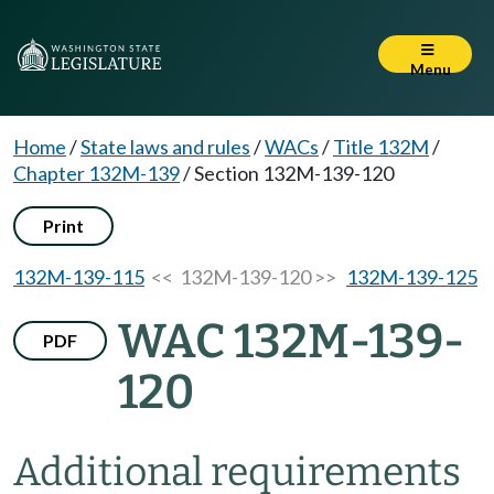
Menu
Home
/
State laws and rules
/
WACs
/
Title 132M
/
Chapter 132M-139
/
Section 132M-139-120
Print
132M-139-115
<< 132M-139-120 >>
132M-139-125
WAC 132M-139-
PDF
120
Additional requirements