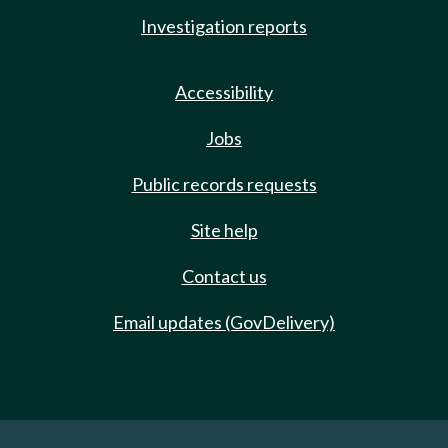
Investigation reports
Accessibility
Jobs
Public records requests
Site help
Contact us
Email updates (GovDelivery)