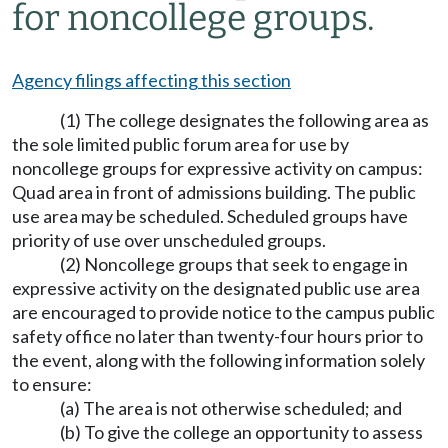
for noncollege groups.
Agency filings affecting this section
(1) The college designates the following area as
the sole limited public forum area for use by
noncollege groups for expressive activity on campus:
Quad area in front of admissions building. The public
use area may be scheduled. Scheduled groups have
priority of use over unscheduled groups.
(2) Noncollege groups that seek to engage in
expressive activity on the designated public use area
are encouraged to provide notice to the campus public
safety office no later than twenty-four hours prior to
the event, along with the following information solely
to ensure:
(a) The area is not otherwise scheduled; and
(b) To give the college an opportunity to assess