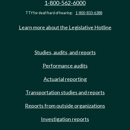
1-800-562-6000
TTY for deaf/hard of hearing:
1-800-833-6388
Learn more about the Legislative Hotline
Studies, audits, and reports
Performance audits
Actuarial reporting
Transportation studies and reports
Reports from outside organizations
Investigation reports