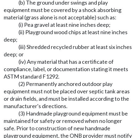
(b) The ground under swings and play
equipment must be covered by a shock absorbing
material (grass alone is not acceptable) such as:
(i) Pea gravel at least nine inches deep;
(ii) Playground wood chips at least nine inches
deep;
(iii) Shredded recycled rubber at least six inches
deep; or
(iv) Any material that has a certificate of
compliance, label, or documentation stating it meets
ASTM standard F1292.
(2) Permanently anchored outdoor play
equipment must not be placed over septic tank areas
or drain fields, and must be installed according to the
manufacturer's directions.
(3) Handmade playground equipment must be
maintained for safety or removed when no longer
safe. Prior to construction of new handmade
playground equipment, the ONB provider must notify