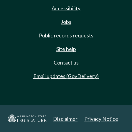
Accessibility
Jobs
Public records requests
Site help
Contact us
Email updates (GovDelivery)
Disclaimer
Privacy Notice