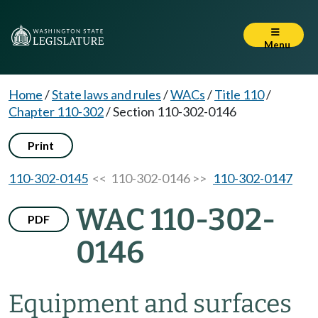
Menu
Home
/
State laws and rules
/
WACs
/
Title 110
/
Chapter 110-302
/
Section 110-302-0146
Print
110-302-0145
<< 110-302-0146 >>
110-302-0147
WAC 110-302-
PDF
0146
Equipment and surfaces