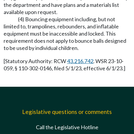
the department and have plans and a materials list
available upon request.
(4) Bouncing equipment including, but not
limited to, trampolines, rebounders, and inflatable
equipment must be inaccessible and locked. This
requirement does not apply to bounce balls designed
to be used by individual children.
[Statutory Authority: RCW
43.216.742
. WSR 23-10-
059, § 110-302-0146, filed 5/1/23, effective 6/1/23.]
Legislative questions or comments
Call the Legislative Hotline