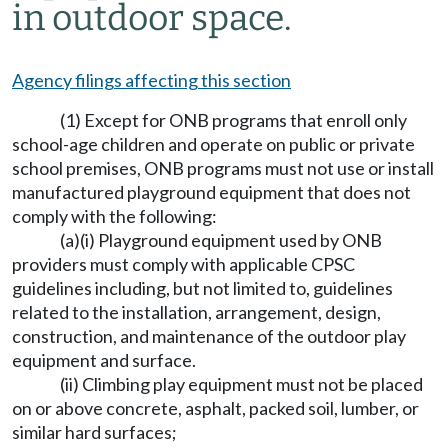
in outdoor space.
Agency filings affecting this section
(1) Except for ONB programs that enroll only
school-age children and operate on public or private
school premises, ONB programs must not use or install
manufactured playground equipment that does not
comply with the following:
(a)(i) Playground equipment used by ONB
providers must comply with applicable CPSC
guidelines including, but not limited to, guidelines
related to the installation, arrangement, design,
construction, and maintenance of the outdoor play
equipment and surface.
(ii) Climbing play equipment must not be placed
on or above concrete, asphalt, packed soil, lumber, or
similar hard surfaces;