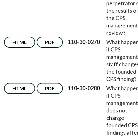
perpetrator 
the results o
the CPS
management
review?
110-30-0270
What happe
HTML
PDF
if CPS
management
staff change
the founded
CPS finding?
110-30-0280
What happe
HTML
PDF
if CPS
management
does not
change
founded CPS
findings afte