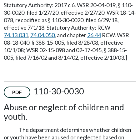
Statutory Authority: 2017 c 6. WSR 20-04-019, § 110-
30-0020, filed 1/27/20, effective 2/27/20. WSR 18-14-
078, recodified as § 110-30-0020, filed 6/29/18,
effective 7/1/18. Statutory Authority: RCW
74.13.031
,
74.04.050
, and chapter
26.44
RCW. WSR
08-18-040, § 388-15-005, filed 8/28/08, effective
10/1/08; WSR 02-15-098 and 02-17-045, § 388-15-
005, filed 7/16/02 and 8/14/02, effective 2/10/03.]
110-30-0030
PDF
Abuse or neglect of children and
youth.
The department determines whether children
or youth have been abused or neglected based on