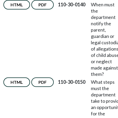
110-30-0140
When must
HTML
PDF
the
department
notify the
parent,
guardian or
legal custodi
of allegation
of child abus
or neglect
made against
them?
110-30-0150
What steps
HTML
PDF
must the
department
take to provi
an opportuni
for the