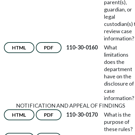
parent(s),
guardian, or
legal
custodian(s) 
review case
information?
110-30-0160
What
HTML
PDF
limitations
does the
department
have on the
disclosure of
case
information?
NOTIFICATION AND APPEAL OF FINDINGS
110-30-0170
What is the
HTML
PDF
purpose of
these rules?