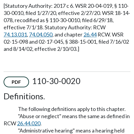
[Statutory Authority: 2017 c 6. WSR 20-04-019, § 110-
30-0010, filed 1/27/20, effective 2/27/20. WSR 18-14-
078, recodified as § 110-30-0010, filed 6/29/18,
effective 7/1/18. Statutory Authority: RCW
74.13.031
,
74.04.050
, and chapter
26.44
RCW. WSR
02-15-098 and 02-17-045, § 388-15-001, filed 7/16/02
and 8/14/02, effective 2/10/03.]
110-30-0020
PDF
Definitions.
The following definitions apply to this chapter.
"Abuse or neglect" means the same as defined in
RCW
26.44.020
.
"Administrative hearing" means a hearing held