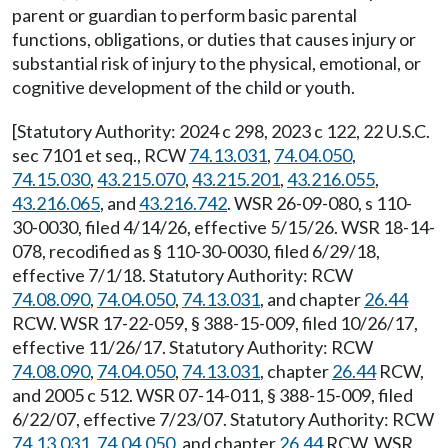
parent or guardian to perform basic parental
functions, obligations, or duties that causes injury or
substantial risk of injury to the physical, emotional, or
cognitive development of the child or youth.
[Statutory Authority: 2024 c 298, 2023 c 122, 22 U.S.C.
sec 7101 et seq., RCW
74.13.031
,
74.04.050
,
74.15.030
,
43.215.070
,
43.215.201
,
43.216.055
,
43.216.065
, and
43.216.742
. WSR 26-09-080, s 110-
30-0030, filed 4/14/26, effective 5/15/26. WSR 18-14-
078, recodified as § 110-30-0030, filed 6/29/18,
effective 7/1/18. Statutory Authority: RCW
74.08.090
,
74.04.050
,
74.13.031
, and chapter
26.44
RCW. WSR 17-22-059, § 388-15-009, filed 10/26/17,
effective 11/26/17. Statutory Authority: RCW
74.08.090
,
74.04.050
,
74.13.031
, chapter
26.44
RCW,
and 2005 c 512. WSR 07-14-011, § 388-15-009, filed
6/22/07, effective 7/23/07. Statutory Authority: RCW
74.13.031
,
74.04.050
, and chapter
26.44
RCW. WSR