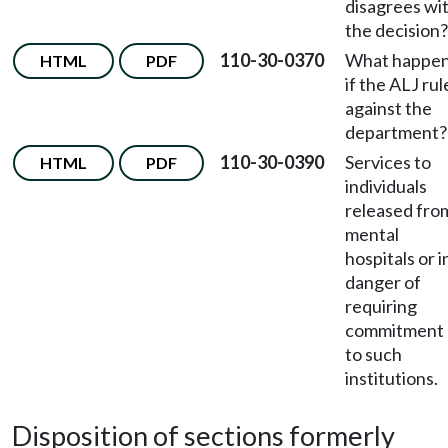
disagrees wi
the decision?
110-30-0370
What happe
HTML
PDF
if the ALJ rul
against the
department?
110-30-0390
Services to
HTML
PDF
individuals
released fro
mental
hospitals or i
danger of
requiring
commitment
to such
institutions.
Disposition of sections formerly