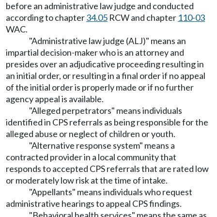
before an administrative law judge and conducted
according to chapter
34.05
RCW and chapter
110-03
WAC.
"Administrative law judge (ALJ)" means an
impartial decision-maker who is an attorney and
presides over an adjudicative proceeding resulting in
an initial order, or resulting in a final order if no appeal
of the initial order is properly made or if no further
agency appeal is available.
"Alleged perpetrators" means individuals
identified in CPS referrals as being responsible for the
alleged abuse or neglect of children or youth.
"Alternative response system" means a
contracted provider in a local community that
responds to accepted CPS referrals that are rated low
or moderately low risk at the time of intake.
"Appellants" means individuals who request
administrative hearings to appeal CPS findings.
"Behavioral health services" means the same as