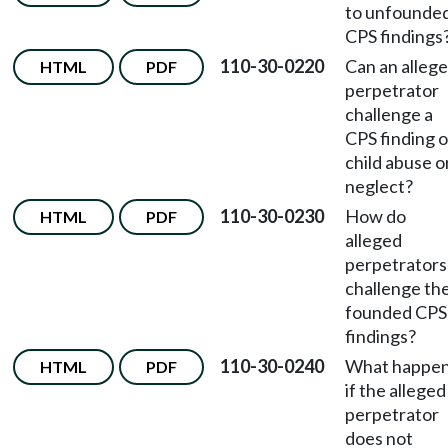
to unfounde
CPS findings
110-30-0220
Can an alleg
HTML
PDF
perpetrator
challenge a
CPS finding o
child abuse o
neglect?
110-30-0230
How do
HTML
PDF
alleged
perpetrators
challenge the
founded CPS
findings?
110-30-0240
What happe
HTML
PDF
if the alleged
perpetrator
does not