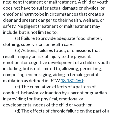
negligent treatment or maltreatment. A child or youth
does not have to suffer actual damage or physical or
emotional harm to be in circumstances that create a
clear and present danger to their health, welfare, or
safety. Negligent treatment or maltreatment may
include, but is not limited to:
(a) Failure to provide adequate food, shelter,
clothing, supervision, or health care;
(b) Actions, failures to act, or omissions that
result in injury or risk of injury to the physical,
emotional,or cognitive development of a child or youth
including, but is not limited to, allowing, permitting,
compelling, encouraging, aiding in female genital
mutilation as defined in RCW
18.130.460
;
(c) The cumulative effects of a pattern of
conduct, behavior, or inaction by a parent or guardian
in providing for the physical, emotional or
developmental needs of the child or youth; or
(d) The effects of chronic failure on the part of a