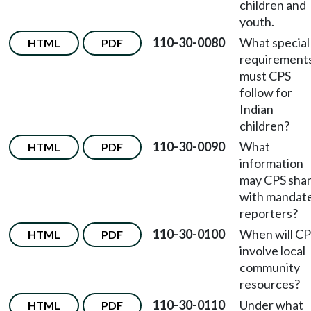
children and
youth.
110-30-0080
What special
HTML
PDF
requirement
must CPS
follow for
Indian
children?
110-30-0090
What
HTML
PDF
information
may CPS sha
with mandat
reporters?
110-30-0100
When will C
HTML
PDF
involve local
community
resources?
110-30-0110
Under what
HTML
PDF