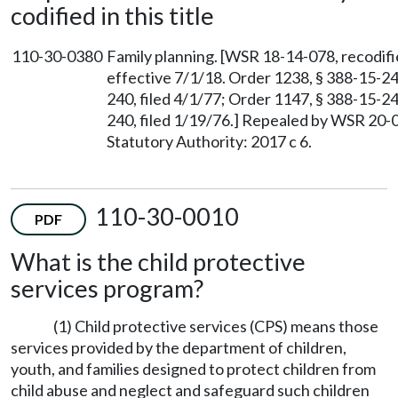
codified in this title
110-30-0380
Family planning. [WSR 18-14-078, recodifi
effective 7/1/18. Order 1238, § 388-15-24
240, filed 4/1/77; Order 1147, § 388-15-24
240, filed 1/19/76.] Repealed by WSR 20-0
Statutory Authority: 2017 c 6.
110-30-0010
PDF
What is the child protective
services program?
(1) Child protective services (CPS) means those
services provided by the department of children,
youth, and families designed to protect children from
child abuse and neglect and safeguard such children