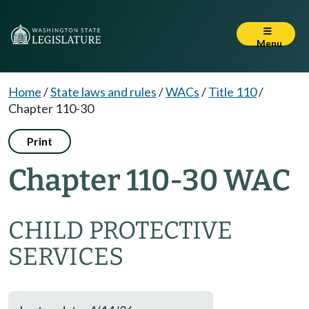
Menu
Home
/
State laws and rules
/
WACs
/
Title 110
/
Chapter 110-30
Print
Chapter 110-30 WAC
CHILD PROTECTIVE
SERVICES