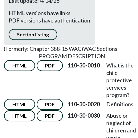
Last update: 4/14/26
HTML versions have links
PDF versions have authentication
Section listing
(Formerly: Chapter 388-15 WAC)
WAC Sections
PROGRAM DESCRIPTION
110-30-0010
What is the
HTML
PDF
child
protective
services
program?
110-30-0020
Definitions.
HTML
PDF
110-30-0030
Abuse or
HTML
PDF
neglect of
children and
youth.