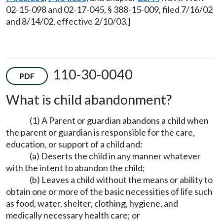
02-15-098 and 02-17-045, § 388-15-009, filed 7/16/02
and 8/14/02, effective 2/10/03.]
110-30-0040
PDF
What is child abandonment?
(1) A Parent or guardian abandons a child when
the parent or guardian is responsible for the care,
education, or support of a child and:
(a) Deserts the child in any manner whatever
with the intent to abandon the child;
(b) Leaves a child without the means or ability to
obtain one or more of the basic necessities of life such
as food, water, shelter, clothing, hygiene, and
medically necessary health care; or