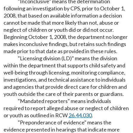
"Inconclusive" means the determination
following an investigation by CPS, prior to October 1,
2008, that based on available information a decision
cannot be made that more likely than not, abuse or
neglect of children or youth did or did not occur.
Beginning October 1, 2008, the department no longer
makes inconclusive findings, but retains such findings
made prior to that date as provided in these rules.
"Licensing division (LD)" means the division
within the department that supports child safety and
well-being through licensing, monitoring compliance,
investigations, and technical assistance to individuals
and agencies that provide direct care for children and
youth outside the care of their parents or guardians.
"Mandated reporters" means individuals
required to report alleged abuse or neglect of children
or youth as outlined in RCW
26.44.030
.
"Preponderance of evidence" means the
evidence presented in hearings that indicate more