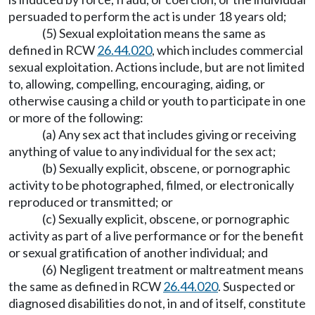
persuaded to perform the act is under 18 years old;
(5) Sexual exploitation means the same as
defined in RCW
26.44.020
, which includes commercial
sexual exploitation. Actions include, but are not limited
to, allowing, compelling, encouraging, aiding, or
otherwise causing a child or youth to participate in one
or more of the following:
(a) Any sex act that includes giving or receiving
anything of value to any individual for the sex act;
(b) Sexually explicit, obscene, or pornographic
activity to be photographed, filmed, or electronically
reproduced or transmitted; or
(c) Sexually explicit, obscene, or pornographic
activity as part of a live performance or for the benefit
or sexual gratification of another individual; and
(6) Negligent treatment or maltreatment means
the same as defined in RCW
26.44.020
. Suspected or
diagnosed disabilities do not, in and of itself, constitute