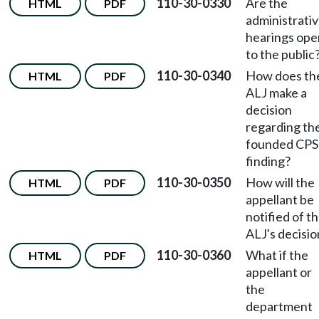
110-30-0330
Are the
HTML
PDF
administrati
hearings ope
to the public
110-30-0340
How does th
HTML
PDF
ALJ make a
decision
regarding th
founded CPS
finding?
110-30-0350
How will the
HTML
PDF
appellant be
notified of t
ALJ's decisio
110-30-0360
What if the
HTML
PDF
appellant or
the
department