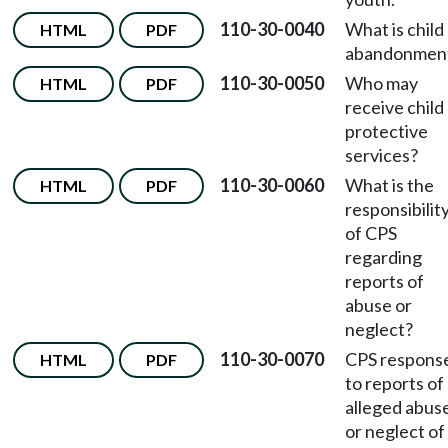
110-30-0040
What is child
HTML
PDF
abandonmen
110-30-0050
Who may
HTML
PDF
receive child
protective
services?
110-30-0060
What is the
HTML
PDF
responsibilit
of CPS
regarding
reports of
abuse or
neglect?
110-30-0070
CPS respons
HTML
PDF
to reports of
alleged abus
or neglect of