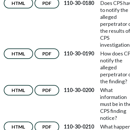
110-30-0180
Does CPS ha
HTML
PDF
to notify the
alleged
perpetrator 
the results o
CPS
investigation
110-30-0190
How does C
HTML
PDF
notify the
alleged
perpetrator 
the finding?
110-30-0200
What
HTML
PDF
information
must be in th
CPS finding
notice?
110-30-0210
What happe
HTML
PDF