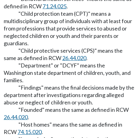
defined in RCW
71.24.025
.
"Child protection team (CPT)" means a
multidisciplinary group of individuals with at least four
from professions that provide services to abused or
neglected children or youth and their parents or
guardians.
"Child protective services (CPS)" means the
same as defined in RCW
26.44.020
.
"Department" or "DCYF" means the
Washington state department of children, youth, and
families.
"Findings" means the final decisions made by the
department after investigations regarding alleged
abuse or neglect of children or youth.
"Founded" means the same as defined in RCW
26.44.020
.
"Host homes" means the same as defined in
RCW
74.15.020
.