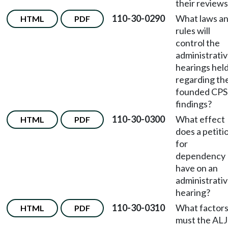
their review
110-30-0290
What laws a
HTML
PDF
rules will
control the
administrati
hearings hel
regarding th
founded CPS
findings?
110-30-0300
What effect
HTML
PDF
does a petiti
for
dependency
have on an
administrati
hearing?
110-30-0310
What factor
HTML
PDF
must the ALJ