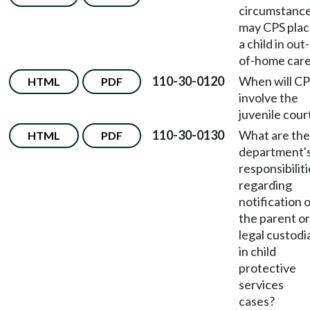
circumstanc
may CPS pla
a child in out-
of-home car
110-30-0120
When will C
HTML
PDF
involve the
juvenile cour
110-30-0130
What are the
HTML
PDF
department'
responsibilit
regarding
notification 
the parent or
legal custodi
in child
protective
services
cases?