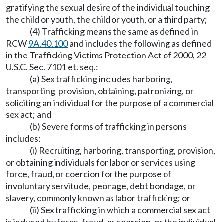
gratifying the sexual desire of the individual touching
the child or youth, the child or youth, or a third party;
(4) Trafficking means the same as defined in
RCW
9A.40.100
and includes the following as defined
in the Trafficking Victims Protection Act of 2000, 22
U.S.C. Sec. 7101 et. seq.:
(a) Sex trafficking includes harboring,
transporting, provision, obtaining, patronizing, or
soliciting an individual for the purpose of a commercial
sex act; and
(b) Severe forms of trafficking in persons
includes:
(i) Recruiting, harboring, transporting, provision,
or obtaining individuals for labor or services using
force, fraud, or coercion for the purpose of
involuntary servitude, peonage, debt bondage, or
slavery, commonly known as labor trafficking; or
(ii) Sex trafficking in which a commercial sex act
is induced by force, fraud, or coercion, or the individual