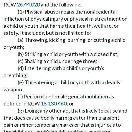
RCW
26.44.020
and the following:
(1) Physical abuse means the nonaccidental
infliction of physical injury or physical mistreatment on
a child or youth that harms their health, welfare, or
safety. It includes, but is not limited to:
(a) Throwing, kicking, burning, or cutting a child
or youth;
(b) Striking a child or youth with a closed fist;
(c) Shaking a child under age three;
(d) Interfering with a child's or youth's
breathing;
(e) Threatening a child or youth with a deadly
weapon;
(f) Performing female genital mutilation as
defined in RCW
18.130.460
; or
(g) Doing any other act that is likely to cause and
that does cause bodily harm greater than transient
pain or minor temporary marks or that is injurious to
the child's or youth's health, welfare, or safety;