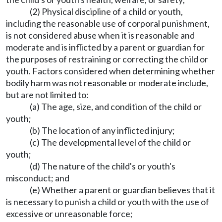
(2) Physical discipline of a child or youth,
including the reasonable use of corporal punishment,
is not considered abuse when it is reasonable and
moderate and is inflicted by a parent or guardian for
the purposes of restraining or correcting the child or
youth. Factors considered when determining whether
bodily harm was not reasonable or moderate include,
but are not limited to:
(a) The age, size, and condition of the child or
youth;
(b) The location of any inflicted injury;
(c) The developmental level of the child or
youth;
(d) The nature of the child's or youth's
misconduct; and
(e) Whether a parent or guardian believes that it
is necessary to punish a child or youth with the use of
excessive or unreasonable force;