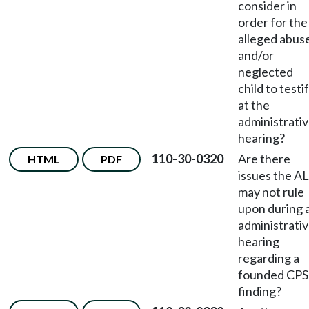
consider in
order for the
alleged abus
and/or
neglected
child to testi
at the
administrati
hearing?
110-30-0320
Are there
HTML
PDF
issues the A
may not rule
upon during 
administrati
hearing
regarding a
founded CPS
finding?