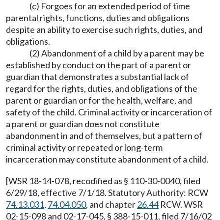
(c) Forgoes for an extended period of time
parental rights, functions, duties and obligations
despite an ability to exercise such rights, duties, and
obligations.
(2) Abandonment of a child by a parent may be
established by conduct on the part of a parent or
guardian that demonstrates a substantial lack of
regard for the rights, duties, and obligations of the
parent or guardian or for the health, welfare, and
safety of the child. Criminal activity or incarceration of
a parent or guardian does not constitute
abandonment in and of themselves, but a pattern of
criminal activity or repeated or long-term
incarceration may constitute abandonment of a child.
[WSR 18-14-078, recodified as § 110-30-0040, filed
6/29/18, effective 7/1/18. Statutory Authority: RCW
74.13.031
,
74.04.050
, and chapter
26.44
RCW. WSR
02-15-098 and 02-17-045, § 388-15-011, filed 7/16/02