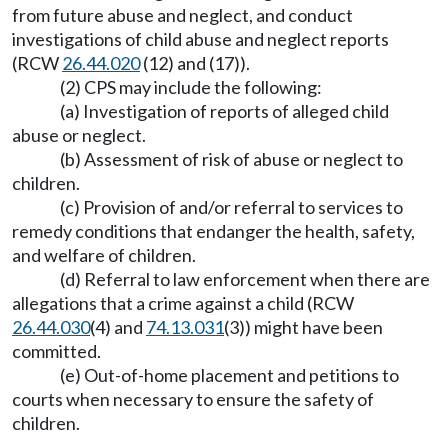
from future abuse and neglect, and conduct
investigations of child abuse and neglect reports
(RCW
26.44.020
(12) and (17)).
(2) CPS may include the following:
(a) Investigation of reports of alleged child
abuse or neglect.
(b) Assessment of risk of abuse or neglect to
children.
(c) Provision of and/or referral to services to
remedy conditions that endanger the health, safety,
and welfare of children.
(d) Referral to law enforcement when there are
allegations that a crime against a child (RCW
26.44.030
(4) and
74.13.031
(3)) might have been
committed.
(e) Out-of-home placement and petitions to
courts when necessary to ensure the safety of
children.