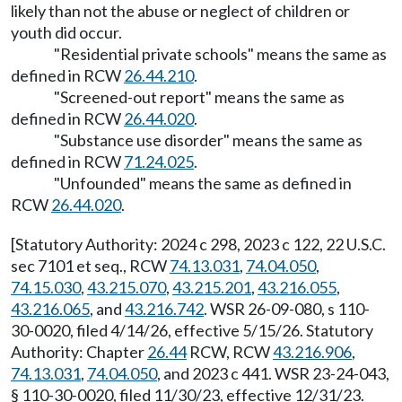
likely than not the abuse or neglect of children or
youth did occur.
"Residential private schools" means the same as
defined in RCW
26.44.210
.
"Screened-out report" means the same as
defined in RCW
26.44.020
.
"Substance use disorder" means the same as
defined in RCW
71.24.025
.
"Unfounded" means the same as defined in
RCW
26.44.020
.
[Statutory Authority: 2024 c 298, 2023 c 122, 22 U.S.C.
sec 7101 et seq., RCW
74.13.031
,
74.04.050
,
74.15.030
,
43.215.070
,
43.215.201
,
43.216.055
,
43.216.065
, and
43.216.742
. WSR 26-09-080, s 110-
30-0020, filed 4/14/26, effective 5/15/26. Statutory
Authority: Chapter
26.44
RCW, RCW
43.216.906
,
74.13.031
,
74.04.050
, and 2023 c 441. WSR 23-24-043,
§ 110-30-0020, filed 11/30/23, effective 12/31/23.