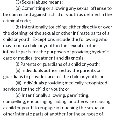
(3) Sexual abuse means:
(a) Committing or allowing any sexual offense to
be committed against a child or youth as defined in the
criminal code;
(b) Intentionally touching, either directly or over
the clothing, of the sexual or other intimate parts of a
child or youth. Exceptions include the following who
may touch a child or youth in the sexual or other
intimate parts for the purposes of providing hygienic
care or medical treatment and diagnosis:
(i) Parents or guardians of a child or youth;
(ii) Individuals authorized by the parents or
guardians to provide care for the child or youth; or
(iii) Individuals providing medically recognized
services for the child or youth; or
(c) Intentionally allowing, permitting,
compelling, encouraging, aiding, or otherwise causing
a child or youth to engage in touching the sexual or
other intimate parts of another for the purpose of