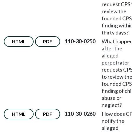
request CPS 
review the
founded CPS
finding withi
thirty days?
110-30-0250
What happe
HTML
PDF
after the
alleged
perpetrator
requests CP
to review th
founded CPS
finding of chi
abuse or
neglect?
110-30-0260
How does C
HTML
PDF
notify the
alleged