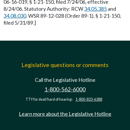
06-16-019, § 1-21-150, filed 7/24/06, effective
8/24/06. Statutory Authority: RCW
34.05.385
and
34.08.030
. WSR 89-12-028 (Order 89-1), § 1-21-150,
filed 5/31/89.]
Legislative questions or comments
Call the Legislative Hotline
1-800-562-6000
TTY for deaf/hard of hearing:
1-800-833-6388
Learn more about the Legislative Hotline