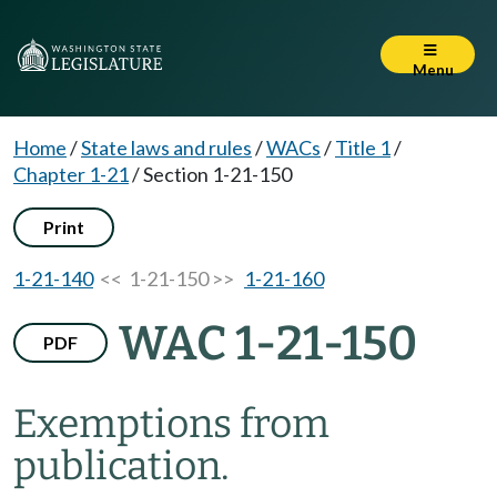
Menu
Home
/
State laws and rules
/
WACs
/
Title 1
/
Chapter 1-21
/
Section 1-21-150
Print
1-21-140
<< 1-21-150 >>
1-21-160
WAC 1-21-150
PDF
Exemptions from
publication.