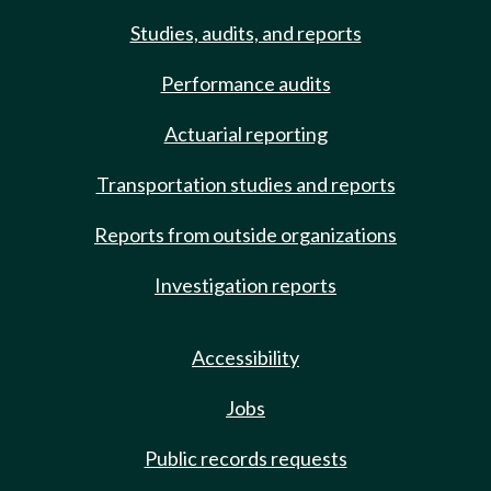
Studies, audits, and reports
Performance audits
Actuarial reporting
Transportation studies and reports
Reports from outside organizations
Investigation reports
Accessibility
Jobs
Public records requests