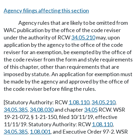
Agency filings affecting this section
Agency rules that are likely to be omitted from
WAC publication by the office of the code reviser
under the authority of RCW
34.05.210
may, upon
application by the agency to the office of the code
reviser for an exemption, be exempted by the office of
the code reviser from the form and style requirements
of this chapter, other than requirements that are
imposed by statute. An application for exemption must
be made by the agency and approved by the office of
the code reviser before filing the rules.
[Statutory Authority: RCW
1.08.110
,
34.05.210
,
34.05.385
,
34.08.030
and chapter
34.05
RCW. WSR
19-21-072, § 1-21-150, filed 10/11/19, effective
11/11/19. Statutory Authority: RCW
1.08.110
,
34.05.385
,
1.08.001
, and Executive Order 97-2. WSR