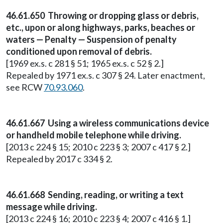
46.61.650 Throwing or dropping glass or debris,
etc., upon or along highways, parks, beaches or
waters — Penalty — Suspension of penalty
conditioned upon removal of debris.
[1969 ex.s. c 281 § 51; 1965 ex.s. c 52 § 2.]
Repealed by 1971 ex.s. c 307 § 24. Later enactment,
see RCW
70.93.060
.
46.61.667 Using a wireless communications device
or handheld mobile telephone while driving.
[2013 c 224 § 15; 2010 c 223 § 3; 2007 c 417 § 2.]
Repealed by 2017 c 334 § 2.
46.61.668 Sending, reading, or writing a text
message while driving.
[2013 c 224 § 16; 2010 c 223 § 4; 2007 c 416 § 1.]