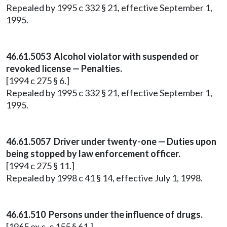
Repealed by 1995 c 332 § 21, effective September 1,
1995.
46.61.5053 Alcohol violator with suspended or
revoked license — Penalties.
[1994 c 275 § 6.]
Repealed by 1995 c 332 § 21, effective September 1,
1995.
46.61.5057 Driver under twenty-one — Duties upon
being stopped by law enforcement officer.
[1994 c 275 § 11.]
Repealed by 1998 c 41 § 14, effective July 1, 1998.
46.61.510 Persons under the influence of drugs.
[1965 ex.s. c 155 § 61.]