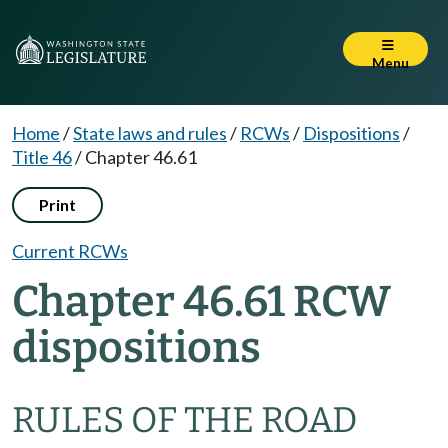
Menu
Home
/
State laws and rules
/
RCWs
/
Dispositions
/
Title 46
/
Chapter 46.61
Print
Current RCWs
Chapter 46.61 RCW
dispositions
RULES OF THE ROAD