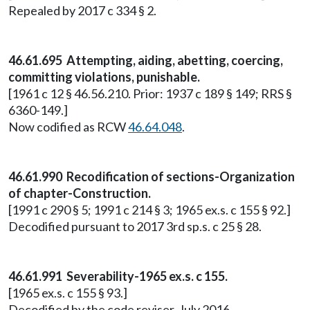
Repealed by 2017 c 334 § 2.
46.61.695 Attempting, aiding, abetting, coercing,
committing violations, punishable.
[1961 c 12 § 46.56.210. Prior: 1937 c 189 § 149; RRS §
6360-149.]
Now codified as RCW
46.64.048
.
46.61.990 Recodification of sections-Organization
of chapter-Construction.
[1991 c 290 § 5; 1991 c 214 § 3; 1965 ex.s. c 155 § 92.]
Decodified pursuant to 2017 3rd sp.s. c 25 § 28.
46.61.991 Severability-1965 ex.s. c 155.
[1965 ex.s. c 155 § 93.]
Decodified by the code reviser, July 2016.