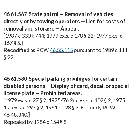
46.61.567 State patrol — Removal of vehicles
directly or by towing operators — Lien for costs of
removal and storage — Appeal.
[1987 c 330 § 744; 1979 ex.s. c 178 § 22; 1977 ex.s. c
167 § 5.]
Recodified as RCW
46.55.115
pursuant to 1989 c 111
§ 22.
46.61.580 Special parking privileges for certain
disabled persons — Display of card, decal, or special
license plate — Prohibited areas.
[1979 ex.s. c 27 § 2; 1975-'76 2nd ex.s. c 102 § 2; 1975
1st ex.s. c 297 § 2; 1961 c 128 § 2. Formerly RCW
46.48.340.]
Repealed by 1984 c 154 § 8.