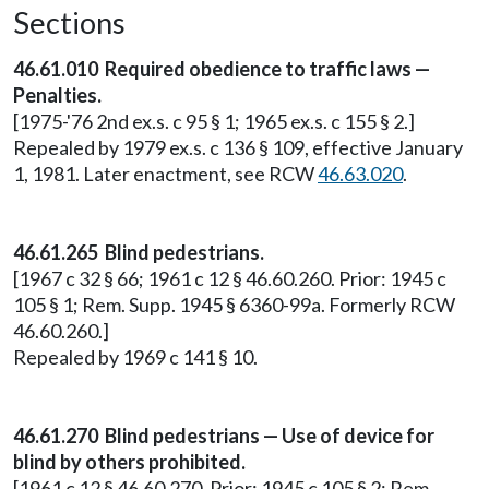
Sections
46.61.010 Required obedience to traffic laws —
Penalties.
[1975-'76 2nd ex.s. c 95 § 1; 1965 ex.s. c 155 § 2.]
Repealed by 1979 ex.s. c 136 § 109, effective January
1, 1981. Later enactment, see RCW
46.63.020
.
46.61.265 Blind pedestrians.
[1967 c 32 § 66; 1961 c 12 § 46.60.260. Prior: 1945 c
105 § 1; Rem. Supp. 1945 § 6360-99a. Formerly RCW
46.60.260.]
Repealed by 1969 c 141 § 10.
46.61.270 Blind pedestrians — Use of device for
blind by others prohibited.
[1961 c 12 § 46.60.270. Prior: 1945 c 105 § 2; Rem.