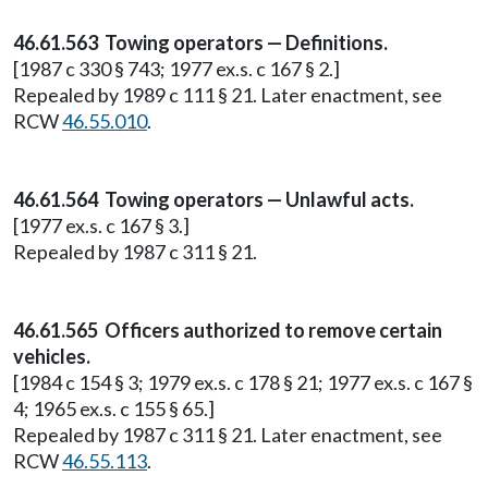
46.61.563 Towing operators — Definitions.
[1987 c 330 § 743; 1977 ex.s. c 167 § 2.]
Repealed by 1989 c 111 § 21. Later enactment, see
RCW
46.55.010
.
46.61.564 Towing operators — Unlawful acts.
[1977 ex.s. c 167 § 3.]
Repealed by 1987 c 311 § 21.
46.61.565 Officers authorized to remove certain
vehicles.
[1984 c 154 § 3; 1979 ex.s. c 178 § 21; 1977 ex.s. c 167 §
4; 1965 ex.s. c 155 § 65.]
Repealed by 1987 c 311 § 21. Later enactment, see
RCW
46.55.113
.