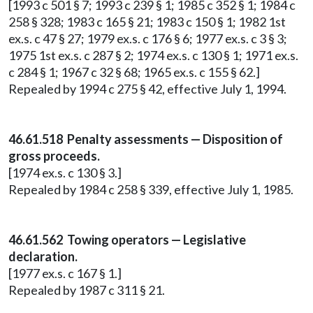
[1993 c 501 § 7; 1993 c 239 § 1; 1985 c 352 § 1; 1984 c
258 § 328; 1983 c 165 § 21; 1983 c 150 § 1; 1982 1st
ex.s. c 47 § 27; 1979 ex.s. c 176 § 6; 1977 ex.s. c 3 § 3;
1975 1st ex.s. c 287 § 2; 1974 ex.s. c 130 § 1; 1971 ex.s.
c 284 § 1; 1967 c 32 § 68; 1965 ex.s. c 155 § 62.]
Repealed by 1994 c 275 § 42, effective July 1, 1994.
46.61.518 Penalty assessments — Disposition of
gross proceeds.
[1974 ex.s. c 130 § 3.]
Repealed by 1984 c 258 § 339, effective July 1, 1985.
46.61.562 Towing operators — Legislative
declaration.
[1977 ex.s. c 167 § 1.]
Repealed by 1987 c 311 § 21.