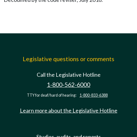
Legislative questions or comments
Call the Legislative Hotline
1-800-562-6000
TTY for deaf/hard of hearing:
1-800-833-6388
Learn more about the Legislative Hotline
Studies, audits, and reports