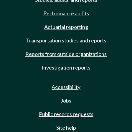
Performance audits
Actuarial reporting
Transportation studies and reports
Reports from outside organizations
Investigation reports
Accessibility
Jobs
Public records requests
Site help