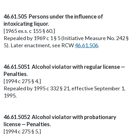
46.61.505 Persons under the influence of
intoxicating liquor.
[1965 ex.s. c 155 § 60.]
Repealed by 1969 c 1 § 5 (Initiative Measure No. 242 §
5). Later enactment, see RCW
46.61.506
.
46.61.5051 Alcohol violator with regular license —
Penalties.
[1994 c 275 § 4.]
Repealed by 1995 c 332 § 21, effective September 1,
1995.
46.61.5052 Alcohol violator with probationary
license — Penalties.
[1994 c 275 § 5.]