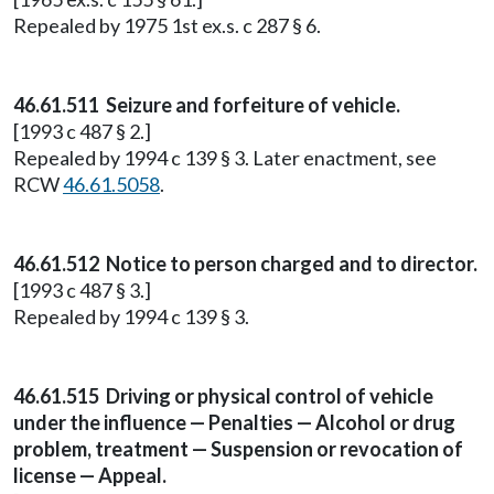
Repealed by 1975 1st ex.s. c 287 § 6.
46.61.511 Seizure and forfeiture of vehicle.
[1993 c 487 § 2.]
Repealed by 1994 c 139 § 3. Later enactment, see
RCW
46.61.5058
.
46.61.512 Notice to person charged and to director.
[1993 c 487 § 3.]
Repealed by 1994 c 139 § 3.
46.61.515 Driving or physical control of vehicle
under the influence — Penalties — Alcohol or drug
problem, treatment — Suspension or revocation of
license — Appeal.