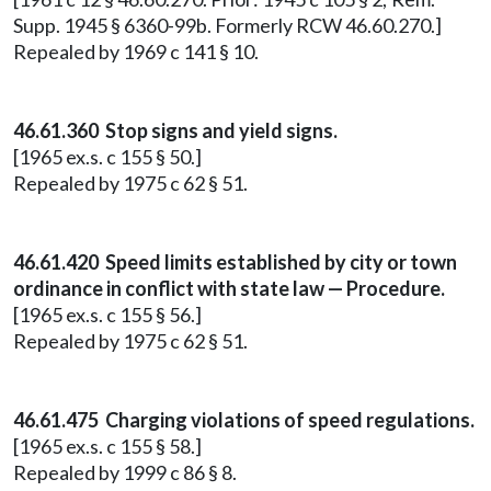
Supp. 1945 § 6360-99b. Formerly RCW 46.60.270.]
Repealed by 1969 c 141 § 10.
46.61.360 Stop signs and yield signs.
[1965 ex.s. c 155 § 50.]
Repealed by 1975 c 62 § 51.
46.61.420 Speed limits established by city or town
ordinance in conflict with state law — Procedure.
[1965 ex.s. c 155 § 56.]
Repealed by 1975 c 62 § 51.
46.61.475 Charging violations of speed regulations.
[1965 ex.s. c 155 § 58.]
Repealed by 1999 c 86 § 8.