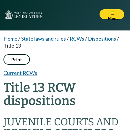
Menu
Home
/
State laws and rules
/
RCWs
/
Dispositions
/
Title 13
Print
Current RCWs
Title 13 RCW
dispositions
JUVENILE COURTS AND