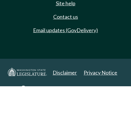
Site help
Contact us
Email updates (GovDelivery)
Disclaimer
Privacy Notice
Copyright 2025. All Rights Reserved.