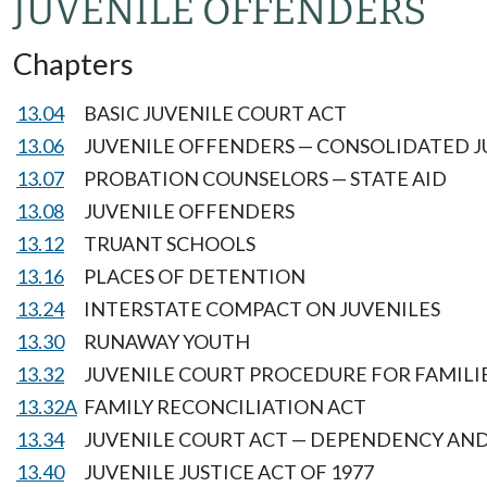
JUVENILE OFFENDERS
Chapters
13.04
BASIC JUVENILE COURT ACT
13.06
JUVENILE OFFENDERS — CONSOLIDATED J
13.07
PROBATION COUNSELORS — STATE AID
13.08
JUVENILE OFFENDERS
13.12
TRUANT SCHOOLS
13.16
PLACES OF DETENTION
13.24
INTERSTATE COMPACT ON JUVENILES
13.30
RUNAWAY YOUTH
13.32
JUVENILE COURT PROCEDURE FOR FAMILIE
13.32A
FAMILY RECONCILIATION ACT
13.34
JUVENILE COURT ACT — DEPENDENCY AND
13.40
JUVENILE JUSTICE ACT OF 1977