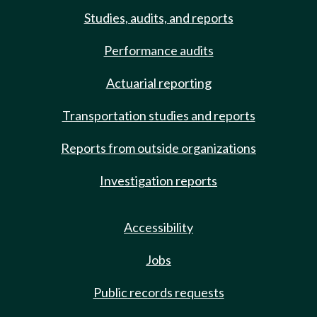
Studies, audits, and reports
Performance audits
Actuarial reporting
Transportation studies and reports
Reports from outside organizations
Investigation reports
Accessibility
Jobs
Public records requests