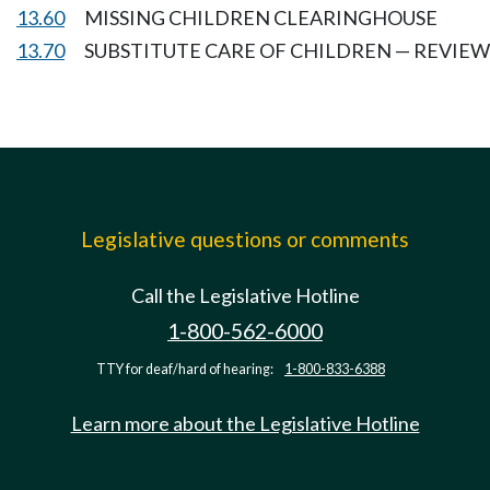
13.60
MISSING CHILDREN CLEARINGHOUSE
13.70
SUBSTITUTE CARE OF CHILDREN — REVIE
Legislative questions or comments
Call the Legislative Hotline
1-800-562-6000
TTY for deaf/hard of hearing:
1-800-833-6388
Learn more about the Legislative Hotline