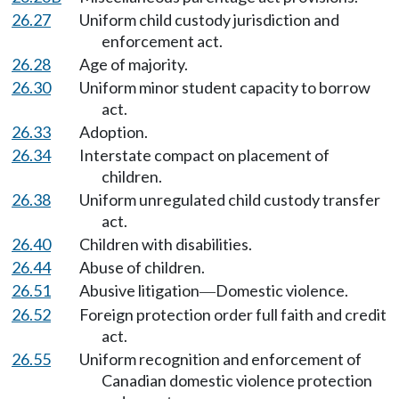
26.27
Uniform child custody jurisdiction and
enforcement act.
26.28
Age of majority.
26.30
Uniform minor student capacity to borrow
act.
26.33
Adoption.
26.34
Interstate compact on placement of
children.
26.38
Uniform unregulated child custody transfer
act.
26.40
Children with disabilities.
26.44
Abuse of children.
26.51
Abusive litigation
Domestic violence.
—
26.52
Foreign protection order full faith and credit
act.
26.55
Uniform recognition and enforcement of
Canadian domestic violence protection