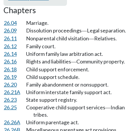
Chapters
26.04
Marriage.
26.09
Dissolution proceedings
Legal separation.
—
26.11
Nonparental child visitation
Relatives.
—
26.12
Family court.
26.14
Uniform family law arbitration act.
26.16
Rights and liabilities
Community property.
—
26.18
Child support enforcement.
26.19
Child support schedule.
26.20
Family abandonment or nonsupport.
26.21A
Uniform interstate family support act.
26.23
State support registry.
26.25
Cooperative child support services
Indian
—
tribes.
26.26A
Uniform parentage act.
26.26B
Miscellaneous parentage act provisions.