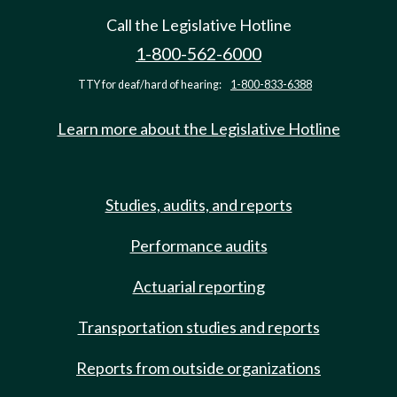
Call the Legislative Hotline
1-800-562-6000
TTY for deaf/hard of hearing:
1-800-833-6388
Learn more about the Legislative Hotline
Studies, audits, and reports
Performance audits
Actuarial reporting
Transportation studies and reports
Reports from outside organizations