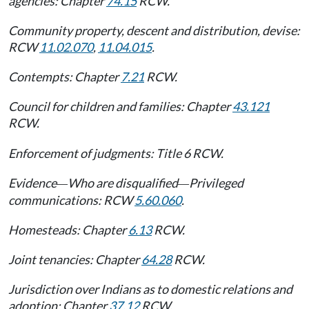
agencies: Chapter
74.15
RCW.
Community property, descent and distribution, devise:
RCW
11.02.070
,
11.04.015
.
Contempts: Chapter
7.21
RCW.
Council for children and families: Chapter
43.121
RCW.
Enforcement of judgments: Title 6 RCW.
Evidence
Who are disqualified
Privileged
—
—
communications: RCW
5.60.060
.
Homesteads: Chapter
6.13
RCW.
Joint tenancies: Chapter
64.28
RCW.
Jurisdiction over Indians as to domestic relations and
adoption: Chapter
37.12
RCW.