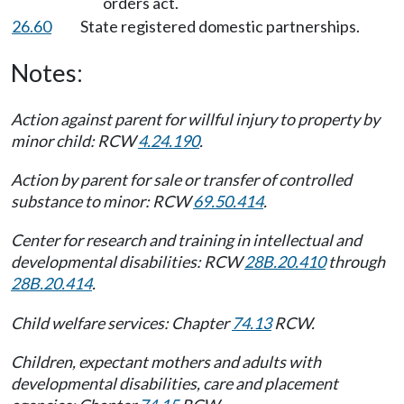
orders act.
26.60
State registered domestic partnerships.
Notes:
Action against parent for willful injury to property by
minor child: RCW
4.24.190
.
Action by parent for sale or transfer of controlled
substance to minor: RCW
69.50.414
.
Center for research and training in intellectual and
developmental disabilities: RCW
28B.20.410
through
28B.20.414
.
Child welfare services: Chapter
74.13
RCW.
Children, expectant mothers and adults with
developmental disabilities, care and placement