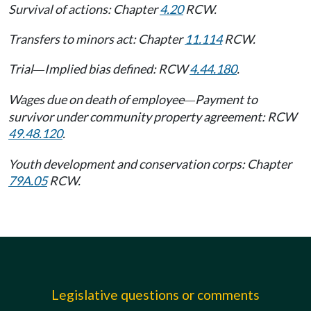
Survival of actions: Chapter
4.20
RCW.
Transfers to minors act: Chapter
11.114
RCW.
Trial
Implied bias defined: RCW
4.44.180
.
—
Wages due on death of employee
Payment to
—
survivor under community property agreement: RCW
49.48.120
.
Youth development and conservation corps: Chapter
79A.05
RCW.
Legislative questions or comments