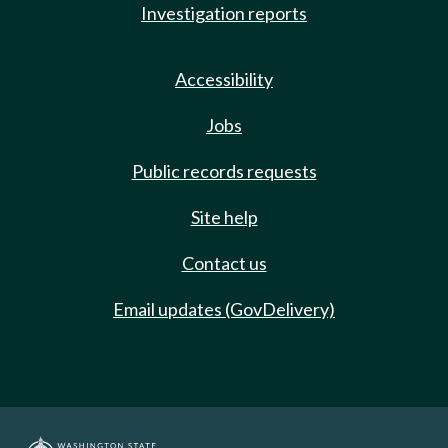
Investigation reports
Accessibility
Jobs
Public records requests
Site help
Contact us
Email updates (GovDelivery)