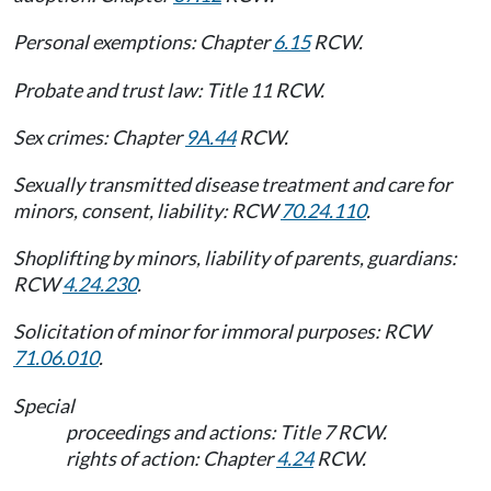
Personal exemptions: Chapter
6.15
RCW.
Probate and trust law: Title 11 RCW.
Sex crimes: Chapter
9A.44
RCW.
Sexually transmitted disease treatment and care for
minors, consent, liability: RCW
70.24.110
.
Shoplifting by minors, liability of parents, guardians:
RCW
4.24.230
.
Solicitation of minor for immoral purposes: RCW
71.06.010
.
Special
proceedings and actions: Title 7 RCW.
rights of action: Chapter
4.24
RCW.