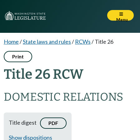
Menu
Home
/
State laws and rules
/
RCWs
/
Title 26
Print
Title 26 RCW
DOMESTIC RELATIONS
Title digest
PDF
Show dispositions