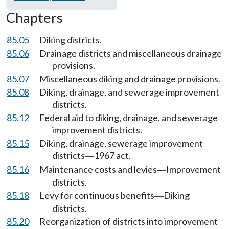
Chapters
85.05
Diking districts.
85.06
Drainage districts and miscellaneous drainage
provisions.
85.07
Miscellaneous diking and drainage provisions.
85.08
Diking, drainage, and sewerage improvement
districts.
85.12
Federal aid to diking, drainage, and sewerage
improvement districts.
85.15
Diking, drainage, sewerage improvement
districts
1967 act.
—
85.16
Maintenance costs and levies
Improvement
—
districts.
85.18
Levy for continuous benefits
Diking
—
districts.
85.20
Reorganization of districts into improvement