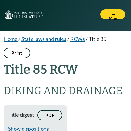
Menu
Home
/
State laws and rules
/
RCWs
/
Title 85
Print
Title 85 RCW
DIKING AND DRAINAGE
Title digest
PDF
Show dispositions