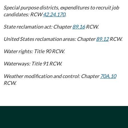
Special purpose districts, expenditures to recruit job
candidates: RCW
42.24.170
.
State reclamation act: Chapter
89.16
RCW.
United States reclamation areas: Chapter
89.12
RCW.
Water rights: Title 90 RCW.
Waterways: Title 91 RCW.
Weather modification and control: Chapter
70A.10
RCW.