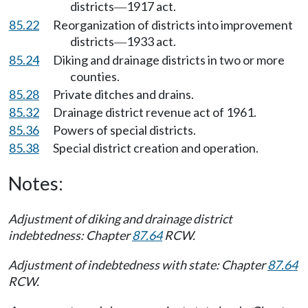
districts
1917 act.
—
85.22
Reorganization of districts into improvement
districts
1933 act.
—
85.24
Diking and drainage districts in two or more
counties.
85.28
Private ditches and drains.
85.32
Drainage district revenue act of 1961.
85.36
Powers of special districts.
85.38
Special district creation and operation.
Notes:
Adjustment of diking and drainage district
indebtedness: Chapter
87.64
RCW.
Adjustment of indebtedness with state: Chapter
87.64
RCW.