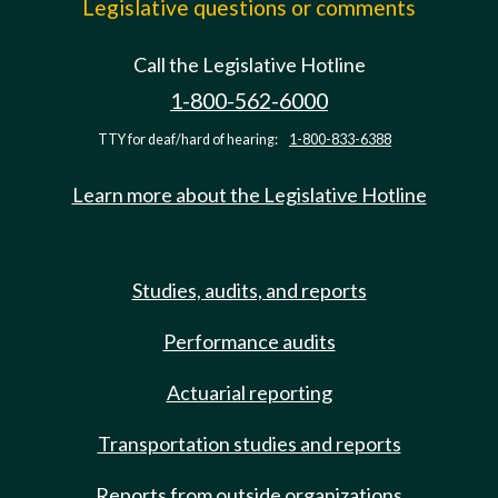
Legislative questions or comments
Call the Legislative Hotline
1-800-562-6000
TTY for deaf/hard of hearing:
1-800-833-6388
Learn more about the Legislative Hotline
Studies, audits, and reports
Performance audits
Actuarial reporting
Transportation studies and reports
Reports from outside organizations