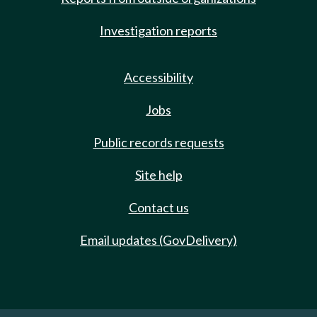
Investigation reports
Accessibility
Jobs
Public records requests
Site help
Contact us
Email updates (GovDelivery)