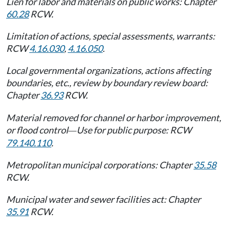
Lien for labor and materials on public works: Chapter
60.28
RCW.
Limitation of actions, special assessments, warrants:
RCW
4.16.030
,
4.16.050
.
Local governmental organizations, actions affecting
boundaries, etc., review by boundary review board:
Chapter
36.93
RCW.
Material removed for channel or harbor improvement,
or flood control
Use for public purpose: RCW
—
79.140.110
.
Metropolitan municipal corporations: Chapter
35.58
RCW.
Municipal water and sewer facilities act: Chapter
35.91
RCW.