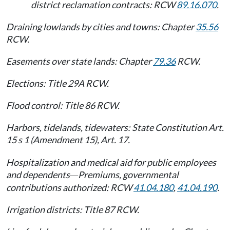
district reclamation contracts: RCW
89.16.070
.
Draining lowlands by cities and towns: Chapter
35.56
RCW.
Easements over state lands: Chapter
79.36
RCW.
Elections: Title 29A RCW.
Flood control: Title 86 RCW.
Harbors, tidelands, tidewaters: State Constitution Art.
15 s 1 (Amendment 15), Art. 17.
Hospitalization and medical aid for public employees
and dependents
Premiums, governmental
—
contributions authorized: RCW
41.04.180
,
41.04.190
.
Irrigation districts: Title 87 RCW.