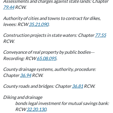
Assessments and charges against state lands: Chapter
79.44
RCW.
Authority of cities and towns to contract for dikes,
levees: RCW
35.21.090
.
Construction projects in state waters: Chapter
77.55
RCW.
Conveyance of real property by public bodies
—
Recording: RCW
65.08.095
.
County drainage systems, authority, procedure:
Chapter
36.94
RCW.
County roads and bridges: Chapter
36.81
RCW.
Diking and drainage
bonds legal investment for mutual savings bank:
RCW
32.20.130
.