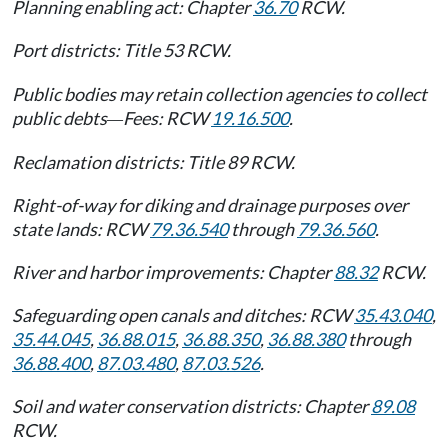
Planning enabling act: Chapter
36.70
RCW.
Port districts: Title 53 RCW.
Public bodies may retain collection agencies to collect
public debts
Fees: RCW
19.16.500
.
—
Reclamation districts: Title 89 RCW.
Right-of-way for diking and drainage purposes over
state lands: RCW
79.36.540
through
79.36.560
.
River and harbor improvements: Chapter
88.32
RCW.
Safeguarding open canals and ditches: RCW
35.43.040
,
35.44.045
,
36.88.015
,
36.88.350
,
36.88.380
through
36.88.400
,
87.03.480
,
87.03.526
.
Soil and water conservation districts: Chapter
89.08
RCW.