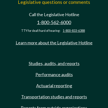
Legislative questions or comments
Call the Legislative Hotline
1-800-562-6000
TTY for deaf/hard of hearing:
1-800-833-6388
Learn more about the Legislative Hotline
Studies, audits, and reports
Performance audits
Actuarial reporting
Transportation studies and reports
Reports from outside organizations