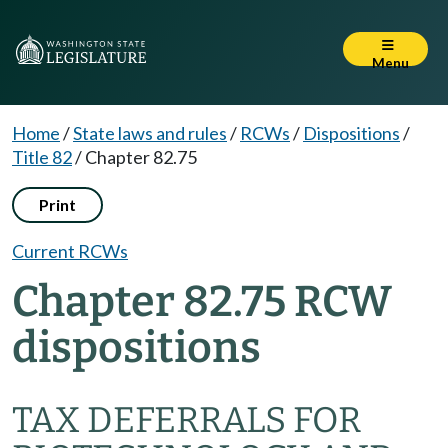
Menu
Home
/
State laws and rules
/
RCWs
/
Dispositions
/
Title 82
/
Chapter 82.75
Print
Current RCWs
Chapter 82.75 RCW
dispositions
TAX DEFERRALS FOR