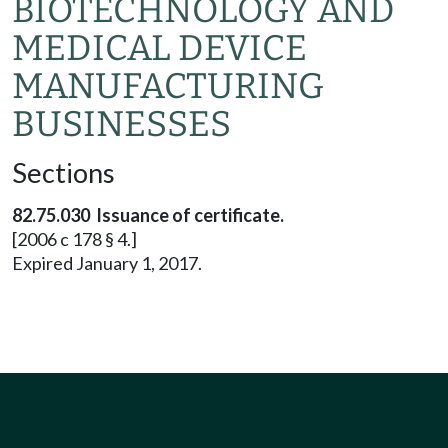
BIOTECHNOLOGY AND
MEDICAL DEVICE
MANUFACTURING
BUSINESSES
Sections
82.75.030 Issuance of certificate.
[2006 c 178 § 4.]
Expired January 1, 2017.