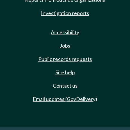
Investigation reports
Accessibility
Jobs
Public records requests
Site help
Contact us
Email updates (GovDelivery)