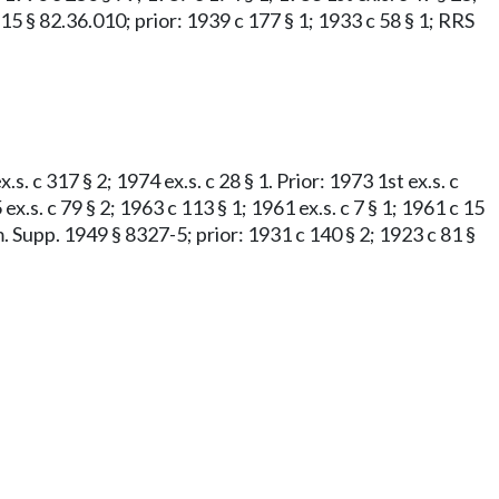
c 15 § 82.36.010; prior: 1939 c 177 § 1; 1933 c 58 § 1; RRS
s. c 317 § 2; 1974 ex.s. c 28 § 1. Prior: 1973 1st ex.s. c
 ex.s. c 79 § 2; 1963 c 113 § 1; 1961 ex.s. c 7 § 1; 1961 c 15
m. Supp. 1949 § 8327-5; prior: 1931 c 140 § 2; 1923 c 81 §