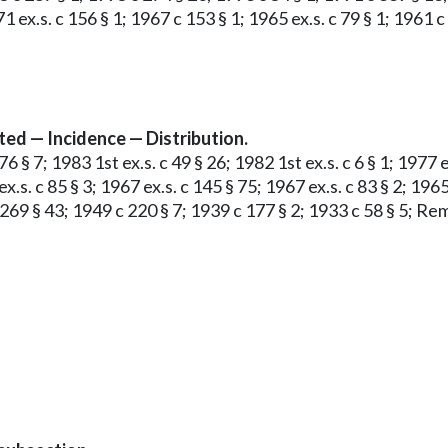
1 ex.s. c 156 § 1; 1967 c 153 § 1; 1965 ex.s. c 79 § 1; 1961 
ed — Incidence — Distribution.
§ 7; 1983 1st ex.s. c 49 § 26; 1982 1st ex.s. c 6 § 1; 1977 ex.
ex.s. c 85 § 3; 1967 ex.s. c 145 § 75; 1967 ex.s. c 83 § 2; 1965
 269 § 43; 1949 c 220 § 7; 1939 c 177 § 2; 1933 c 58 § 5; Re