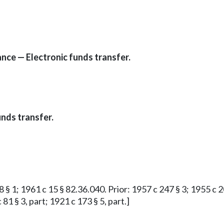
ce — Electronic funds transfer.
nds transfer.
 § 1; 1961 c 15 § 82.36.040. Prior: 1957 c 247 § 3; 1955 c 20
81 § 3, part; 1921 c 173 § 5, part.]