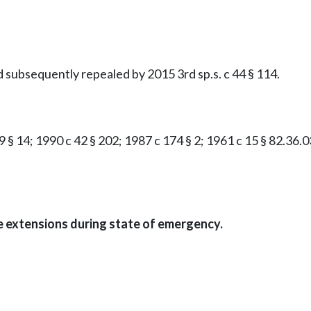
d subsequently repealed by 2015 3rd sp.s. c 44 § 114.
9 § 14; 1990 c 42 § 202; 1987 c 174 § 2; 1961 c 15 § 82.36.03
me extensions during state of emergency.