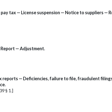
 to pay tax — License suspension — Notice to suppliers 
— Report — Adjustment.
eports — Deficiencies, failure to file, fraudulent filings
ce.
39 § 1.]