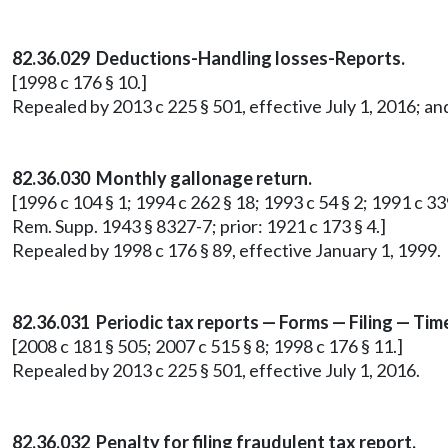
82.36.029 Deductions-Handling losses-Reports.
[1998 c 176 § 10.]
Repealed by 2013 c 225 § 501, effective July 1, 2016; an
82.36.030 Monthly gallonage return.
[1996 c 104 § 1; 1994 c 262 § 18; 1993 c 54 § 2; 1991 c 33
Rem. Supp. 1943 § 8327-7; prior: 1921 c 173 § 4.]
Repealed by 1998 c 176 § 89, effective January 1, 1999.
82.36.031 Periodic tax reports — Forms — Filing — Ti
[2008 c 181 § 505; 2007 c 515 § 8; 1998 c 176 § 11.]
Repealed by 2013 c 225 § 501, effective July 1, 2016.
82.36.032 Penalty for filing fraudulent tax report.