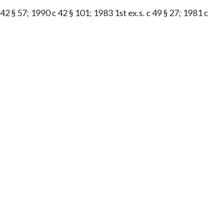
42 § 57; 1990 c 42 § 101; 1983 1st ex.s. c 49 § 27; 1981 c