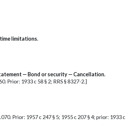
time limitations.
 statement — Bond or security — Cancellation.
60. Prior: 1933 c 58 § 2; RRS § 8327-2.]
.070. Prior: 1957 c 247 § 5; 1955 c 207 § 4; prior: 1933 c