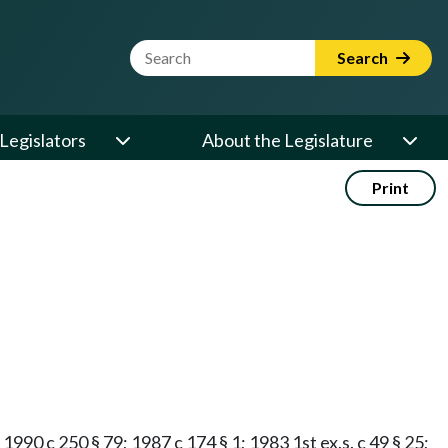
Website Search Term
Search
Legislators
About the Legislature
Print
 1990 c 250 § 79; 1987 c 174 § 1; 1983 1st ex.s. c 49 § 25;