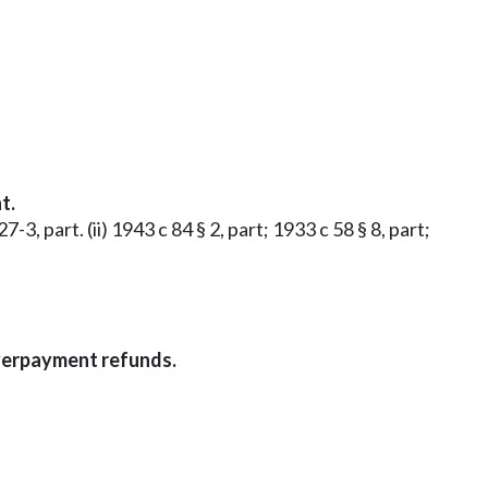
t.
-3, part. (ii) 1943 c 84 § 2, part; 1933 c 58 § 8, part;
Overpayment refunds.