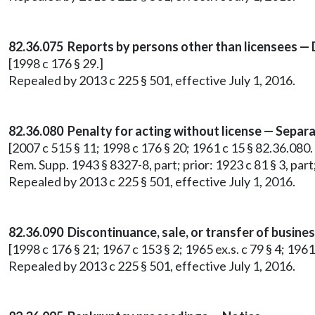
82.36.075 Reports by persons other than licensees —
[1998 c 176 § 29.]
Repealed by 2013 c 225 § 501, effective July 1, 2016.
82.36.080 Penalty for acting without license — Separa
[2007 c 515 § 11; 1998 c 176 § 20; 1961 c 15 § 82.36.080. Pri
Rem. Supp. 1943 § 8327-8, part; prior: 1923 c 81 § 3, part;
Repealed by 2013 c 225 § 501, effective July 1, 2016.
82.36.090 Discontinuance, sale, or transfer of busin
[1998 c 176 § 21; 1967 c 153 § 2; 1965 ex.s. c 79 § 4; 1961
Repealed by 2013 c 225 § 501, effective July 1, 2016.