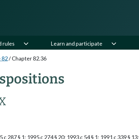
d rules
Learn and participate
e 82
/
Chapter 82.36
spositions
X
5 c 287 § 1; 1995 c 274 § 20; 1993 c 54 § 1; 1991 c 339 § 13;