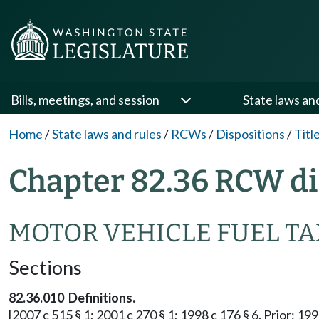
Bills, meetings, and session
State laws an
Home
/
State laws and rules
/
RCWs
/
Dispositions
/
Titl
Chapter 82.36 RCW di
MOTOR VEHICLE FUEL TA
Sections
82.36.010 Definitions.
[2007 c 515 § 1; 2001 c 270 § 1; 1998 c 176 § 6. Prior: 199