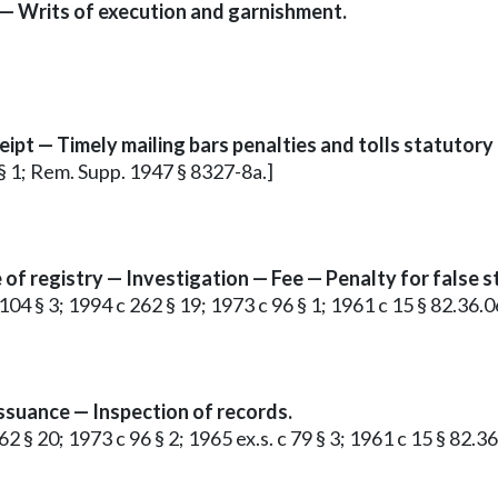
 — Writs of execution and garnishment.
ipt — Timely mailing bars penalties and tolls statutory 
 § 1; Rem. Supp. 1947 § 8327-8a.]
e of registry — Investigation — Fee — Penalty for false
104 § 3; 1994 c 262 § 19; 1973 c 96 § 1; 1961 c 15 § 82.36.0
issuance — Inspection of records.
2 § 20; 1973 c 96 § 2; 1965 ex.s. c 79 § 3; 1961 c 15 § 82.36