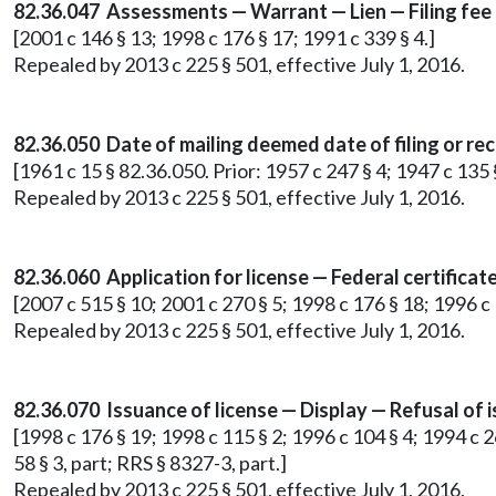
82.36.047 Assessments — Warrant — Lien — Filing fee
[2001 c 146 § 13; 1998 c 176 § 17; 1991 c 339 § 4.]
Repealed by 2013 c 225 § 501, effective July 1, 2016.
82.36.050 Date of mailing deemed date of filing or rece
[1961 c 15 § 82.36.050. Prior: 1957 c 247 § 4; 1947 c 135
Repealed by 2013 c 225 § 501, effective July 1, 2016.
82.36.060 Application for license — Federal certificat
[2007 c 515 § 10; 2001 c 270 § 5; 1998 c 176 § 18; 1996 c 
Repealed by 2013 c 225 § 501, effective July 1, 2016.
82.36.070 Issuance of license — Display — Refusal of 
[1998 c 176 § 19; 1998 c 115 § 2; 1996 c 104 § 4; 1994 c 26
58 § 3, part; RRS § 8327-3, part.]
Repealed by 2013 c 225 § 501, effective July 1, 2016.