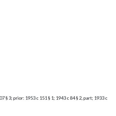
7 § 3; prior: 1953 c 151 § 1; 1943 c 84 § 2, part; 1933 c