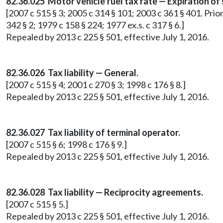
82.36.025 Motor vehicle fuel tax rate — Expiration of
[2007 c 515 § 3; 2005 c 314 § 101; 2003 c 361 § 401. Prior
342 § 2; 1979 c 158 § 224; 1977 ex.s. c 317 § 6.]
Repealed by 2013 c 225 § 501, effective July 1, 2016.
82.36.026 Tax liability — General.
[2007 c 515 § 4; 2001 c 270 § 3; 1998 c 176 § 8.]
Repealed by 2013 c 225 § 501, effective July 1, 2016.
82.36.027 Tax liability of terminal operator.
[2007 c 515 § 6; 1998 c 176 § 9.]
Repealed by 2013 c 225 § 501, effective July 1, 2016.
82.36.028 Tax liability — Reciprocity agreements.
[2007 c 515 § 5.]
Repealed by 2013 c 225 § 501, effective July 1, 2016.