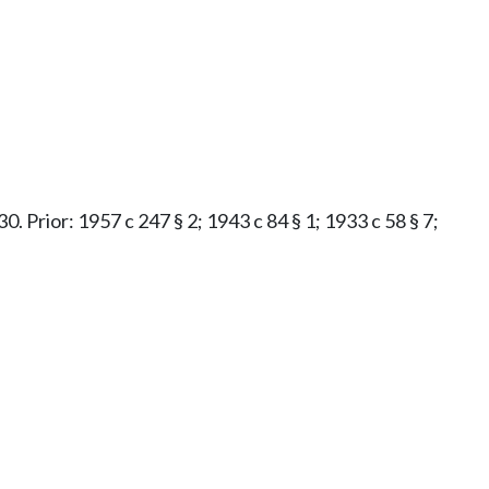
0. Prior: 1957 c 247 § 2; 1943 c 84 § 1; 1933 c 58 § 7;