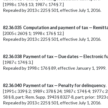
[1998 c 176 § 13; 1987 c 174 § 7.]
Repealed by 2013 c 225 § 501, effective July 1, 2016.
82.36.035 Computation and payment of tax — Remittan
[2005 c 260 § 1; 1998 c 176 § 12.]
Repealed by 2013 c 225 § 501, effective July 1, 2016.
82.36.038 Payment of tax — Due dates — Electronic fu
[1987 c 174 § 3.]
Repealed by 1998 c 176 § 89, effective January 1, 1999.
82.36.040 Payment of tax — Penalty for delinquency.
[1991 c 339 § 2; 1989 c 378 § 24; 1987 c 174 § 4; 1977 c 28
58 § 8, part; Rem. Supp. 1943 § 8327-8, part; prior: 1923 c 
Repealed by 2013 c 225 § 501, effective July 1, 2016.