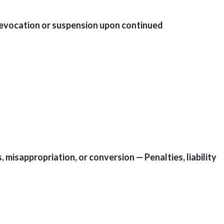
— Revocation or suspension upon continued
, misappropriation, or conversion — Penalties, liability