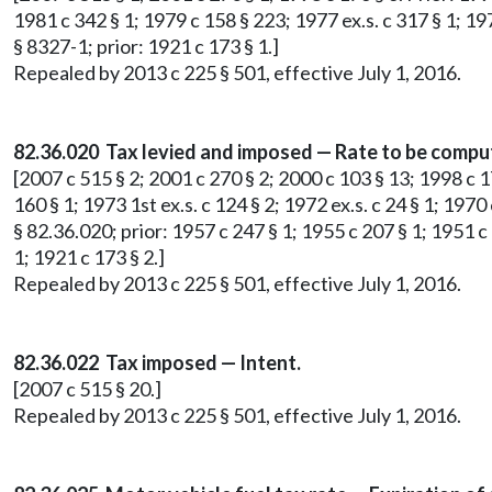
1981 c 342 § 1; 1979 c 158 § 223; 1977 ex.s. c 317 § 1; 197
§ 8327-1; prior: 1921 c 173 § 1.]
Repealed by 2013 c 225 § 501, effective July 1, 2016.
82.36.020 Tax levied and imposed — Rate to be comput
[2007 c 515 § 2; 2001 c 270 § 2; 2000 c 103 § 13; 1998 c 176 
160 § 1; 1973 1st ex.s. c 124 § 2; 1972 ex.s. c 24 § 1; 1970 
§ 82.36.020; prior: 1957 c 247 § 1; 1955 c 207 § 1; 1951 c
1; 1921 c 173 § 2.]
Repealed by 2013 c 225 § 501, effective July 1, 2016.
82.36.022 Tax imposed — Intent.
[2007 c 515 § 20.]
Repealed by 2013 c 225 § 501, effective July 1, 2016.