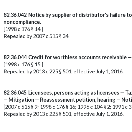
82.36.042 Notice by supplier of distributor's failure
noncompliance.
[1998 c 176 § 14.]
Repealed by 2007 c 515 § 34.
82.36.044 Credit for worthless accounts receivable 
[1998 c 176 § 15.]
Repealed by 2013 c 225 § 501, effective July 1, 2016.
82.36.045 Licensees, persons acting as licensees — Tax r
— Mitigation — Reassessment petition, hearing — Noti
[2007 c 515 § 9; 1998 c 176 § 16; 1996 c 104 § 2; 1991 c 3
Repealed by 2013 c 225 § 501, effective July 1, 2016.