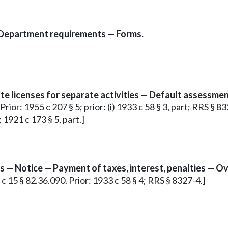
 Department requirements — Forms.
te licenses for separate activities — Default assessmen
or: 1955 c 207 § 5; prior: (i) 1933 c 58 § 3, part; RRS § 8327
 1921 c 173 § 5, part.]
ess — Notice — Payment of taxes, interest, penalties — 
 c 15 § 82.36.090. Prior: 1933 c 58 § 4; RRS § 8327-4.]