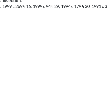
 subsection.
: 1999 c 269 § 16; 1999 c 94 § 29; 1994 c 179 § 30; 1991 c 3