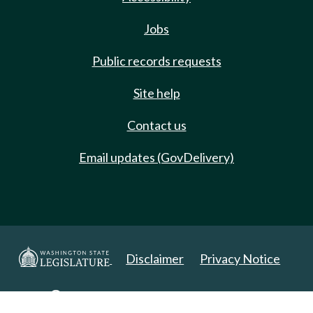
Jobs
Public records requests
Site help
Contact us
Email updates (GovDelivery)
Disclaimer
Privacy Notice
Copyright 2025. All Rights Reserved.