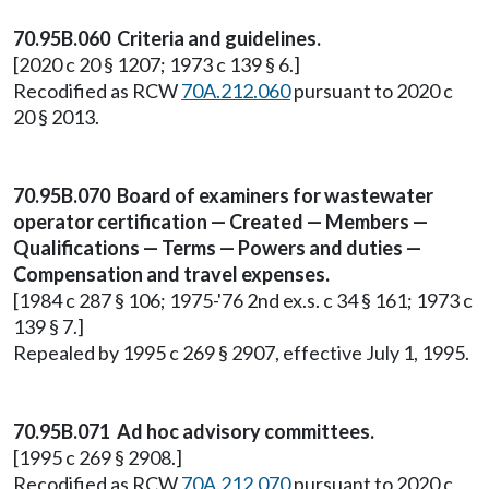
70.95B.060 Criteria and guidelines.
[2020 c 20 § 1207; 1973 c 139 § 6.]
Recodified as RCW
70A.212.060
pursuant to 2020 c
20 § 2013.
70.95B.070 Board of examiners for wastewater
operator certification — Created — Members —
Qualifications — Terms — Powers and duties —
Compensation and travel expenses.
[1984 c 287 § 106; 1975-'76 2nd ex.s. c 34 § 161; 1973 c
139 § 7.]
Repealed by 1995 c 269 § 2907, effective July 1, 1995.
70.95B.071 Ad hoc advisory committees.
[1995 c 269 § 2908.]
Recodified as RCW
70A.212.070
pursuant to 2020 c