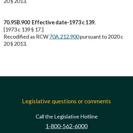
20 § 2013.
70.95B.900 Effective date-1973 c 139.
[1973 c 139 § 17.]
Recodified as RCW
70A.212.900
pursuant to 2020 c
20 § 2013.
Legislative questions or comments
Call the Legislative Hotline
1-800-562-6000