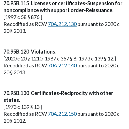
70.95B.115 Licenses or certificates-Suspension for
noncompliance with support order-Reissuance.
[1997 c 58 § 876.]
Recodified as RCW
70A.212.130
pursuant to 2020 c
20 § 2013.
70.95B.120 Violations.
[2020 c 20 § 1210; 1987 c 357 § 8; 1973 c 139 § 12.]
Recodified as RCW
70A.212.140
pursuant to 2020 c
20 § 2013.
70.95B.130 Certificates-Reciprocity with other
states.
[1973 c 139 § 13.]
Recodified as RCW
70A.212.150
pursuant to 2020 c
20 § 2012.