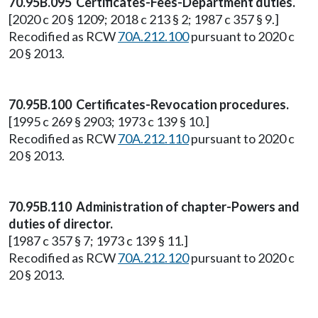
70.95B.095 Certificates-Fees-Department duties.
[2020 c 20 § 1209; 2018 c 213 § 2; 1987 c 357 § 9.]
Recodified as RCW
70A.212.100
pursuant to 2020 c
20 § 2013.
70.95B.100 Certificates-Revocation procedures.
[1995 c 269 § 2903; 1973 c 139 § 10.]
Recodified as RCW
70A.212.110
pursuant to 2020 c
20 § 2013.
70.95B.110 Administration of chapter-Powers and
duties of director.
[1987 c 357 § 7; 1973 c 139 § 11.]
Recodified as RCW
70A.212.120
pursuant to 2020 c
20 § 2013.