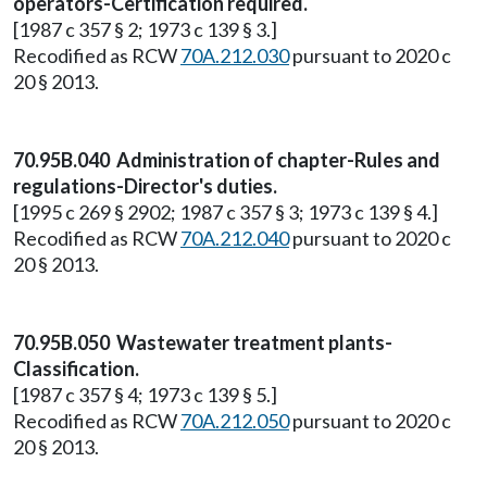
operators-Certification required.
[1987 c 357 § 2; 1973 c 139 § 3.]
Recodified as RCW
70A.212.030
pursuant to 2020 c
20 § 2013.
70.95B.040 Administration of chapter-Rules and
regulations-Director's duties.
[1995 c 269 § 2902; 1987 c 357 § 3; 1973 c 139 § 4.]
Recodified as RCW
70A.212.040
pursuant to 2020 c
20 § 2013.
70.95B.050 Wastewater treatment plants-
Classification.
[1987 c 357 § 4; 1973 c 139 § 5.]
Recodified as RCW
70A.212.050
pursuant to 2020 c
20 § 2013.