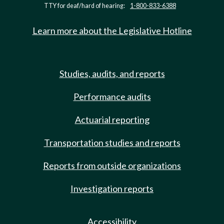
TTY for deaf/hard of hearing:
1-800-833-6388
Learn more about the Legislative Hotline
Studies, audits, and reports
Performance audits
Actuarial reporting
Transportation studies and reports
Reports from outside organizations
Investigation reports
Accessibility