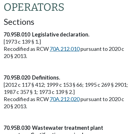
OPERATORS
Sections
70.95B.010 Legislative declaration.
[1973 c 139 § 1.]
Recodified as RCW
70A.212.010
pursuant to 2020 c
20 § 2013.
70.95B.020 Definitions.
[2012 c 117 § 412; 1999 c 153 § 66; 1995 c 269 § 2901;
1987 c 357 § 1; 1973 c 139 § 2.]
Recodified as RCW
70A.212.020
pursuant to 2020 c
20 § 2013.
70.95B.030 Wastewater treatment plant