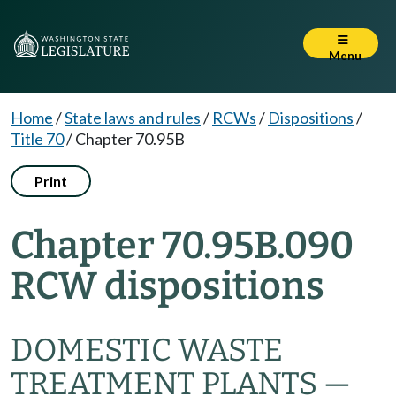
Menu
Home
/
State laws and rules
/
RCWs
/
Dispositions
/
Title 70
/
Chapter 70.95B
Print
Chapter 70.95B.090
RCW dispositions
DOMESTIC WASTE
TREATMENT PLANTS —