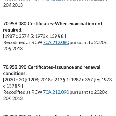
20 § 2013.
70.95B.080 Certificates-When examination not
required.
[1987 c 357 § 5; 1973 c 139 § 8.]
Recodified as RCW
70A.212.080
pursuant to 2020 c
20 § 2013.
70.95B.090 Certificates-Issuance and renewal
conditions.
[2020 c 20 § 1208; 2018 c 213 § 1; 1987 c 357 § 6; 1973
c 139 § 9.]
Recodified as RCW
70A.212.090
pursuant to 2020 c
20 § 2013.