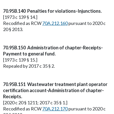
70.95B.140 Penalties for violations-Injunctions.
[1973 c 139 § 14.]
Recodified as RCW
70A.212.160
pursuant to 2020 c
20 § 2013.
70.95B.150 Administration of chapter-Receipts-
Payment to general fund.
[1973 c 139 § 15.]
Repealed by 2017 c 35 § 2.
70.95B.151 Wastewater treatment plant operator
certification account-Administration of chapter-
Receipts.
[2020 c 20 § 1211; 2017 c 35 § 1.]
Recodified as RCW
70A.212.170
pursuant to 2020 c