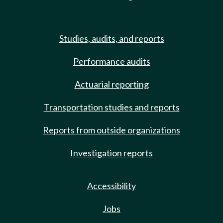
Studies, audits, and reports
Performance audits
Actuarial reporting
Transportation studies and reports
Reports from outside organizations
Investigation reports
Accessibility
Jobs