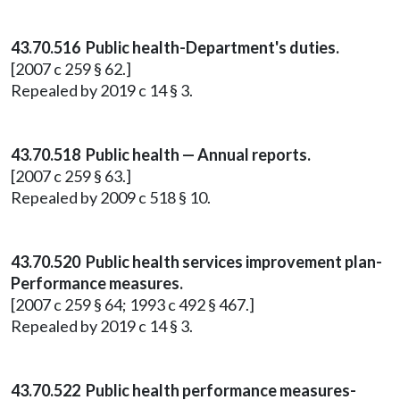
43.70.516 Public health-Department's duties.
[2007 c 259 § 62.]
Repealed by 2019 c 14 § 3.
43.70.518 Public health — Annual reports.
[2007 c 259 § 63.]
Repealed by 2009 c 518 § 10.
43.70.520 Public health services improvement plan-
Performance measures.
[2007 c 259 § 64; 1993 c 492 § 467.]
Repealed by 2019 c 14 § 3.
43.70.522 Public health performance measures-