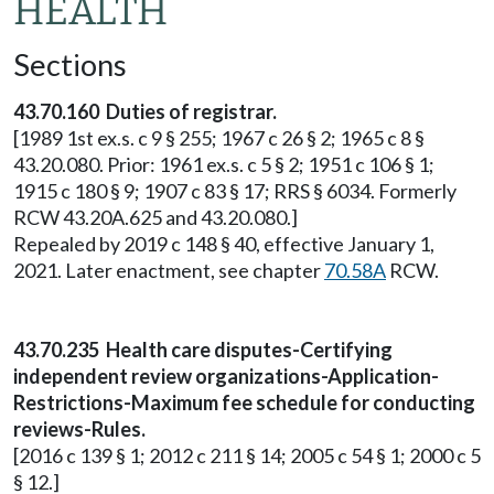
HEALTH
Sections
43.70.160 Duties of registrar.
[1989 1st ex.s. c 9 § 255; 1967 c 26 § 2; 1965 c 8 §
43.20.080. Prior: 1961 ex.s. c 5 § 2; 1951 c 106 § 1;
1915 c 180 § 9; 1907 c 83 § 17; RRS § 6034. Formerly
RCW 43.20A.625 and 43.20.080.]
Repealed by 2019 c 148 § 40, effective January 1,
2021. Later enactment, see chapter
70.58A
RCW.
43.70.235 Health care disputes-Certifying
independent review organizations-Application-
Restrictions-Maximum fee schedule for conducting
reviews-Rules.
[2016 c 139 § 1; 2012 c 211 § 14; 2005 c 54 § 1; 2000 c 5
§ 12.]