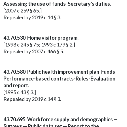
Assessing the use of funds-Secretary's duties.
[2007 c 259 § 65.]
Repealed by 2019 c 14 § 3.
43.70.530 Home visitor program.
[1998 c 245 § 75; 1993 c 179 § 2.]
Repealed by 2007 c 466 § 5.
43.70.580 Public health improvement plan-Funds-
Performance-based contracts-Rules-Evaluation
and report.
[1995 c 43 § 3.]
Repealed by 2019 c 14 § 3.
43.70.695 Workforce supply and demographics —
Surveys — Public data set — Report to the