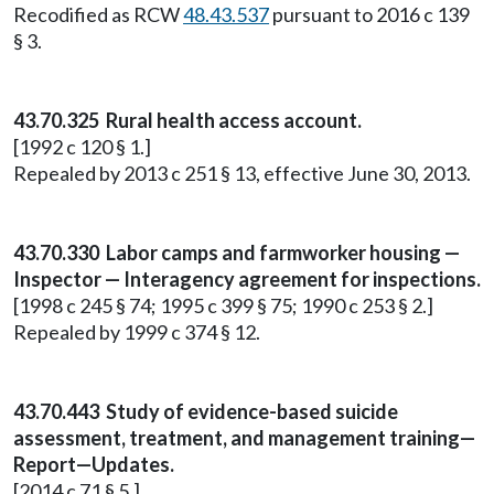
Recodified as RCW
48.43.537
pursuant to 2016 c 139
§ 3.
43.70.325 Rural health access account.
[1992 c 120 § 1.]
Repealed by 2013 c 251 § 13, effective June 30, 2013.
43.70.330 Labor camps and farmworker housing —
Inspector — Interagency agreement for inspections.
[1998 c 245 § 74; 1995 c 399 § 75; 1990 c 253 § 2.]
Repealed by 1999 c 374 § 12.
43.70.443 Study of evidence-based suicide
assessment, treatment, and management training—
Report—Updates.
[2014 c 71 § 5.]