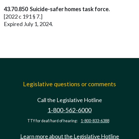
43.70.850 Suicide-safer homes task force.
[2022 c 191 § 7.]
Expired July 1, 2024.
Legislative questions or comments
Call the Legislative Hotline
1-800-562-6000
TTY for deaf/hard of hearing:
1-800-833-6388
Learn more about the Legislative Hotline