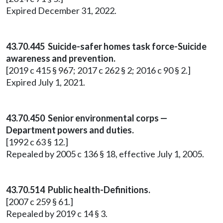
Expired December 31, 2022.
43.70.445 Suicide-safer homes task force-Suicide
awareness and prevention.
[2019 c 415 § 967; 2017 c 262 § 2; 2016 c 90 § 2.]
Expired July 1, 2021.
43.70.450 Senior environmental corps —
Department powers and duties.
[1992 c 63 § 12.]
Repealed by 2005 c 136 § 18, effective July 1, 2005.
43.70.514 Public health-Definitions.
[2007 c 259 § 61.]
Repealed by 2019 c 14 § 3.