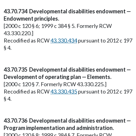
43.70.734 Developmental disabilities endowment —
Endowment principles.
[2000 c 120 § 6; 1999 c 384 § 5. Formerly RCW
43.330.220.]
Recodified as RCW
43.330.434
pursuant to 2012 c 197
§ 4.
43.70.735 Developmental disabilities endowment —
Development of operating plan — Elements.
[2000 c 120 § 7. Formerly RCW 43.330.225.]
Recodified as RCW
43.330.435
pursuant to 2012 c 197
§ 4.
43.70.736 Developmental disabilities endowment —
Program implementation and administration.
[2000 c 120 § 8; 1999 c 384 § 7. Formerly RCW