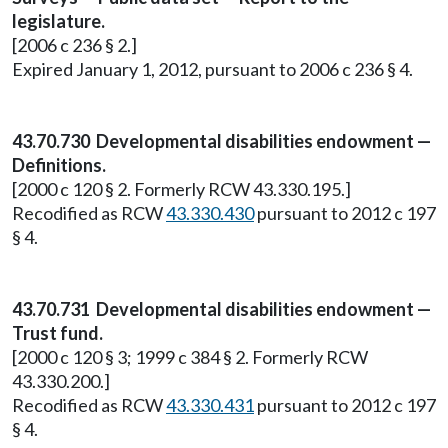
legislature.
[2006 c 236 § 2.]
Expired January 1, 2012, pursuant to 2006 c 236 § 4.
43.70.730 Developmental disabilities endowment —
Definitions.
[2000 c 120 § 2. Formerly RCW 43.330.195.]
Recodified as RCW
43.330.430
pursuant to 2012 c 197
§ 4.
43.70.731 Developmental disabilities endowment —
Trust fund.
[2000 c 120 § 3; 1999 c 384 § 2. Formerly RCW
43.330.200.]
Recodified as RCW
43.330.431
pursuant to 2012 c 197
§ 4.