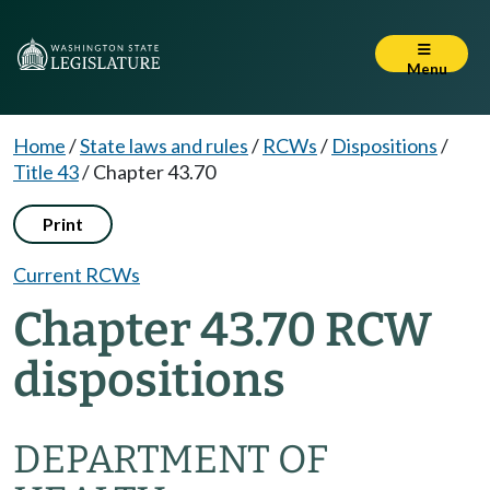
Menu
Home
/
State laws and rules
/
RCWs
/
Dispositions
/
Title 43
/
Chapter 43.70
Print
Current RCWs
Chapter 43.70 RCW
dispositions
DEPARTMENT OF