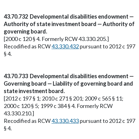
43.70.732 Developmental disabilities endowment —
Authority of state investment board — Authority of
governing board.
[2000 c 120 § 4. Formerly RCW 43.330.205.]
Recodified as RCW
43.330.432
pursuant to 2012 c 197
§ 4.
43.70.733 Developmental disabilities endowment —
Governing board — Liability of governing board and
state investment board.
[2012 c 197 § 1; 2010 c 271 § 201; 2009 c 565 § 11;
2000 c 120 § 5; 1999 c 384 § 4. Formerly RCW
43.330.210.]
Recodified as RCW
43.330.433
pursuant to 2012 c 197
§ 4.