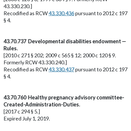
43.330.230.]
Recodified as RCW
43.330.436
pursuant to 2012 c 197
§ 4.
43.70.737 Developmental disabilities endowment —
Rules.
[2010 c 271 § 202; 2009 c 565 § 12; 2000 c 120 § 9.
Formerly RCW 43.330.240.]
Recodified as RCW
43.330.437
pursuant to 2012 c 197
§ 4.
43.70.760 Healthy pregnancy advisory committee-
Created-Administration-Duties.
[2017 c 294 § 5.]
Expired July 1, 2019.