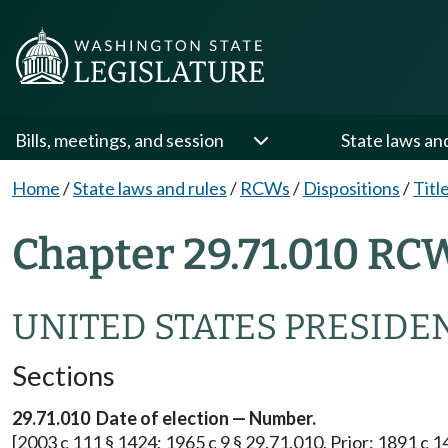
Bills, meetings, and session
State laws an
Home
/
State laws and rules
/
RCWs
/
Dispositions
/
Titl
Chapter 29.71.010 RC
UNITED STATES PRESIDE
Sections
29.71.010 Date of election — Number.
[2003 c 111 § 1424; 1965 c 9 § 29.71.010. Prior: 1891 c 1