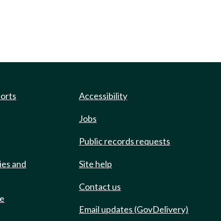
ports
Accessibility
Jobs
Public records requests
ies and
Site help
Contact us
de
Email updates (GovDelivery)