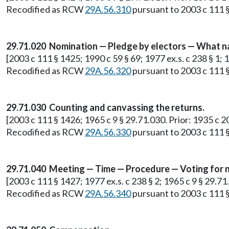
Recodified as RCW
29A.56.310
pursuant to 2003 c 111 §
29.71.020 Nomination — Pledge by electors — What n
[2003 c 111 § 1425; 1990 c 59 § 69; 1977 ex.s. c 238 § 1; 
Recodified as RCW
29A.56.320
pursuant to 2003 c 111 §
29.71.030 Counting and canvassing the returns.
[2003 c 111 § 1426; 1965 c 9 § 29.71.030. Prior: 1935 c 20
Recodified as RCW
29A.56.330
pursuant to 2003 c 111 §
29.71.040 Meeting — Time — Procedure — Voting for n
[2003 c 111 § 1427; 1977 ex.s. c 238 § 2; 1965 c 9 § 29.71
Recodified as RCW
29A.56.340
pursuant to 2003 c 111 §