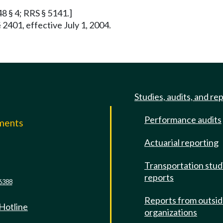
48 § 4; RRS § 5141.]
 2401, effective July 1, 2004.
Studies, audits, and re
Performance audits
mments
Actuarial reporting
e
Transportation stud
reports
6388
Reports from outsi
 Hotline
organizations