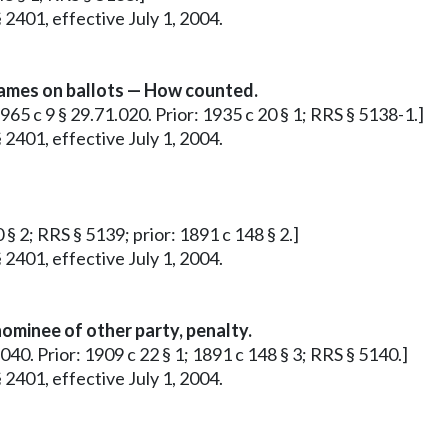
 2401, effective July 1, 2004.
ames on ballots — How counted.
1965 c 9 § 29.71.020. Prior: 1935 c 20 § 1; RRS § 5138-1.]
 2401, effective July 1, 2004.
 § 2; RRS § 5139; prior: 1891 c 148 § 2.]
 2401, effective July 1, 2004.
ominee of other party, penalty.
.040. Prior: 1909 c 22 § 1; 1891 c 148 § 3; RRS § 5140.]
 2401, effective July 1, 2004.