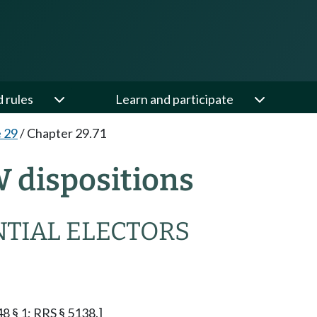
d rules
Learn and participate
e 29
/
Chapter 29.71
W dispositions
NTIAL ELECTORS
48 § 1; RRS § 5138.]