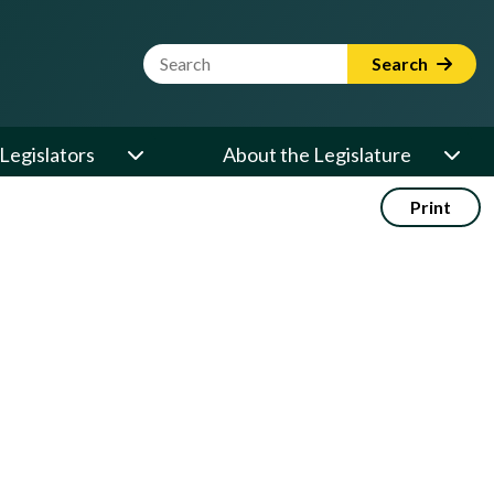
Website Search Term
Search
Legislators
About the Legislature
Print