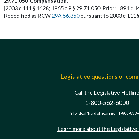
29.71.050 Compensation.
[2003 c 111 § 1428; 1965 c 9 § 29.71.050. Prior: 1891 c 1
Recodified as RCW
29A.56.350
pursuant to 2003 c 111 §
Legislative questions or co
Call the Legislative Hotlin
1-800-562-6000
TTY for deaf/hard of hearing:
1-800-833-
Learn more about the Legislative