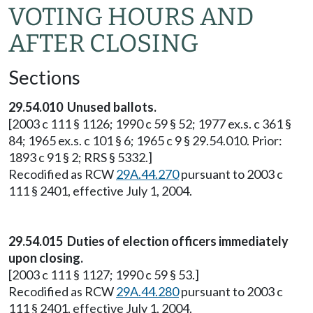
VOTING HOURS AND
AFTER CLOSING
Sections
29.54.010 Unused ballots.
[2003 c 111 § 1126; 1990 c 59 § 52; 1977 ex.s. c 361 §
84; 1965 ex.s. c 101 § 6; 1965 c 9 § 29.54.010. Prior:
1893 c 91 § 2; RRS § 5332.]
Recodified as RCW
29A.44.270
pursuant to 2003 c
111 § 2401, effective July 1, 2004.
29.54.015 Duties of election officers immediately
upon closing.
[2003 c 111 § 1127; 1990 c 59 § 53.]
Recodified as RCW
29A.44.280
pursuant to 2003 c
111 § 2401, effective July 1, 2004.