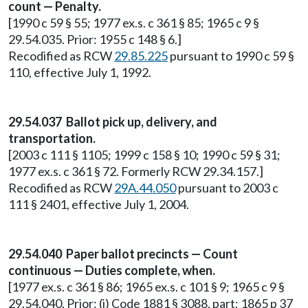
count — Penalty.
[1990 c 59 § 55; 1977 ex.s. c 361 § 85; 1965 c 9 §
29.54.035. Prior: 1955 c 148 § 6.]
Recodified as RCW
29.85.225
pursuant to 1990 c 59 §
110, effective July 1, 1992.
29.54.037 Ballot pick up, delivery, and
transportation.
[2003 c 111 § 1105; 1999 c 158 § 10; 1990 c 59 § 31;
1977 ex.s. c 361 § 72. Formerly RCW 29.34.157.]
Recodified as RCW
29A.44.050
pursuant to 2003 c
111 § 2401, effective July 1, 2004.
29.54.040 Paper ballot precincts — Count
continuous — Duties complete, when.
[1977 ex.s. c 361 § 86; 1965 ex.s. c 101 § 9; 1965 c 9 §
29.54.040. Prior: (i) Code 1881 § 3088, part; 1865 p 37