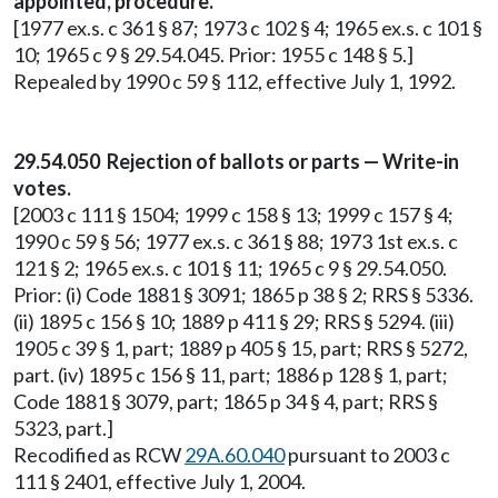
appointed, procedure.
[1977 ex.s. c 361 § 87; 1973 c 102 § 4; 1965 ex.s. c 101 §
10; 1965 c 9 § 29.54.045. Prior: 1955 c 148 § 5.]
Repealed by 1990 c 59 § 112, effective July 1, 1992.
29.54.050 Rejection of ballots or parts — Write-in
votes.
[2003 c 111 § 1504; 1999 c 158 § 13; 1999 c 157 § 4;
1990 c 59 § 56; 1977 ex.s. c 361 § 88; 1973 1st ex.s. c
121 § 2; 1965 ex.s. c 101 § 11; 1965 c 9 § 29.54.050.
Prior: (i) Code 1881 § 3091; 1865 p 38 § 2; RRS § 5336.
(ii) 1895 c 156 § 10; 1889 p 411 § 29; RRS § 5294. (iii)
1905 c 39 § 1, part; 1889 p 405 § 15, part; RRS § 5272,
part. (iv) 1895 c 156 § 11, part; 1886 p 128 § 1, part;
Code 1881 § 3079, part; 1865 p 34 § 4, part; RRS §
5323, part.]
Recodified as RCW
29A.60.040
pursuant to 2003 c
111 § 2401, effective July 1, 2004.