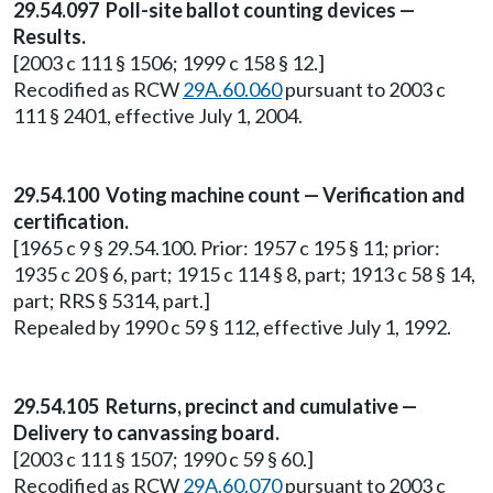
29.54.097 Poll-site ballot counting devices —
Results.
[2003 c 111 § 1506; 1999 c 158 § 12.]
Recodified as RCW
29A.60.060
pursuant to 2003 c
111 § 2401, effective July 1, 2004.
29.54.100 Voting machine count — Verification and
certification.
[1965 c 9 § 29.54.100. Prior: 1957 c 195 § 11; prior:
1935 c 20 § 6, part; 1915 c 114 § 8, part; 1913 c 58 § 14,
part; RRS § 5314, part.]
Repealed by 1990 c 59 § 112, effective July 1, 1992.
29.54.105 Returns, precinct and cumulative —
Delivery to canvassing board.
[2003 c 111 § 1507; 1990 c 59 § 60.]
Recodified as RCW
29A.60.070
pursuant to 2003 c