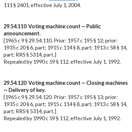
111 § 2401, effective July 1, 2004.
29.54.110 Voting machine count — Public
announcement.
[1965 c 9 § 29.54.110. Prior: 1957 c 195 § 12; prior:
1935 c 20 § 6, part; 1915 c 114 § 8, part; 1913 c 58 § 14,
part; RRS § 5314, part.]
Repealed by 1990 c 59 § 112, effective July 1, 1992.
29.54.120 Voting machine count — Closing machines
— Delivery of key.
[1965 c 9 § 29.54.120. Prior: 1957 c 195 § 13; prior:
1935 c 20 § 6, part; 1915 c 114 § 8, part; 1913 c 58 § 14,
part; RRS § 5314, part.]
Repealed by 1990 c 59 § 112, effective July 1, 1992.