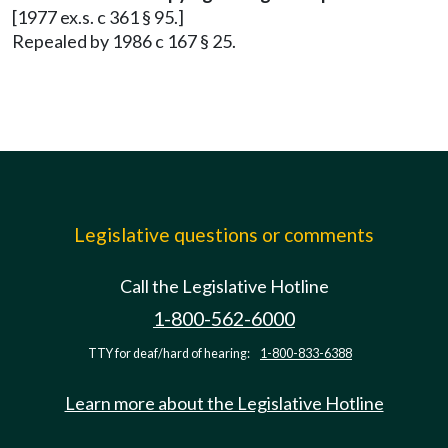
[1977 ex.s. c 361 § 95.]
Repealed by 1986 c 167 § 25.
Legislative questions or comments
Call the Legislative Hotline
1-800-562-6000
TTY for deaf/hard of hearing:
1-800-833-6388
Learn more about the Legislative Hotline