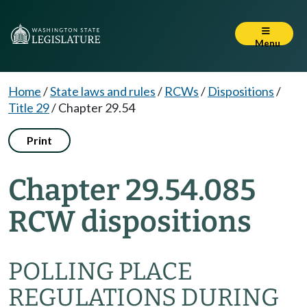
Menu
Home
/
State laws and rules
/
RCWs
/
Dispositions
/
Title 29
/
Chapter 29.54
Print
Chapter 29.54.085
RCW dispositions
POLLING PLACE
REGULATIONS DURING