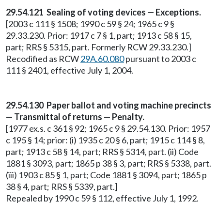
29.54.121 Sealing of voting devices — Exceptions.
[2003 c 111 § 1508; 1990 c 59 § 24; 1965 c 9 §
29.33.230. Prior: 1917 c 7 § 1, part; 1913 c 58 § 15,
part; RRS § 5315, part. Formerly RCW 29.33.230.]
Recodified as RCW
29A.60.080
pursuant to 2003 c
111 § 2401, effective July 1, 2004.
29.54.130 Paper ballot and voting machine precincts
— Transmittal of returns — Penalty.
[1977 ex.s. c 361 § 92; 1965 c 9 § 29.54.130. Prior: 1957
c 195 § 14; prior: (i) 1935 c 20 § 6, part; 1915 c 114 § 8,
part; 1913 c 58 § 14, part; RRS § 5314, part. (ii) Code
1881 § 3093, part; 1865 p 38 § 3, part; RRS § 5338, part.
(iii) 1903 c 85 § 1, part; Code 1881 § 3094, part; 1865 p
38 § 4, part; RRS § 5339, part.]
Repealed by 1990 c 59 § 112, effective July 1, 1992.