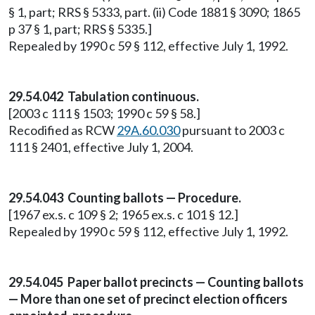
§ 1, part; RRS § 5333, part. (ii) Code 1881 § 3090; 1865
p 37 § 1, part; RRS § 5335.]
Repealed by 1990 c 59 § 112, effective July 1, 1992.
29.54.042 Tabulation continuous.
[2003 c 111 § 1503; 1990 c 59 § 58.]
Recodified as RCW
29A.60.030
pursuant to 2003 c
111 § 2401, effective July 1, 2004.
29.54.043 Counting ballots — Procedure.
[1967 ex.s. c 109 § 2; 1965 ex.s. c 101 § 12.]
Repealed by 1990 c 59 § 112, effective July 1, 1992.
29.54.045 Paper ballot precincts — Counting ballots
— More than one set of precinct election officers