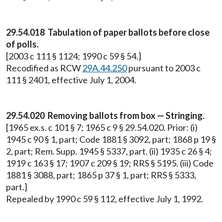
29.54.018 Tabulation of paper ballots before close
of polls.
[2003 c 111 § 1124; 1990 c 59 § 54.]
Recodified as RCW
29A.44.250
pursuant to 2003 c
111 § 2401, effective July 1, 2004.
29.54.020 Removing ballots from box — Stringing.
[1965 ex.s. c 101 § 7; 1965 c 9 § 29.54.020. Prior: (i)
1945 c 90 § 1, part; Code 1881 § 3092, part; 1868 p 19 §
2, part; Rem. Supp. 1945 § 5337, part. (ii) 1935 c 26 § 4;
1919 c 163 § 17; 1907 c 209 § 19; RRS § 5195. (iii) Code
1881 § 3088, part; 1865 p 37 § 1, part; RRS § 5333,
part.]
Repealed by 1990 c 59 § 112, effective July 1, 1992.