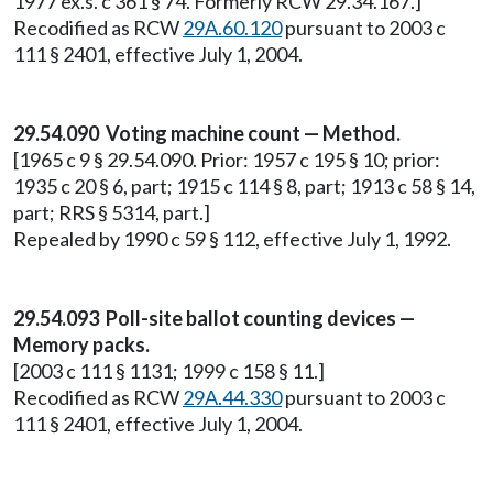
1977 ex.s. c 361 § 74. Formerly RCW 29.34.167.]
Recodified as RCW
29A.60.120
pursuant to 2003 c
111 § 2401, effective July 1, 2004.
29.54.090 Voting machine count — Method.
[1965 c 9 § 29.54.090. Prior: 1957 c 195 § 10; prior:
1935 c 20 § 6, part; 1915 c 114 § 8, part; 1913 c 58 § 14,
part; RRS § 5314, part.]
Repealed by 1990 c 59 § 112, effective July 1, 1992.
29.54.093 Poll-site ballot counting devices —
Memory packs.
[2003 c 111 § 1131; 1999 c 158 § 11.]
Recodified as RCW
29A.44.330
pursuant to 2003 c
111 § 2401, effective July 1, 2004.