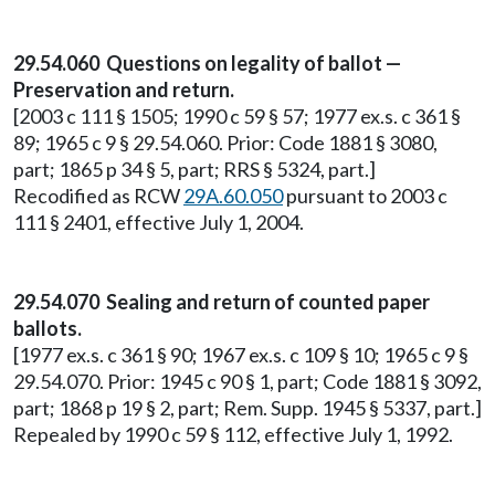
29.54.060 Questions on legality of ballot —
Preservation and return.
[2003 c 111 § 1505; 1990 c 59 § 57; 1977 ex.s. c 361 §
89; 1965 c 9 § 29.54.060. Prior: Code 1881 § 3080,
part; 1865 p 34 § 5, part; RRS § 5324, part.]
Recodified as RCW
29A.60.050
pursuant to 2003 c
111 § 2401, effective July 1, 2004.
29.54.070 Sealing and return of counted paper
ballots.
[1977 ex.s. c 361 § 90; 1967 ex.s. c 109 § 10; 1965 c 9 §
29.54.070. Prior: 1945 c 90 § 1, part; Code 1881 § 3092,
part; 1868 p 19 § 2, part; Rem. Supp. 1945 § 5337, part.]
Repealed by 1990 c 59 § 112, effective July 1, 1992.