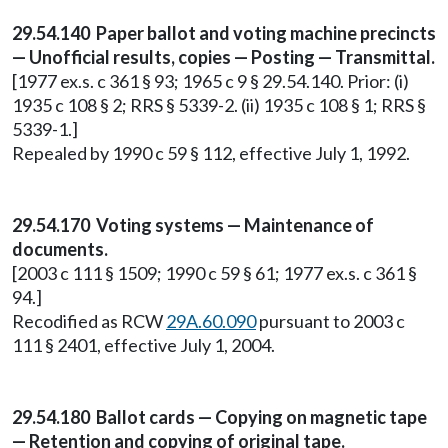
29.54.140 Paper ballot and voting machine precincts
— Unofficial results, copies — Posting — Transmittal.
[1977 ex.s. c 361 § 93; 1965 c 9 § 29.54.140. Prior: (i)
1935 c 108 § 2; RRS § 5339-2. (ii) 1935 c 108 § 1; RRS §
5339-1.]
Repealed by 1990 c 59 § 112, effective July 1, 1992.
29.54.170 Voting systems — Maintenance of
documents.
[2003 c 111 § 1509; 1990 c 59 § 61; 1977 ex.s. c 361 §
94.]
Recodified as RCW
29A.60.090
pursuant to 2003 c
111 § 2401, effective July 1, 2004.
29.54.180 Ballot cards — Copying on magnetic tape
— Retention and copying of original tape.