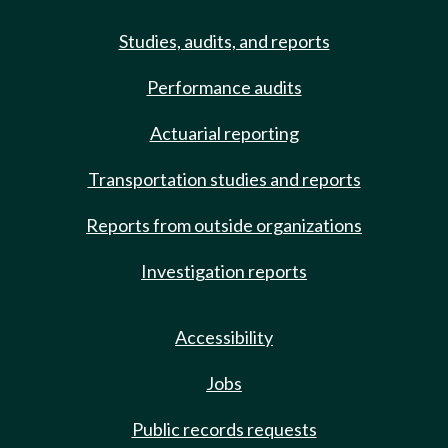
Studies, audits, and reports
Performance audits
Actuarial reporting
Transportation studies and reports
Reports from outside organizations
Investigation reports
Accessibility
Jobs
Public records requests