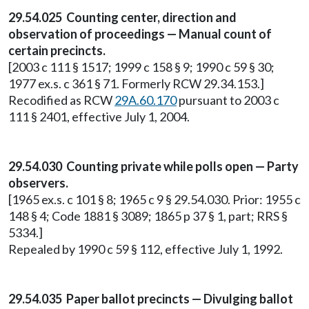
29.54.025 Counting center, direction and
observation of proceedings — Manual count of
certain precincts.
[2003 c 111 § 1517; 1999 c 158 § 9; 1990 c 59 § 30;
1977 ex.s. c 361 § 71. Formerly RCW 29.34.153.]
Recodified as RCW
29A.60.170
pursuant to 2003 c
111 § 2401, effective July 1, 2004.
29.54.030 Counting private while polls open — Party
observers.
[1965 ex.s. c 101 § 8; 1965 c 9 § 29.54.030. Prior: 1955 c
148 § 4; Code 1881 § 3089; 1865 p 37 § 1, part; RRS §
5334.]
Repealed by 1990 c 59 § 112, effective July 1, 1992.
29.54.035 Paper ballot precincts — Divulging ballot