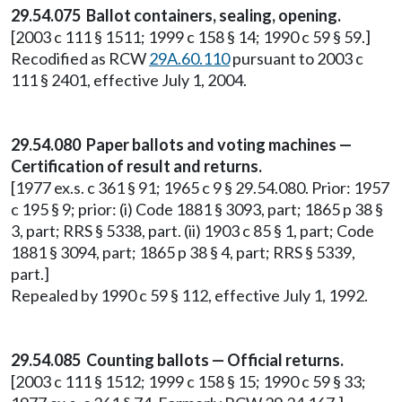
29.54.075 Ballot containers, sealing, opening.
[2003 c 111 § 1511; 1999 c 158 § 14; 1990 c 59 § 59.]
Recodified as RCW
29A.60.110
pursuant to 2003 c
111 § 2401, effective July 1, 2004.
29.54.080 Paper ballots and voting machines —
Certification of result and returns.
[1977 ex.s. c 361 § 91; 1965 c 9 § 29.54.080. Prior: 1957
c 195 § 9; prior: (i) Code 1881 § 3093, part; 1865 p 38 §
3, part; RRS § 5338, part. (ii) 1903 c 85 § 1, part; Code
1881 § 3094, part; 1865 p 38 § 4, part; RRS § 5339,
part.]
Repealed by 1990 c 59 § 112, effective July 1, 1992.
29.54.085 Counting ballots — Official returns.
[2003 c 111 § 1512; 1999 c 158 § 15; 1990 c 59 § 33;