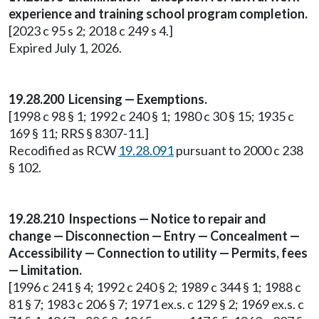
experience and training school program completion.
[2023 c 95 s 2; 2018 c 249 s 4.]
Expired July 1, 2026.
19.28.200 Licensing — Exemptions.
[1998 c 98 § 1; 1992 c 240 § 1; 1980 c 30 § 15; 1935 c
169 § 11; RRS § 8307-11.]
Recodified as RCW
19.28.091
pursuant to 2000 c 238
§ 102.
19.28.210 Inspections — Notice to repair and
change — Disconnection — Entry — Concealment —
Accessibility — Connection to utility — Permits, fees
— Limitation.
[1996 c 241 § 4; 1992 c 240 § 2; 1989 c 344 § 1; 1988 c
81 § 7; 1983 c 206 § 7; 1971 ex.s. c 129 § 2; 1969 ex.s. c