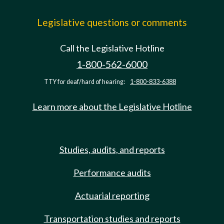
Legislative questions or comments
Call the Legislative Hotline
1-800-562-6000
TTY for deaf/hard of hearing:
1-800-833-6388
Learn more about the Legislative Hotline
Studies, audits, and reports
Performance audits
Actuarial reporting
Transportation studies and reports