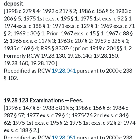
deposit.
[1998 c 279 § 4; 1992 c 217 § 2; 1986 c 156 § 5; 1983 c
206 § 5; 1975 1st ex.s. c 195 § 1; 1975 1st ex.s. c 92 § 1;
1974 ex.s. c 188 § 1; 1971 ex.s. c 129 § 1; 1969 ex.s. c 71
§ 2; 1969 c 30 § 1. Prior: 1967 ex.s. c 15 § 1; 1967 c 88 §
2; 1965 ex.s. c 117 § 3; 1963 c 207 § 2; 1959 c 325 § 1;
1935 c 169 § 4; RRS § 8307-4; prior: 1919 c 204 §§ 1, 2.
Formerly RCW 19.28.130, 19.28.140, 19.28.150,
19.28.160, 19.28.170.]
Recodified as RCW
19.28.041
pursuant to 2000 c 238
§ 102.
19.28.123 Examinations — Fees.
[1996 c 147 § 6; 1988 c 81 § 5; 1986 c 156 § 6; 1984 c
287 § 57; 1977 ex.s. c 79 § 1; 1975-'76 2nd ex.s. c 34 §
62; 1975 1st ex.s. c 195 § 2; 1975 1st ex.s. c 92 § 2; 1974
ex.s. c 188 § 2.]
Recodified as RCW
19.28.051
pursuant to 2000 c 238