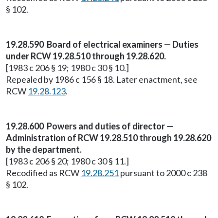
§ 102.
19.28.590 Board of electrical examiners — Duties
under RCW 19.28.510 through 19.28.620.
[1983 c 206 § 19; 1980 c 30 § 10.]
Repealed by 1986 c 156 § 18. Later enactment, see
RCW
19.28.123
.
19.28.600 Powers and duties of director —
Administration of RCW 19.28.510 through 19.28.620
by the department.
[1983 c 206 § 20; 1980 c 30 § 11.]
Recodified as RCW
19.28.251
pursuant to 2000 c 238
§ 102.