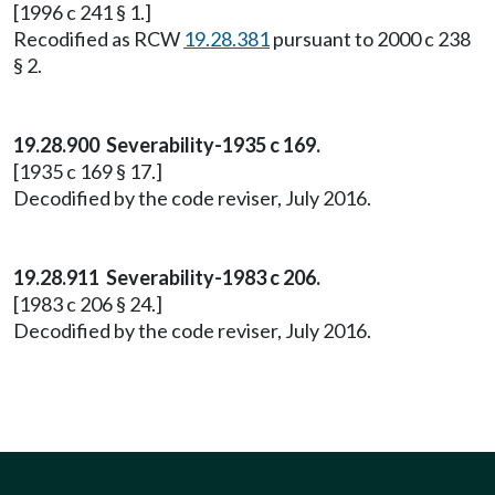
[1996 c 241 § 1.]
Recodified as RCW
19.28.381
pursuant to 2000 c 238
§ 2.
19.28.900 Severability-1935 c 169.
[1935 c 169 § 17.]
Decodified by the code reviser, July 2016.
19.28.911 Severability-1983 c 206.
[1983 c 206 § 24.]
Decodified by the code reviser, July 2016.