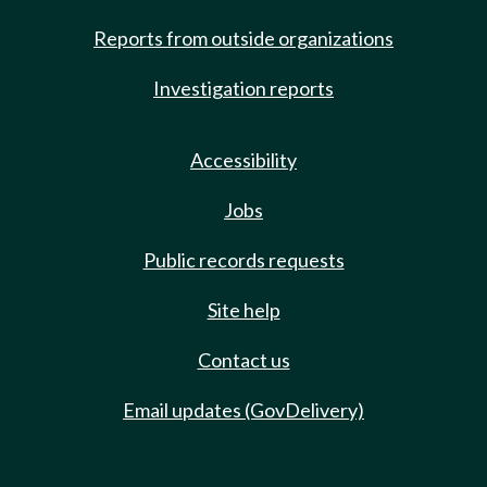
Reports from outside organizations
Investigation reports
Accessibility
Jobs
Public records requests
Site help
Contact us
Email updates (GovDelivery)