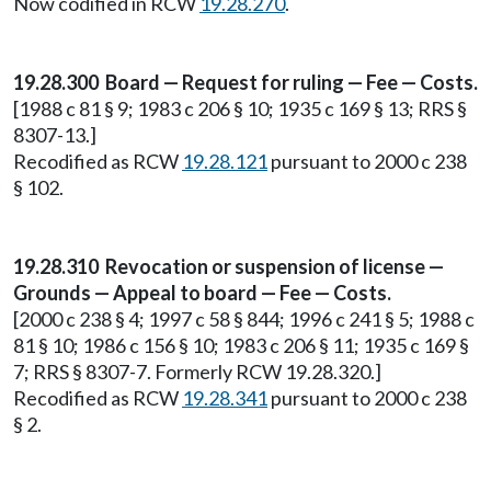
Now codified in RCW
19.28.270
.
19.28.300 Board — Request for ruling — Fee — Costs.
[1988 c 81 § 9; 1983 c 206 § 10; 1935 c 169 § 13; RRS §
8307-13.]
Recodified as RCW
19.28.121
pursuant to 2000 c 238
§ 102.
19.28.310 Revocation or suspension of license —
Grounds — Appeal to board — Fee — Costs.
[2000 c 238 § 4; 1997 c 58 § 844; 1996 c 241 § 5; 1988 c
81 § 10; 1986 c 156 § 10; 1983 c 206 § 11; 1935 c 169 §
7; RRS § 8307-7. Formerly RCW 19.28.320.]
Recodified as RCW
19.28.341
pursuant to 2000 c 238
§ 2.