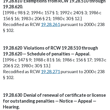
19.28.610 Exemptions from RCW 19.28.510 through
19.28.620.
[1998 c 98 § 2; 1994 c 157 § 1; 1992 c 240 § 3; 1986 c
156 § 16; 1983 c 206 § 21; 1980 c 30 § 12.]
Recodified as RCW
19.28.261
pursuant to 2000 c 238
§ 102.
19.28.620 Violations of RCW 19.28.510 through
19.28.620 — Schedule of penalties — Appeal.
[1996 c 147 § 9; 1988 c 81 § 16; 1986 c 156 § 17; 1983 c
206 § 22; 1980 c 30 § 13.]
Recodified as RCW
19.28.271
pursuant to 2000 c 238
§ 102.
19.28.630 Denial of renewal of certificate or license
for outstanding penalties — Notice — Appeal —
Hearing.