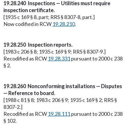
19.28.240 Inspections — Utilities must require
inspection certificate.
[1935 c 169 § 8, part; RRS § 8307-8, part.]
Now codified in RCW
19.28.210
.
19.28.250 Inspection reports.
[1983 c 206 § 8; 1935 c 169 § 9; RRS § 8307-9.]
Recodified as RCW
19.28.331
pursuant to 2000 c 238
§ 2.
19.28.260 Nonconforming installations — Disputes
— Reference to board.
[1988 c 81 § 8; 1983 c 206 § 9; 1935 c 169 § 2; RRS §
8307-2.]
Recodified as RCW
19.28.111
pursuant to 2000 c 238
§ 102.