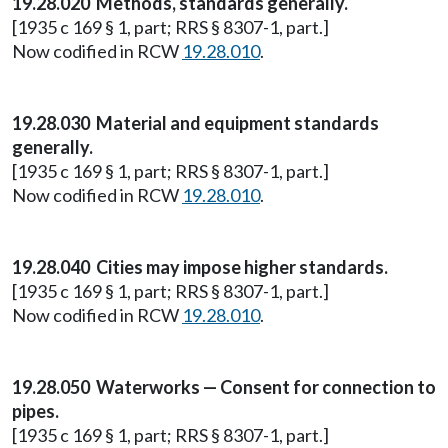
19.28.020 Methods, standards generally.
[1935 c 169 § 1, part; RRS § 8307-1, part.]
Now codified in RCW
19.28.010
.
19.28.030 Material and equipment standards
generally.
[1935 c 169 § 1, part; RRS § 8307-1, part.]
Now codified in RCW
19.28.010
.
19.28.040 Cities may impose higher standards.
[1935 c 169 § 1, part; RRS § 8307-1, part.]
Now codified in RCW
19.28.010
.
19.28.050 Waterworks — Consent for connection to
pipes.
[1935 c 169 § 1, part; RRS § 8307-1, part.]