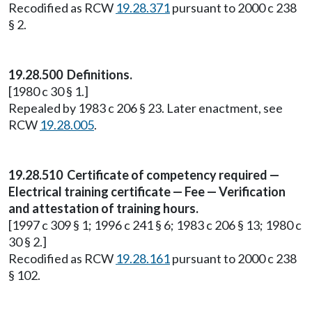
Recodified as RCW
19.28.371
pursuant to 2000 c 238
§ 2.
19.28.500 Definitions.
[1980 c 30 § 1.]
Repealed by 1983 c 206 § 23. Later enactment, see
RCW
19.28.005
.
19.28.510 Certificate of competency required —
Electrical training certificate — Fee — Verification
and attestation of training hours.
[1997 c 309 § 1; 1996 c 241 § 6; 1983 c 206 § 13; 1980 c
30 § 2.]
Recodified as RCW
19.28.161
pursuant to 2000 c 238
§ 102.