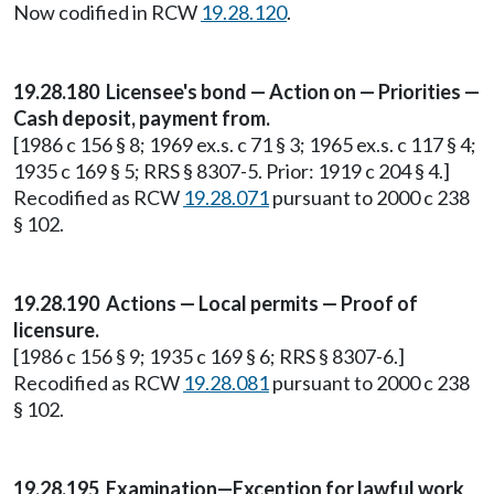
Now codified in RCW
19.28.120
.
19.28.180 Licensee's bond — Action on — Priorities —
Cash deposit, payment from.
[1986 c 156 § 8; 1969 ex.s. c 71 § 3; 1965 ex.s. c 117 § 4;
1935 c 169 § 5; RRS § 8307-5. Prior: 1919 c 204 § 4.]
Recodified as RCW
19.28.071
pursuant to 2000 c 238
§ 102.
19.28.190 Actions — Local permits — Proof of
licensure.
[1986 c 156 § 9; 1935 c 169 § 6; RRS § 8307-6.]
Recodified as RCW
19.28.081
pursuant to 2000 c 238
§ 102.
19.28.195 Examination—Exception for lawful work