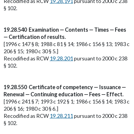
Recodified as RCW
19.28.191
pursuant to 2000 c 238
§ 102.
19.28.540 Examination — Contents — Times — Fees
— Certification of results.
[1996 c 147 § 8; 1988 c 81 § 14; 1986 c 156 § 13; 1983 c
206 § 15; 1980 c 30 § 5.]
Recodified as RCW
19.28.201
pursuant to 2000 c 238
§ 102.
19.28.550 Certificate of competency — Issuance —
Renewal — Continuing education — Fees — Effect.
[1996 c 241 § 7; 1993 c 192 § 1; 1986 c 156 § 14; 1983 c
206 § 16; 1980 c 30 § 6.]
Recodified as RCW
19.28.211
pursuant to 2000 c 238
§ 102.