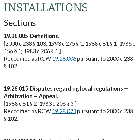
INSTALLATIONS
Sections
19.28.005 Definitions.
[2000 c 238 § 103; 1993 c 275 § 1; 1988 c 81 § 1; 1986 c
156 § 1; 1983 c 206 § 1.]
Recodified as RCW
19.28.006
pursuant to 2000 c 238
§ 102.
19.28.015 Disputes regarding local regulations —
Arbitration — Appeal.
[1988 c 81 § 2; 1983 c 206 § 3.]
Recodified as RCW
19.28.021
pursuant to 2000 c 238
§ 102.