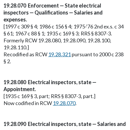
19.28.070 Enforcement — State electrical
inspectors — Qualifications — Salaries and
expenses.
[1997 c 309 § 4; 1986 c 156 § 4; 1975-'76 2nd ex.s. c 34
§ 61; 1967 c 88 § 1; 1935 c 169 § 3; RRS § 8307-3.
Formerly RCW 19.28.080, 19.28.090, 19.28.100,
19.28.110.]
Recodified as RCW
19.28.321
pursuant to 2000 c 238
§ 2.
19.28.080 Electrical inspectors, state —
Appointment.
[1935 c 169 § 3, part; RRS § 8307-3, part.]
Now codified in RCW
19.28.070
.
19.28.090 Electrical inspectors, state — Salaries and