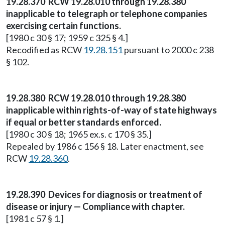
19.28.370 RCW 19.28.010 through 19.28.380
inapplicable to telegraph or telephone companies
exercising certain functions.
[1980 c 30 § 17; 1959 c 325 § 4.]
Recodified as RCW
19.28.151
pursuant to 2000 c 238
§ 102.
19.28.380 RCW 19.28.010 through 19.28.380
inapplicable within rights-of-way of state highways
if equal or better standards enforced.
[1980 c 30 § 18; 1965 ex.s. c 170 § 35.]
Repealed by 1986 c 156 § 18. Later enactment, see
RCW
19.28.360
.
19.28.390 Devices for diagnosis or treatment of
disease or injury — Compliance with chapter.
[1981 c 57 § 1.]