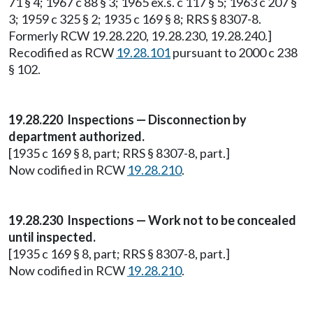
71 § 4; 1967 c 88 § 3; 1965 ex.s. c 117 § 5; 1963 c 207 §
3; 1959 c 325 § 2; 1935 c 169 § 8; RRS § 8307-8.
Formerly RCW 19.28.220, 19.28.230, 19.28.240.]
Recodified as RCW
19.28.101
pursuant to 2000 c 238
§ 102.
19.28.220 Inspections — Disconnection by
department authorized.
[1935 c 169 § 8, part; RRS § 8307-8, part.]
Now codified in RCW
19.28.210
.
19.28.230 Inspections — Work not to be concealed
until inspected.
[1935 c 169 § 8, part; RRS § 8307-8, part.]
Now codified in RCW
19.28.210
.