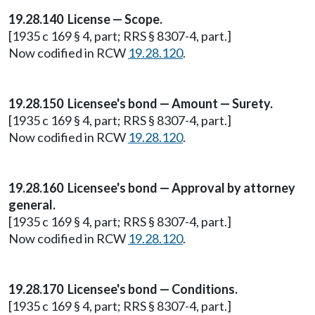
19.28.140 License — Scope.
[1935 c 169 § 4, part; RRS § 8307-4, part.]
Now codified in RCW
19.28.120
.
19.28.150 Licensee's bond — Amount — Surety.
[1935 c 169 § 4, part; RRS § 8307-4, part.]
Now codified in RCW
19.28.120
.
19.28.160 Licensee's bond — Approval by attorney
general.
[1935 c 169 § 4, part; RRS § 8307-4, part.]
Now codified in RCW
19.28.120
.
19.28.170 Licensee's bond — Conditions.
[1935 c 169 § 4, part; RRS § 8307-4, part.]