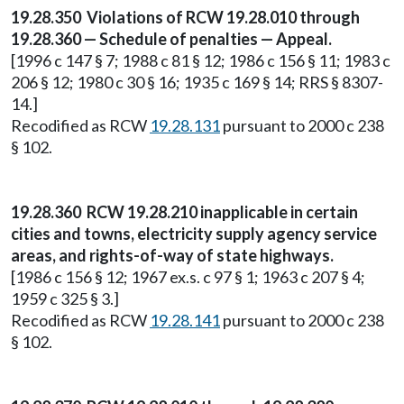
19.28.350 Violations of RCW 19.28.010 through
19.28.360 — Schedule of penalties — Appeal.
[1996 c 147 § 7; 1988 c 81 § 12; 1986 c 156 § 11; 1983 c
206 § 12; 1980 c 30 § 16; 1935 c 169 § 14; RRS § 8307-
14.]
Recodified as RCW
19.28.131
pursuant to 2000 c 238
§ 102.
19.28.360 RCW 19.28.210 inapplicable in certain
cities and towns, electricity supply agency service
areas, and rights-of-way of state highways.
[1986 c 156 § 12; 1967 ex.s. c 97 § 1; 1963 c 207 § 4;
1959 c 325 § 3.]
Recodified as RCW
19.28.141
pursuant to 2000 c 238
§ 102.