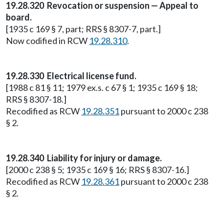
19.28.320 Revocation or suspension — Appeal to
board.
[1935 c 169 § 7, part; RRS § 8307-7, part.]
Now codified in RCW
19.28.310
.
19.28.330 Electrical license fund.
[1988 c 81 § 11; 1979 ex.s. c 67 § 1; 1935 c 169 § 18;
RRS § 8307-18.]
Recodified as RCW
19.28.351
pursuant to 2000 c 238
§ 2.
19.28.340 Liability for injury or damage.
[2000 c 238 § 5; 1935 c 169 § 16; RRS § 8307-16.]
Recodified as RCW
19.28.361
pursuant to 2000 c 238
§ 2.