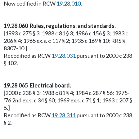
Now codified in RCW
19.28.010
.
19.28.060 Rules, regulations, and standards.
[1993 c 275 § 3; 1988 c 81 § 3; 1986 c 156 § 3; 1983 c
206 § 4; 1965 ex.s. c 117 § 2; 1935 c 169 § 10; RRS §
8307-10.]
Recodified as RCW
19.28.031
pursuant to 2000 c 238
§ 102.
19.28.065 Electrical board.
[2000 c 238 § 3; 1988 c 81 § 4; 1984 c 287 § 56; 1975-
'76 2nd ex.s. c 34 § 60; 1969 ex.s. c 71 § 1; 1963 c 207 §
5.]
Recodified as RCW
19.28.311
pursuant to 2000 c 238
§ 2.