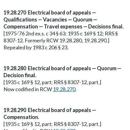
19.28.270 Electrical board of appeals —
Qualifications — Vacancies — Quorum —
Compensation — Travel expenses — Decisions final.
[1975-'76 2nd ex.s. c 34 § 63; 1935 c 169 § 12; RRS §
8307-12. Formerly RCW 19.28.280, 19.28.290.]
Repealed by 1983 c 206 § 23.
19.28.280 Electrical board of appeals — Quorum —
Decision final.
[1935 c 169 § 12, part; RRS § 8307-12, part.]
Now codified in RCW
19.28.270
.
19.28.290 Electrical board of appeals —
Compensation.
[1935 c 169 § 12, part; RRS § 8307-12, part.]