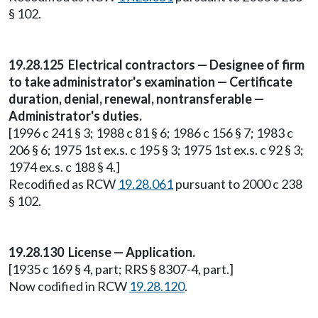
§ 102.
19.28.125 Electrical contractors — Designee of firm
to take administrator's examination — Certificate
duration, denial, renewal, nontransferable —
Administrator's duties.
[1996 c 241 § 3; 1988 c 81 § 6; 1986 c 156 § 7; 1983 c
206 § 6; 1975 1st ex.s. c 195 § 3; 1975 1st ex.s. c 92 § 3;
1974 ex.s. c 188 § 4.]
Recodified as RCW
19.28.061
pursuant to 2000 c 238
§ 102.
19.28.130 License — Application.
[1935 c 169 § 4, part; RRS § 8307-4, part.]
Now codified in RCW
19.28.120
.