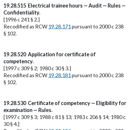
19.28.515 Electrical trainee hours — Audit — Rules —
Confidentiality.
[1996 c 241 § 2.]
Recodified as RCW
19.28.171
pursuant to 2000 c 238
§ 102.
19.28.520 Application for certificate of
competency.
[1997 c 309 § 2; 1980 c 30 § 3.]
Recodified as RCW
19.28.181
pursuant to 2000 c 238
§ 102.
19.28.530 Certificate of competency — Eligibility for
examination — Rules.
[1997 c 309 § 3; 1988 c 81 § 13; 1983 c 206 § 14; 1980 c
30 § 4.]