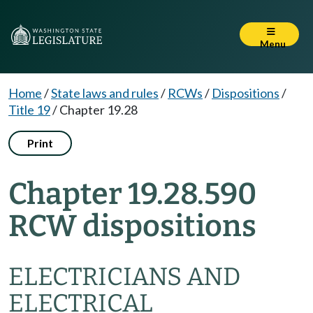
Menu
Home
/
State laws and rules
/
RCWs
/
Dispositions
/
Title 19
/
Chapter 19.28
Print
Chapter 19.28.590
RCW dispositions
ELECTRICIANS AND
ELECTRICAL