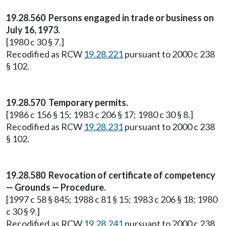
19.28.560 Persons engaged in trade or business on
July 16, 1973.
[1980 c 30 § 7.]
Recodified as RCW
19.28.221
pursuant to 2000 c 238
§ 102.
19.28.570 Temporary permits.
[1986 c 156 § 15; 1983 c 206 § 17; 1980 c 30 § 8.]
Recodified as RCW
19.28.231
pursuant to 2000 c 238
§ 102.
19.28.580 Revocation of certificate of competency
— Grounds — Procedure.
[1997 c 58 § 845; 1988 c 81 § 15; 1983 c 206 § 18; 1980
c 30 § 9.]
Recodified as RCW
19.28.241
pursuant to 2000 c 238