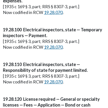
expenses.
[1935 c 169 § 3, part; RRS § 8307-3, part.]
Now codified in RCW
19.28.070
.
19.28.100 Electrical inspectors, state — Temporary
inspectors — Payment.
[1935 c 169 § 3, part; RRS § 8307-3, part.]
Now codified in RCW
19.28.070
.
19.28.110 Electrical inspectors, state —
Responsibility of state for payment limited.
[1935 c 169 § 3, part; RRS § 8307-3, part.]
Now codified in RCW
19.28.070
.
19.28.120 License required — General or specialty
licenses — Fees — Application — Bond or cash