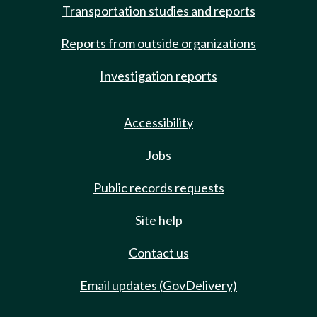
Transportation studies and reports
Reports from outside organizations
Investigation reports
Accessibility
Jobs
Public records requests
Site help
Contact us
Email updates (GovDelivery)