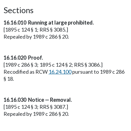
Sections
16.16.010 Running at large prohibited.
[1895 c 124 § 1; RRS § 3085.]
Repealed by 1989 c 286 § 20.
16.16.020 Proof.
[1989 c 286 § 3; 1895 c 124 § 2; RRS § 3086.]
Recodified as RCW
16.24.100
pursuant to 1989 c 286
§ 18.
16.16.030 Notice — Removal.
[1895 c 124 § 3; RRS § 3087.]
Repealed by 1989 c 286 § 20.