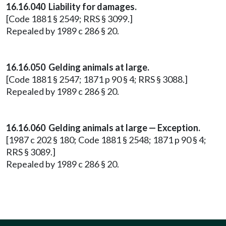
16.16.040 Liability for damages.
[Code 1881 § 2549; RRS § 3099.]
Repealed by 1989 c 286 § 20.
16.16.050 Gelding animals at large.
[Code 1881 § 2547; 1871 p 90 § 4; RRS § 3088.]
Repealed by 1989 c 286 § 20.
16.16.060 Gelding animals at large — Exception.
[1987 c 202 § 180; Code 1881 § 2548; 1871 p 90 § 4;
RRS § 3089.]
Repealed by 1989 c 286 § 20.