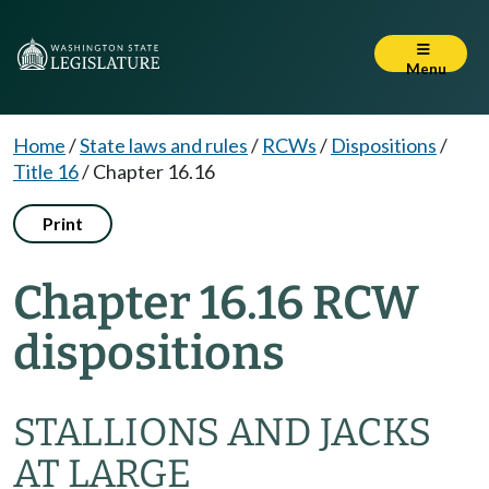
Menu
Home
/
State laws and rules
/
RCWs
/
Dispositions
/
Title 16
/
Chapter 16.16
Print
Chapter 16.16 RCW
dispositions
STALLIONS AND JACKS
AT LARGE