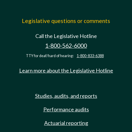
Legislative questions or comments
Call the Legislative Hotline
1-800-562-6000
TTY for deaf/hard of hearing:
1-800-833-6388
Learn more about the Legislative Hotline
Studies, audits, and reports
Performance audits
Actuarial reporting