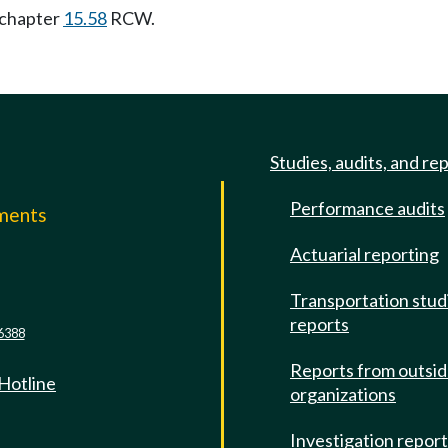
 chapter
15.58
RCW.
Studies, audits, and re
Performance audits
mments
Actuarial reporting
e
Transportation stud
reports
6388
Reports from outsi
 Hotline
organizations
Investigation repor