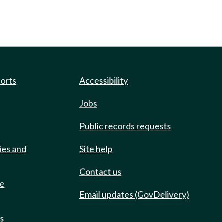
ports
Accessibility
Jobs
Public records requests
ies and
Site help
Contact us
de
Email updates (GovDelivery)
ts