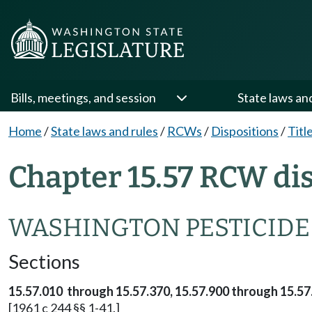
Bills, meetings, and session
State laws an
Home
/
State laws and rules
/
RCWs
/
Dispositions
/
Titl
Chapter 15.57 RCW di
WASHINGTON PESTICIDE
Sections
15.57.010 through 15.57.370, 15.57.900 through 15.57
[1961 c 244 §§ 1-41.]