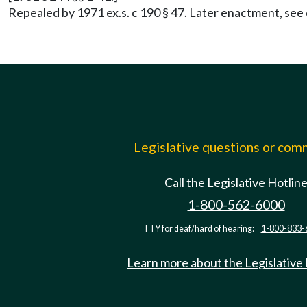
Repealed by 1971 ex.s. c 190 § 47. Later enactment, see
Legislative questions or co
Call the Legislative Hotlin
1-800-562-6000
TTY for deaf/hard of hearing:
1-800-833-
Learn more about the Legislative