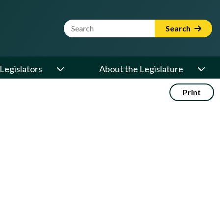
Website Search Term
Search
Legislators
About the Legislature
Print