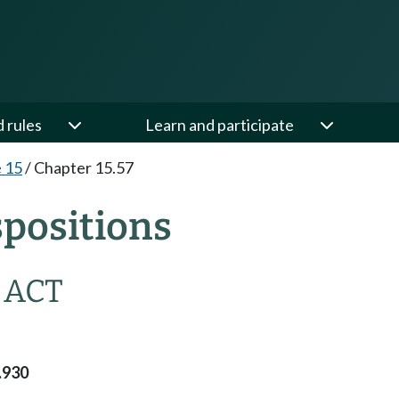
d rules
Learn and participate
e 15
/
Chapter 15.57
spositions
 ACT
.930