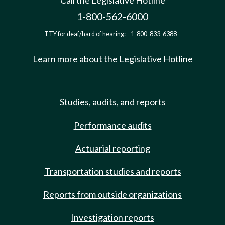
Call the Legislative Hotline
1-800-562-6000
TTY for deaf/hard of hearing:
1-800-833-6388
Learn more about the Legislative Hotline
Studies, audits, and reports
Performance audits
Actuarial reporting
Transportation studies and reports
Reports from outside organizations
Investigation reports