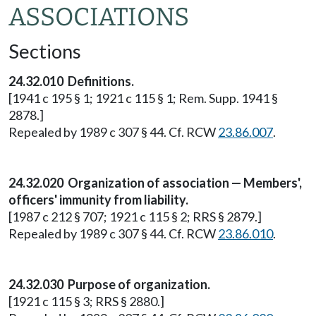
ASSOCIATIONS
Sections
24.32.010 Definitions.
[1941 c 195 § 1; 1921 c 115 § 1; Rem. Supp. 1941 §
2878.]
Repealed by 1989 c 307 § 44. Cf. RCW
23.86.007
.
24.32.020 Organization of association — Members',
officers' immunity from liability.
[1987 c 212 § 707; 1921 c 115 § 2; RRS § 2879.]
Repealed by 1989 c 307 § 44. Cf. RCW
23.86.010
.
24.32.030 Purpose of organization.
[1921 c 115 § 3; RRS § 2880.]