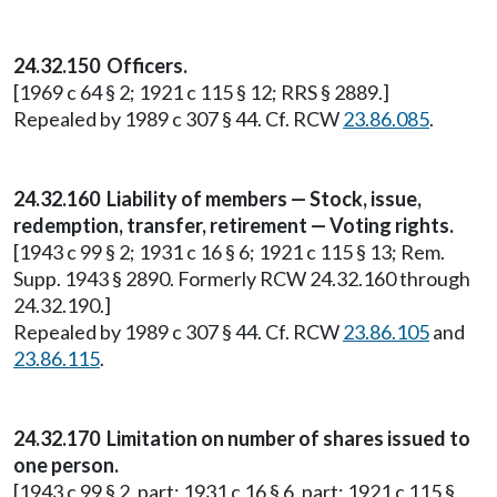
24.32.150 Officers.
[1969 c 64 § 2; 1921 c 115 § 12; RRS § 2889.]
Repealed by 1989 c 307 § 44. Cf. RCW
23.86.085
.
24.32.160 Liability of members — Stock, issue,
redemption, transfer, retirement — Voting rights.
[1943 c 99 § 2; 1931 c 16 § 6; 1921 c 115 § 13; Rem.
Supp. 1943 § 2890. Formerly RCW 24.32.160 through
24.32.190.]
Repealed by 1989 c 307 § 44. Cf. RCW
23.86.105
and
23.86.115
.
24.32.170 Limitation on number of shares issued to
one person.
[1943 c 99 § 2, part; 1931 c 16 § 6, part; 1921 c 115 §