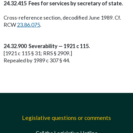
24.32.415 Fees for services by secretary of state.
Cross-reference section, decodified June 1989. Cf.
RCW
23.86.075
.
24.32.900 Severability — 1921 c 115.
[1921 c 115 § 31; RRS § 2909.]
Repealed by 1989 c 307 § 44.
Legislative questions or comments