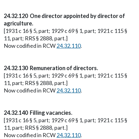
24.32.120 One director appointed by director of
agriculture.
[1931 c 16 § 5, part; 1929 c 69 § 1, part; 1921 c 115 §
11, part; RRS § 2888, part.]
Now codified in RCW
24.32.110
.
24.32.130 Remuneration of directors.
[1931 c 16 § 5, part; 1929 c 69 § 1, part; 1921 c 115 §
11, part; RRS § 2888, part.]
Now codified in RCW
24.32.110
.
24.32.140 Filling vacancies.
[1931 c 16 § 5, part; 1929 c 69 § 1, part; 1921 c 115 §
11, part; RRS § 2888, part.]
Now codified in RCW
24.32.110
.