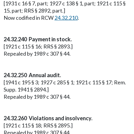
[1931 c 16 § 7, part; 1927 c 138 § 1, part; 1921 c 115 §
15, part; RRS § 2892, part.]
Now codified in RCW
24.32.210
.
24.32.240 Payment in stock.
[1921 c 115 § 16; RRS § 2893.]
Repealed by 1989 c 307 § 44.
24.32.250 Annual audit.
[1941 c 195 § 3; 1927 c 285 § 1; 1921 c 115 § 17; Rem.
Supp. 1941 § 2894.]
Repealed by 1989 c 307 § 44.
24.32.260 Violations and insolvency.
[1921 c 115 § 18; RRS § 2895.]
Repealed by 1989 c 307 § 44.