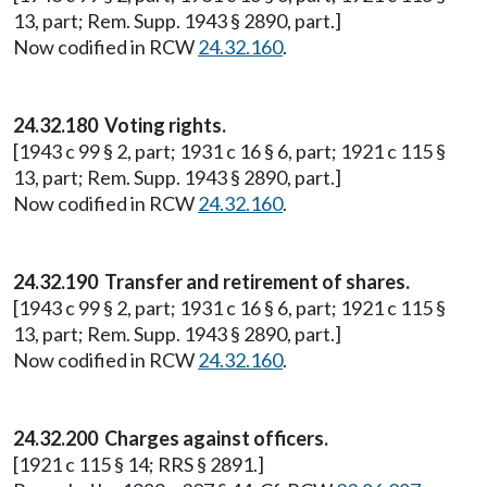
13, part; Rem. Supp. 1943 § 2890, part.]
Now codified in RCW
24.32.160
.
24.32.180 Voting rights.
[1943 c 99 § 2, part; 1931 c 16 § 6, part; 1921 c 115 §
13, part; Rem. Supp. 1943 § 2890, part.]
Now codified in RCW
24.32.160
.
24.32.190 Transfer and retirement of shares.
[1943 c 99 § 2, part; 1931 c 16 § 6, part; 1921 c 115 §
13, part; Rem. Supp. 1943 § 2890, part.]
Now codified in RCW
24.32.160
.
24.32.200 Charges against officers.
[1921 c 115 § 14; RRS § 2891.]