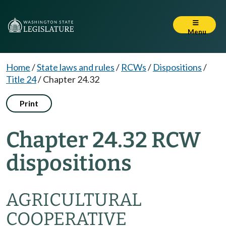
Menu
Home
/
State laws and rules
/
RCWs
/
Dispositions
/
Title 24
/
Chapter 24.32
Print
Chapter 24.32 RCW
dispositions
AGRICULTURAL
COOPERATIVE