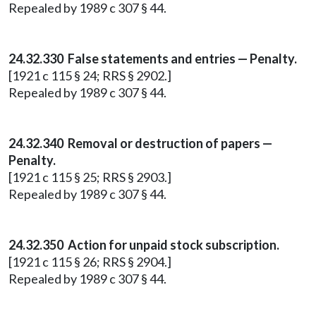
Repealed by 1989 c 307 § 44.
24.32.330 False statements and entries — Penalty.
[1921 c 115 § 24; RRS § 2902.]
Repealed by 1989 c 307 § 44.
24.32.340 Removal or destruction of papers —
Penalty.
[1921 c 115 § 25; RRS § 2903.]
Repealed by 1989 c 307 § 44.
24.32.350 Action for unpaid stock subscription.
[1921 c 115 § 26; RRS § 2904.]
Repealed by 1989 c 307 § 44.