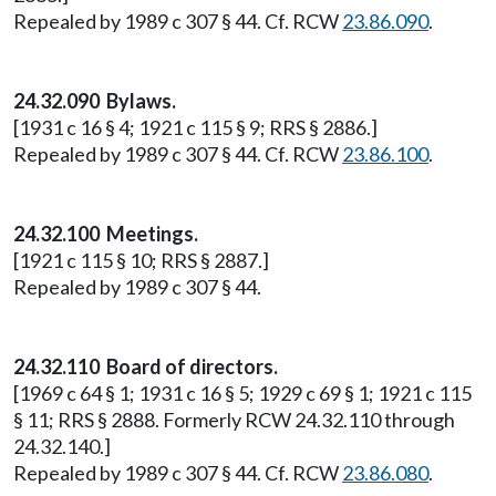
Repealed by 1989 c 307 § 44. Cf. RCW
23.86.090
.
24.32.090 Bylaws.
[1931 c 16 § 4; 1921 c 115 § 9; RRS § 2886.]
Repealed by 1989 c 307 § 44. Cf. RCW
23.86.100
.
24.32.100 Meetings.
[1921 c 115 § 10; RRS § 2887.]
Repealed by 1989 c 307 § 44.
24.32.110 Board of directors.
[1969 c 64 § 1; 1931 c 16 § 5; 1929 c 69 § 1; 1921 c 115
§ 11; RRS § 2888. Formerly RCW 24.32.110 through
24.32.140.]
Repealed by 1989 c 307 § 44. Cf. RCW
23.86.080
.