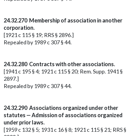
24.32.270 Membership of association in another
corporation.
[1921 c 115 § 19; RRS § 2896.]
Repealed by 1989 c 307 § 44.
24.32.280 Contracts with other associations.
[1941 c 195 § 4; 1921 c 115 § 20; Rem. Supp. 1941 §
2897.]
Repealed by 1989 c 307 § 44.
24.32.290 Associations organized under other
statutes — Admission of associations organized
under prior laws.
[1959 c 132 § 5; 1931 c 16 § 8; 1921 c 115 § 21; RRS §