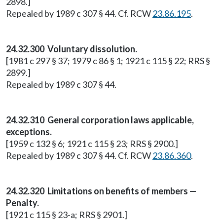
2898.]
Repealed by 1989 c 307 § 44. Cf. RCW
23.86.195
.
24.32.300 Voluntary dissolution.
[1981 c 297 § 37; 1979 c 86 § 1; 1921 c 115 § 22; RRS §
2899.]
Repealed by 1989 c 307 § 44.
24.32.310 General corporation laws applicable,
exceptions.
[1959 c 132 § 6; 1921 c 115 § 23; RRS § 2900.]
Repealed by 1989 c 307 § 44. Cf. RCW
23.86.360
.
24.32.320 Limitations on benefits of members —
Penalty.
[1921 c 115 § 23-a; RRS § 2901.]