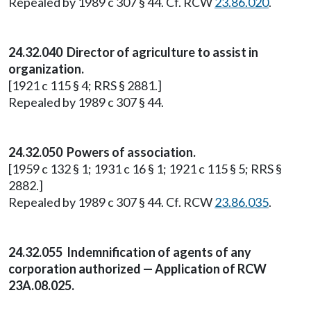
Repealed by 1989 c 307 § 44. Cf. RCW
23.86.020
.
24.32.040 Director of agriculture to assist in
organization.
[1921 c 115 § 4; RRS § 2881.]
Repealed by 1989 c 307 § 44.
24.32.050 Powers of association.
[1959 c 132 § 1; 1931 c 16 § 1; 1921 c 115 § 5; RRS §
2882.]
Repealed by 1989 c 307 § 44. Cf. RCW
23.86.035
.
24.32.055 Indemnification of agents of any
corporation authorized — Application of RCW
23A.08.025.