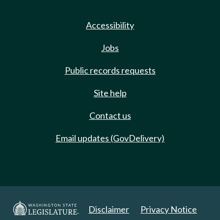
Accessibility
Jobs
Public records requests
Site help
Contact us
Email updates (GovDelivery)
Disclaimer
Privacy Notice