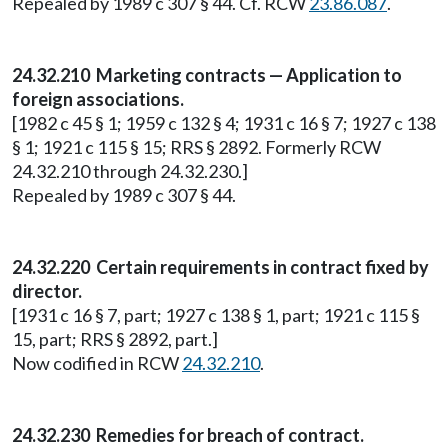
Repealed by 1989 c 307 § 44. Cf. RCW
23.86.087
.
24.32.210 Marketing contracts — Application to
foreign associations.
[1982 c 45 § 1; 1959 c 132 § 4; 1931 c 16 § 7; 1927 c 138
§ 1; 1921 c 115 § 15; RRS § 2892. Formerly RCW
24.32.210 through 24.32.230.]
Repealed by 1989 c 307 § 44.
24.32.220 Certain requirements in contract fixed by
director.
[1931 c 16 § 7, part; 1927 c 138 § 1, part; 1921 c 115 §
15, part; RRS § 2892, part.]
Now codified in RCW
24.32.210
.
24.32.230 Remedies for breach of contract.