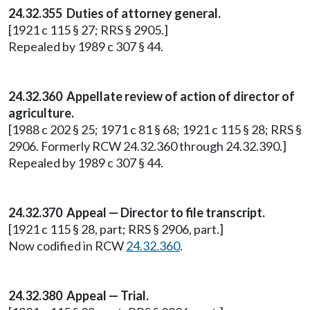
24.32.355 Duties of attorney general.
[1921 c 115 § 27; RRS § 2905.]
Repealed by 1989 c 307 § 44.
24.32.360 Appellate review of action of director of
agriculture.
[1988 c 202 § 25; 1971 c 81 § 68; 1921 c 115 § 28; RRS §
2906. Formerly RCW 24.32.360 through 24.32.390.]
Repealed by 1989 c 307 § 44.
24.32.370 Appeal — Director to file transcript.
[1921 c 115 § 28, part; RRS § 2906, part.]
Now codified in RCW
24.32.360
.
24.32.380 Appeal — Trial.