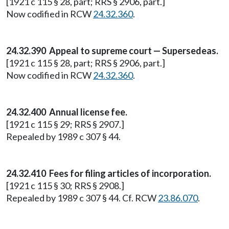
[1921 c 115 § 28, part; RRS § 2906, part.]
Now codified in RCW
24.32.360
.
24.32.390 Appeal to supreme court — Supersedeas.
[1921 c 115 § 28, part; RRS § 2906, part.]
Now codified in RCW
24.32.360
.
24.32.400 Annual license fee.
[1921 c 115 § 29; RRS § 2907.]
Repealed by 1989 c 307 § 44.
24.32.410 Fees for filing articles of incorporation.
[1921 c 115 § 30; RRS § 2908.]
Repealed by 1989 c 307 § 44. Cf. RCW
23.86.070
.