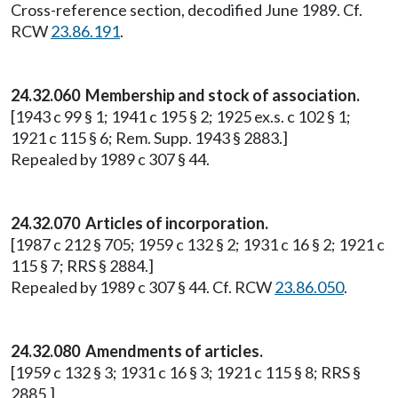
Cross-reference section, decodified June 1989. Cf.
RCW
23.86.191
.
24.32.060 Membership and stock of association.
[1943 c 99 § 1; 1941 c 195 § 2; 1925 ex.s. c 102 § 1;
1921 c 115 § 6; Rem. Supp. 1943 § 2883.]
Repealed by 1989 c 307 § 44.
24.32.070 Articles of incorporation.
[1987 c 212 § 705; 1959 c 132 § 2; 1931 c 16 § 2; 1921 c
115 § 7; RRS § 2884.]
Repealed by 1989 c 307 § 44. Cf. RCW
23.86.050
.
24.32.080 Amendments of articles.
[1959 c 132 § 3; 1931 c 16 § 3; 1921 c 115 § 8; RRS §
2885.]