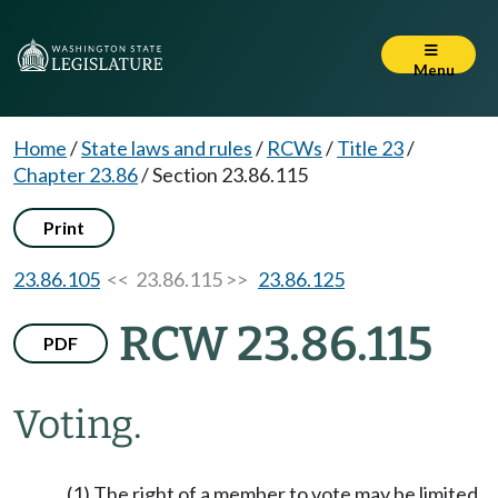
Menu
Home
/
State laws and rules
/
RCWs
/
Title 23
/
Chapter 23.86
/
Section 23.86.115
Print
23.86.105
<< 23.86.115 >>
23.86.125
RCW 23.86.115
PDF
Voting.
(1) The right of a member to vote may be limited,