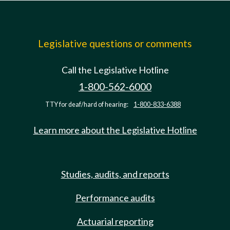
Legislative questions or comments
Call the Legislative Hotline
1-800-562-6000
TTY for deaf/hard of hearing:
1-800-833-6388
Learn more about the Legislative Hotline
Studies, audits, and reports
Performance audits
Actuarial reporting