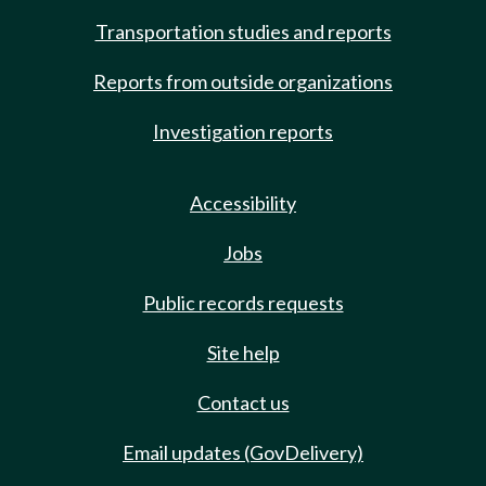
Transportation studies and reports
Reports from outside organizations
Investigation reports
Accessibility
Jobs
Public records requests
Site help
Contact us
Email updates (GovDelivery)