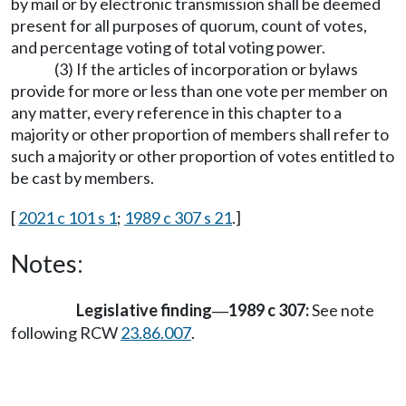
by mail or by electronic transmission shall be deemed
present for all purposes of quorum, count of votes,
and percentage voting of total voting power.
(3) If the articles of incorporation or bylaws
provide for more or less than one vote per member on
any matter, every reference in this chapter to a
majority or other proportion of members shall refer to
such a majority or other proportion of votes entitled to
be cast by members.
[
2021 c 101 s 1
;
1989 c 307 s 21
.]
Notes:
Legislative finding
1989 c 307:
See note
—
following RCW
23.86.007
.