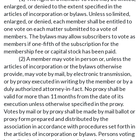
enlarged, or denied to the extent specified in the
articles of incorporation or bylaws. Unless so limited,
enlarged, or denied, each member shall be entitled to
one vote on each matter submitted to a vote of
members. The bylaws may allow subscribers to vote as
members if one-fifth of the subscription for the
membership fee or capital stock has been paid.
(2) A member may vote in person or, unless the
articles of incorporation or the bylaws otherwise
provide, may vote by mail, by electronic transmission,
or by proxy executed in writing by the member or by a
duly authorized attorney-in-fact. No proxy shall be
valid for more than 11 months from the date of its
execution unless otherwise specified in the proxy.
Votes by mail or by proxy shall be made by mail ballot or
proxy form prepared and distributed by the
association in accordance with procedures set forth in
the articles of incorporation or bylaws. Persons voting