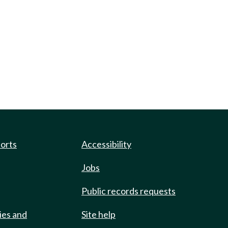
ports
Accessibility
Jobs
Public records requests
ies and
Site help