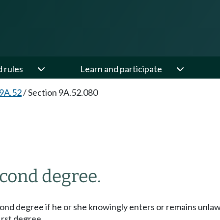
d rules
Learn and participate
 9A.52
/
Section 9A.52.080
econd degree.
second degree if he or she knowingly enters or remains unla
irst degree.