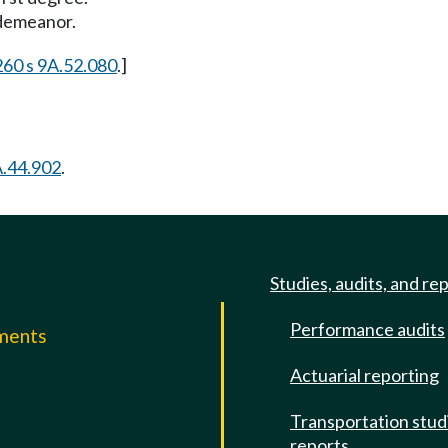
sdemeanor.
 260 s 9A.52.080
.]
.44.902
.
Studies, audits, and re
Performance audits
mments
Actuarial reporting
e
Transportation stud
reports