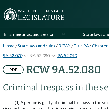
Bills, meetings, and session
State laws an
Home
/
State laws and rules
/
RCWs
/
Title 9A
/
Chapter
9A.52.070
<< 9A.52.080 >>
9A.52.090
RCW 9A.52.080
PDF
Criminal trespass in the s
(1) A person is guilty of criminal trespass in the 
circumstances not constituting criminal trespass in the f