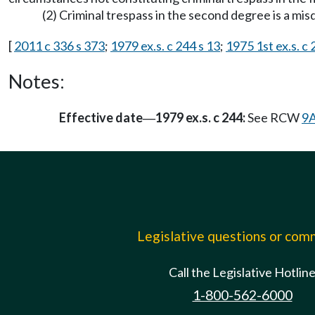
(2) Criminal trespass in the second degree is a mi
[
2011 c 336 s 373
;
1979 ex.s. c 244 s 13
;
1975 1st ex.s. c
Notes:
Effective date
1979 ex.s. c 244:
See RCW
9A
—
Legislative questions or co
Call the Legislative Hotlin
1-800-562-6000