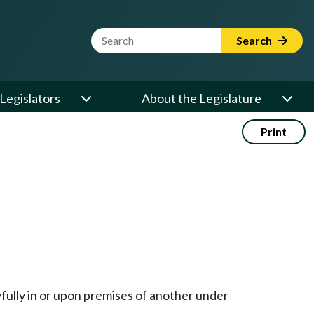
Website Search Term
Search
Legislators
About the Legislature
Print
wfully in or upon premises of another under