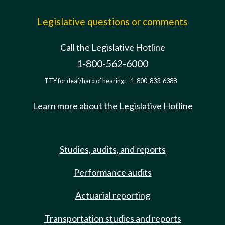
Legislative questions or comments
Call the Legislative Hotline
1-800-562-6000
TTY for deaf/hard of hearing:
1-800-833-6388
Learn more about the Legislative Hotline
Studies, audits, and reports
Performance audits
Actuarial reporting
Transportation studies and reports