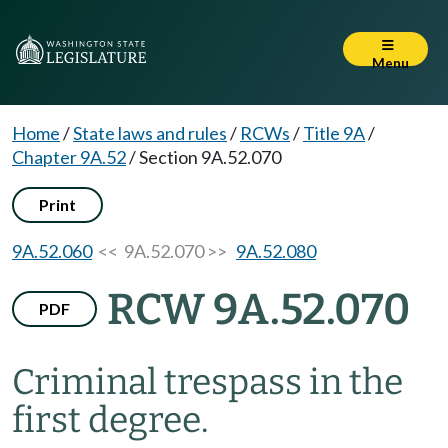
Menu
Home
/
State laws and rules
/
RCWs
/
Title 9A
/
Chapter 9A.52
/
Section 9A.52.070
Print
9A.52.060
<< 9A.52.070 >>
9A.52.080
RCW 9A.52.070
PDF
Criminal trespass in the
first degree.