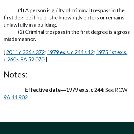
(1) A person is guilty of criminal trespass in the
first degree if he or she knowingly enters or remains
unlawfully in a building.
(2) Criminal trespass in the first degree is a gross
misdemeanor.
[
2011 c 336 s 372
;
1979 ex.s. c 244 s 12
;
1975 1st ex.s.
c 260 s 9A.52.070
.]
Notes:
Effective date
1979 ex.s. c 244:
See RCW
—
9A.44.902
.