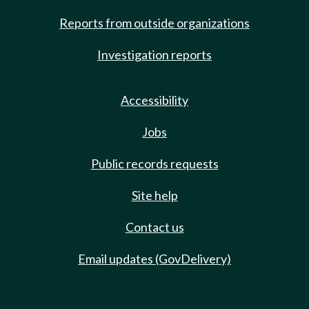
Reports from outside organizations
Investigation reports
Accessibility
Jobs
Public records requests
Site help
Contact us
Email updates (GovDelivery)