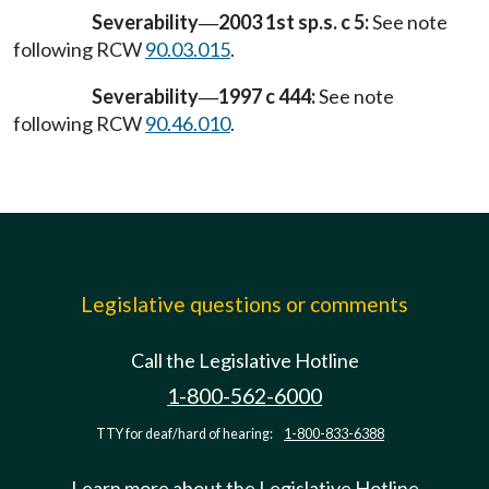
Severability
2003 1st sp.s. c 5:
See note
—
following RCW
90.03.015
.
Severability
1997 c 444:
See note
—
following RCW
90.46.010
.
Legislative questions or comments
Call the Legislative Hotline
1-800-562-6000
TTY for deaf/hard of hearing:
1-800-833-6388
Learn more about the Legislative Hotline