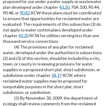
proposed for use under a water supply or wastewater
plan developed under chapter
43.20
, 70A.100, 90.44,
90.48, or
90.82
RCW these plans must be coordinated
to ensure that opportunities for reclaimed water are
evaluated. The requirements of this subsection (3) do
not apply to water system plans developed under
chapter
43.20
RCW for utilities serving less than one
thousand service connections.
(4) The provisions of any plan for reclaimed
water, developed under the authorities in subsections
(2) and (3) of this section, should be included by a city,
town, or county in reviewing provisions for water
supplies in a proposed short plat, short subdivision, or
subdivision under chapter
58.17
RCW, where
reclaimed water supplies may be proposed for
nonpotable purposes in the short plat, short
subdivision, or subdivision.
(5) By November 30, 2009, the department of
ecology shall review comments from the reclaimed