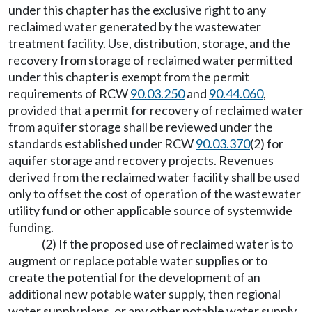
under this chapter has the exclusive right to any
reclaimed water generated by the wastewater
treatment facility. Use, distribution, storage, and the
recovery from storage of reclaimed water permitted
under this chapter is exempt from the permit
requirements of RCW
90.03.250
and
90.44.060
,
provided that a permit for recovery of reclaimed water
from aquifer storage shall be reviewed under the
standards established under RCW
90.03.370
(2) for
aquifer storage and recovery projects. Revenues
derived from the reclaimed water facility shall be used
only to offset the cost of operation of the wastewater
utility fund or other applicable source of systemwide
funding.
(2) If the proposed use of reclaimed water is to
augment or replace potable water supplies or to
create the potential for the development of an
additional new potable water supply, then regional
water supply plans, or any other potable water supply