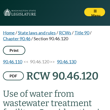
Menu
Home
/
State laws and rules
/
RCWs
/
Title 90
/
Chapter 90.46
/
Section 90.46.120
Print
90.46.110
<< 90.46.120 >>
90.46.130
RCW 90.46.120
PDF
Use of water from
wastewater treatment