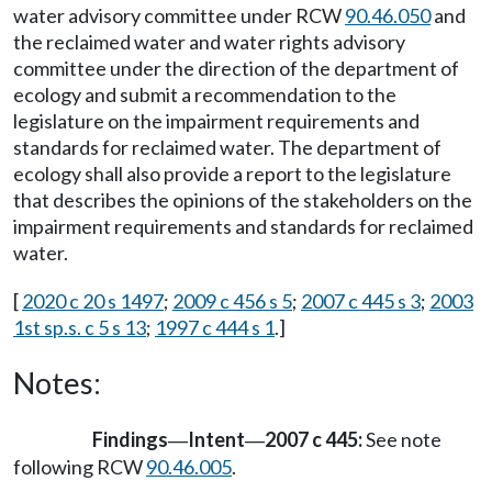
water advisory committee under RCW
90.46.050
and
the reclaimed water and water rights advisory
committee under the direction of the department of
ecology and submit a recommendation to the
legislature on the impairment requirements and
standards for reclaimed water. The department of
ecology shall also provide a report to the legislature
that describes the opinions of the stakeholders on the
impairment requirements and standards for reclaimed
water.
[
2020 c 20 s 1497
;
2009 c 456 s 5
;
2007 c 445 s 3
;
2003
1st sp.s. c 5 s 13
;
1997 c 444 s 1
.]
Notes:
Findings
Intent
2007 c 445:
See note
—
—
following RCW
90.46.005
.