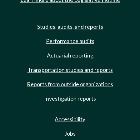
Studies, audits, and reports
Performance audits
Actuarial reporting
Transportation studies and reports
Reports from outside organizations
Investigation reports
Accessibility
Jobs