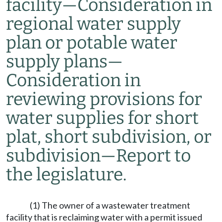
facility
—
Consideration in
regional water supply
plan or potable water
supply plans
—
Consideration in
reviewing provisions for
water supplies for short
plat, short subdivision, or
subdivision
—
Report to
the legislature.
(1) The owner of a wastewater treatment
facility that is reclaiming water with a permit issued