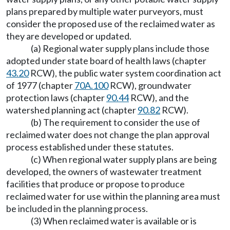
plans prepared by multiple water purveyors, must
consider the proposed use of the reclaimed water as
they are developed or updated.
(a) Regional water supply plans include those
adopted under state board of health laws (chapter
43.20
RCW), the public water system coordination act
of 1977 (chapter
70A.100
RCW), groundwater
protection laws (chapter
90.44
RCW), and the
watershed planning act (chapter
90.82
RCW).
(b) The requirement to consider the use of
reclaimed water does not change the plan approval
process established under these statutes.
(c) When regional water supply plans are being
developed, the owners of wastewater treatment
facilities that produce or propose to produce
reclaimed water for use within the planning area must
be included in the planning process.
(3) When reclaimed water is available or is