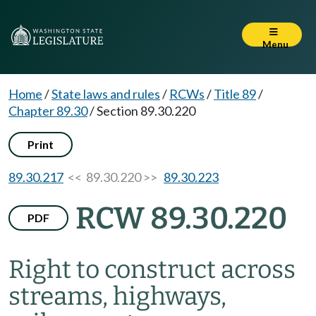
Menu
Home
/
State laws and rules
/
RCWs
/
Title 89
/
Chapter 89.30
/
Section 89.30.220
Print
89.30.217
<< 89.30.220 >>
89.30.223
RCW 89.30.220
PDF
Right to construct across
streams, highways,