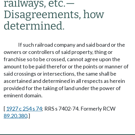
railways, etc.
—
Disagreements, how
determined.
If such railroad company and said board or the
owners or controllers of said property, thing or
franchise so to be crossed, cannot agree upon the
amount to be paid therefor or the points or manner of
said crossings or intersections, the same shall be
ascertained and determined in all respects as herein
provided for the taking of land under the power of
eminent domain.
[
1927 c 254 s 74
; RRS s 7402-74. Formerly RCW
89.20.380
.]