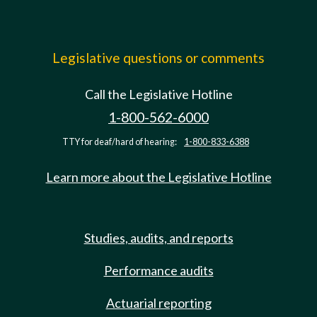
Legislative questions or comments
Call the Legislative Hotline
1-800-562-6000
TTY for deaf/hard of hearing:
1-800-833-6388
Learn more about the Legislative Hotline
Studies, audits, and reports
Performance audits
Actuarial reporting