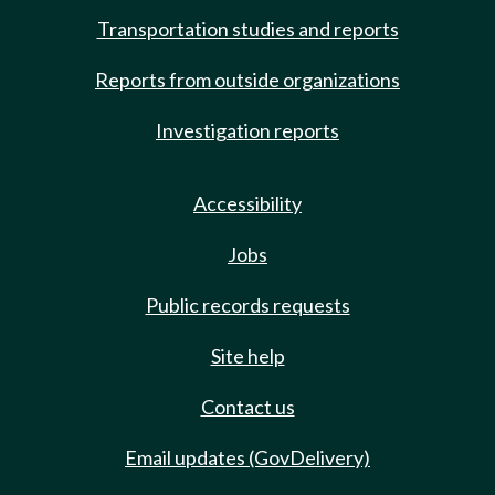
Transportation studies and reports
Reports from outside organizations
Investigation reports
Accessibility
Jobs
Public records requests
Site help
Contact us
Email updates (GovDelivery)