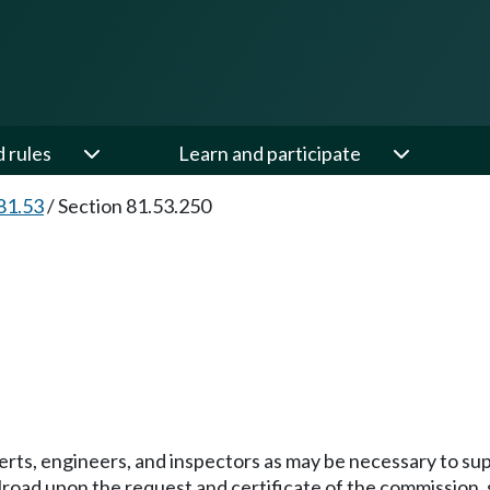
d rules
Learn and participate
81.53
/
Section 81.53.250
ts, engineers, and inspectors as may be necessary to sup
ilroad upon the request and certificate of the commission, s