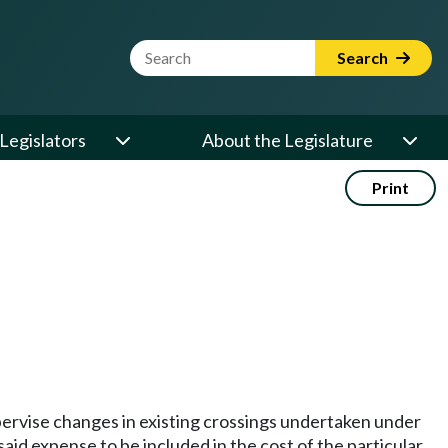
Website Search Term
Search
Legislators
About the Legislature
Print
ervise changes in existing crossings undertaken under
aid expense to be included in the cost of the particular