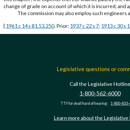
change of grade on account of which it is incurred, and a
The commission may also employ such engineers a
[
1961 c 14 s 81.53.250
. Prior:
1937 c 22 s 7
;
1913 c 30 s 
Legislative questions or co
Call the Legislative Hotlin
1-800-562-6000
TTY for deaf/hard of hearing:
1-800-833-
Learn more about the Legislative