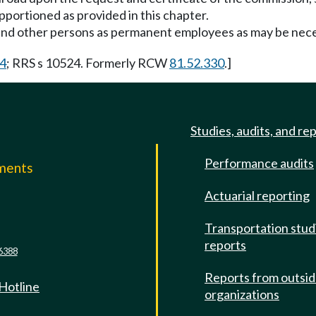
pportioned as provided in this chapter.
nd other persons as permanent employees as may be necess
14
; RRS s 10524. Formerly RCW
81.52.330
.]
Studies, audits, and re
Performance audits
mments
Actuarial reporting
e
Transportation stud
reports
6388
Reports from outsi
 Hotline
organizations