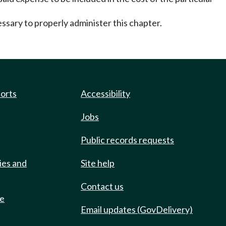
ary to properly administer this chapter.
ports
Accessibility
Jobs
Public records requests
ies and
Site help
Contact us
de
Email updates (GovDelivery)