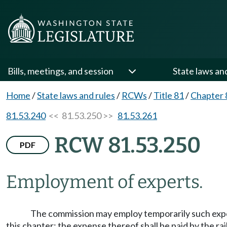
Bills, meetings, and session
State laws an
Home
/
State laws and rules
/
RCWs
/
Title 81
/
Chapter 
81.53.240
<< 81.53.250 >>
81.53.261
RCW 81.53.250
PDF
Employment of experts.
The commission may employ temporarily such exper
this chapter; the expense thereof shall be paid by the ra