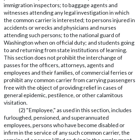
immigration inspectors; to baggage agents and
witnesses attending any legal investigation in which
the common carrier is interested; to persons injured in
accidents or wrecks and physicians and nurses
attending such persons; to the national guard of
Washington when on official duty; and students going
to and returning from state institutions of learning.
This section does not prohibit the interchange of
passes for the officers, attorneys, agents and
employees and their families, of commercial ferries or
prohibit any common carrier from carrying passengers
free with the object of providing relief in cases of
general epidemic, pestilence, or other calamitous
visitation.
(2) "Employee," as used in this section, includes
furloughed, pensioned, and superannuated
employees, persons who have become disabled or
infirm in the service of any such common carrier, the