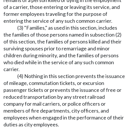
remains of a person killed or dying in the employment
of a carrier, those entering or leaving its service, and
former employees traveling for the purpose of
entering the service of any such common carrier.
(3) "Families," as used in this section, includes
the families of those persons named in subsection (2)
of this section, the families of persons killed and their
surviving spouses prior to remarriage and minor
children during minority, and the families of persons
who died while in the service of any such common
carrier.
(4) Nothing in this section prevents the issuance
of mileage, commutation tickets, or excursion
passenger tickets or prevents the issuance of free or
reduced transportation by any street railroad
company for mail carriers, or police officers or
members of fire departments, city officers, and
employees when engaged in the performance of their
duties as city employees.