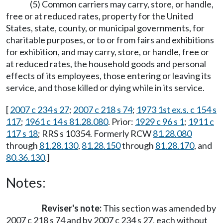
(5) Common carriers may carry, store, or handle,
free or at reduced rates, property for the United
States, state, county, or municipal governments, for
charitable purposes, or to or from fairs and exhibitions
for exhibition, and may carry, store, or handle, free or
at reduced rates, the household goods and personal
effects of its employees, those entering or leaving its
service, and those killed or dying while in its service.
[
2007 c 234 s 27
;
2007 c 218 s 74
;
1973 1st ex.s. c 154 s
117
;
1961 c 14 s 81.28.080
. Prior:
1929 c 96 s 1
;
1911 c
117 s 18
; RRS s 10354. Formerly RCW
81.28.080
through
81.28.130
,
81.28.150
through
81.28.170
, and
80.36.130
.]
Notes:
Reviser's note:
This section was amended by
2007 c 218 s 74 and by 2007 c 234 s 27, each without