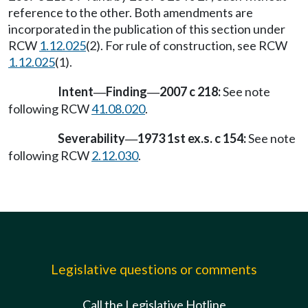
reference to the other. Both amendments are
incorporated in the publication of this section under
RCW
1.12.025
(2). For rule of construction, see RCW
1.12.025
(1).
Intent
Finding
2007 c 218:
See note
—
—
following RCW
41.08.020
.
Severability
1973 1st ex.s. c 154:
See note
—
following RCW
2.12.030
.
Legislative questions or comments
Call the Legislative Hotline