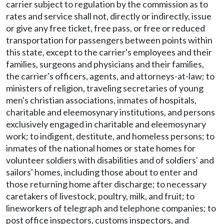
carrier subject to regulation by the commission as to
rates and service shall not, directly or indirectly, issue
or give any free ticket, free pass, or free or reduced
transportation for passengers between points within
this state, except to the carrier's employees and their
families, surgeons and physicians and their families,
the carrier's officers, agents, and attorneys-at-law; to
ministers of religion, traveling secretaries of young
men's christian associations, inmates of hospitals,
charitable and eleemosynary institutions, and persons
exclusively engaged in charitable and eleemosynary
work; to indigent, destitute, and homeless persons; to
inmates of the national homes or state homes for
volunteer soldiers with disabilities and of soldiers' and
sailors' homes, including those about to enter and
those returning home after discharge; to necessary
caretakers of livestock, poultry, milk, and fruit; to
lineworkers of telegraph and telephone companies; to
post office inspectors, customs inspectors, and