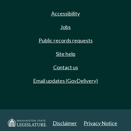
Accessibility
Jobs
Public records requests
Site help
Contact us
Email updates (GovDelivery)
Disclaimer
Privacy Notice