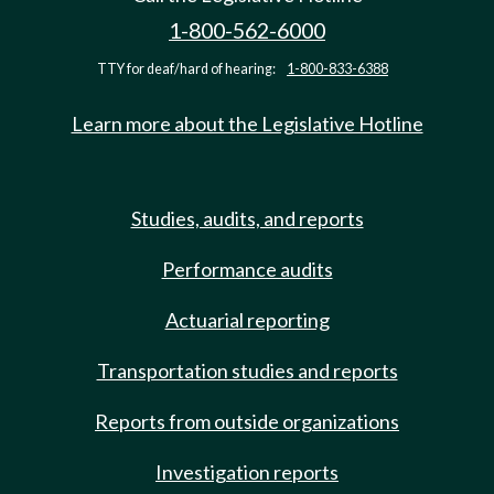
1-800-562-6000
TTY for deaf/hard of hearing:
1-800-833-6388
Learn more about the Legislative Hotline
Studies, audits, and reports
Performance audits
Actuarial reporting
Transportation studies and reports
Reports from outside organizations
Investigation reports