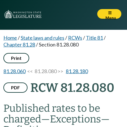
Menu
Home
/
State laws and rules
/
RCWs
/
Title 81
/
Chapter 81.28
/
Section 81.28.080
Print
81.28.060
<< 81.28.080 >>
81.28.180
RCW 81.28.080
PDF
Published rates to be
charged
—
Exceptions
—