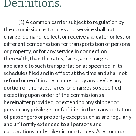
Definitions.
(1) A common carrier subject to regulation by
the commission as to rates and service shall not
charge, demand, collect, or receive a greater or less or
different compensation for transportation of persons
or property, or for any service in connection
therewith, than the rates, fares, and charges
applicable to such transportation as specified in its
schedules filed and in effect at the time and shall not
refund or remit in any manner or by any device any
portion of the rates, fares, or charges so specified
excepting upon order of the commission as
hereinafter provided, or extend to any shipper or
person any privileges or facilities in the transportation
of passengers or property except such as are regularly
and uniformly extended to all persons and
corporations under like circumstances. Any common