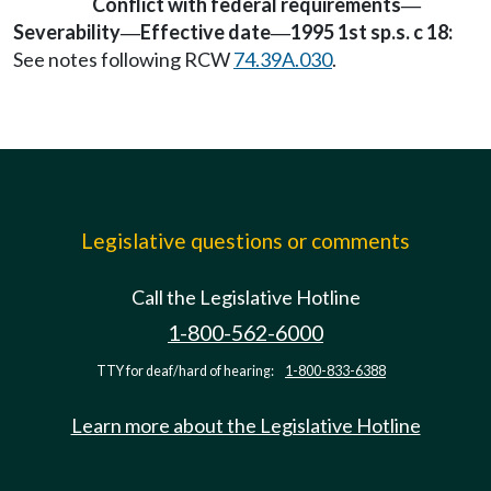
Conflict with federal requirements
—
Severability
Effective date
1995 1st sp.s. c 18:
—
—
See notes following RCW
74.39A.030
.
Legislative questions or comments
Call the Legislative Hotline
1-800-562-6000
TTY for deaf/hard of hearing:
1-800-833-6388
Learn more about the Legislative Hotline