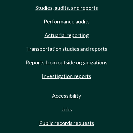
Studies, audits, and reports
Performance audits
Actuarial reporting
Transportation studies and reports
Reports from outside organizations
Investigation reports
Accessibility
Jobs
Public records requests