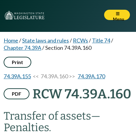
Menu
Home
/
State laws and rules
/
RCWs
/
Title 74
/
Chapter 74.39A
/
Section 74.39A.160
Print
74.39A.155
<< 74.39A.160 >>
74.39A.170
RCW 74.39A.160
PDF
Transfer of assets
—
Penalties.