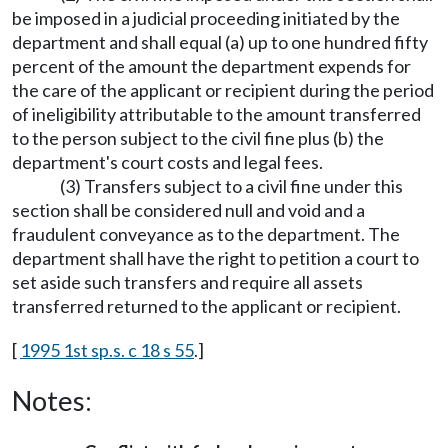
be imposed in a judicial proceeding initiated by the
department and shall equal (a) up to one hundred fifty
percent of the amount the department expends for
the care of the applicant or recipient during the period
of ineligibility attributable to the amount transferred
to the person subject to the civil fine plus (b) the
department's court costs and legal fees.
(3) Transfers subject to a civil fine under this
section shall be considered null and void and a
fraudulent conveyance as to the department. The
department shall have the right to petition a court to
set aside such transfers and require all assets
transferred returned to the applicant or recipient.
[
1995 1st sp.s. c 18 s 55
.]
Notes: