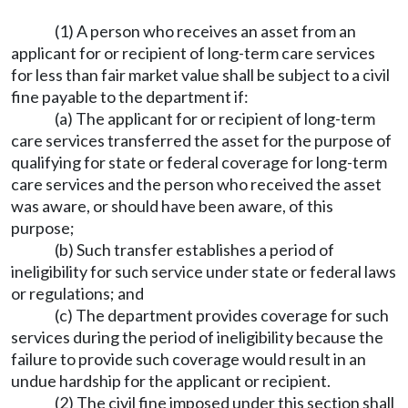
(1) A person who receives an asset from an
applicant for or recipient of long-term care services
for less than fair market value shall be subject to a civil
fine payable to the department if:
(a) The applicant for or recipient of long-term
care services transferred the asset for the purpose of
qualifying for state or federal coverage for long-term
care services and the person who received the asset
was aware, or should have been aware, of this
purpose;
(b) Such transfer establishes a period of
ineligibility for such service under state or federal laws
or regulations; and
(c) The department provides coverage for such
services during the period of ineligibility because the
failure to provide such coverage would result in an
undue hardship for the applicant or recipient.
(2) The civil fine imposed under this section shall