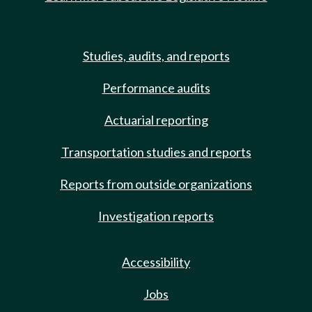
Studies, audits, and reports
Performance audits
Actuarial reporting
Transportation studies and reports
Reports from outside organizations
Investigation reports
Accessibility
Jobs