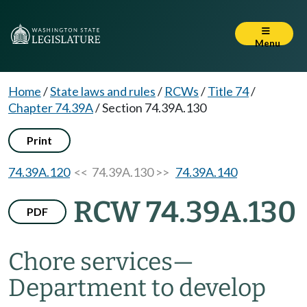
Menu
Home
/
State laws and rules
/
RCWs
/
Title 74
/
Chapter 74.39A
/
Section 74.39A.130
Print
74.39A.120
<< 74.39A.130 >>
74.39A.140
RCW 74.39A.130
PDF
Chore services
—
Department to develop