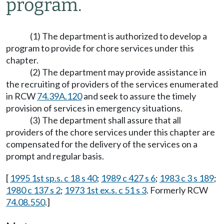
program.
(1) The department is authorized to develop a
program to provide for chore services under this
chapter.
(2) The department may provide assistance in
the recruiting of providers of the services enumerated
in RCW
74.39A.120
and seek to assure the timely
provision of services in emergency situations.
(3) The department shall assure that all
providers of the chore services under this chapter are
compensated for the delivery of the services on a
prompt and regular basis.
[
1995 1st sp.s. c 18 s 40
;
1989 c 427 s 6
;
1983 c 3 s 189
;
1980 c 137 s 2
;
1973 1st ex.s. c 51 s 3
. Formerly RCW
74.08.550
.]