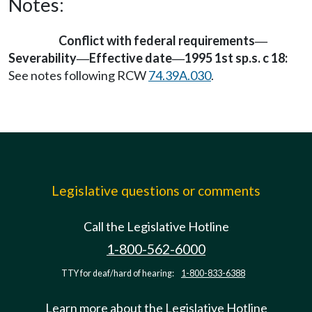
Notes:
Conflict with federal requirements
—
Severability
Effective date
1995 1st sp.s. c 18:
—
—
See notes following RCW
74.39A.030
.
Legislative questions or comments
Call the Legislative Hotline
1-800-562-6000
TTY for deaf/hard of hearing:
1-800-833-6388
Learn more about the Legislative Hotline