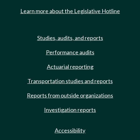
Learn more about the Legislative Hotline
Studies, audits, and reports
Performance audits
Actuarial reporting
Transportation studies and reports
Reports from outside organizations
Investigation reports
Accessibility