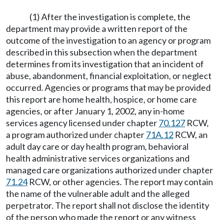
(1) After the investigation is complete, the
department may provide a written report of the
outcome of the investigation to an agency or program
described in this subsection when the department
determines from its investigation that an incident of
abuse, abandonment, financial exploitation, or neglect
occurred. Agencies or programs that may be provided
this report are home health, hospice, or home care
agencies, or after January 1, 2002, any in-home
services agency licensed under chapter
70.127
RCW,
a program authorized under chapter
71A.12
RCW, an
adult day care or day health program, behavioral
health administrative services organizations and
managed care organizations authorized under chapter
71.24
RCW, or other agencies. The report may contain
the name of the vulnerable adult and the alleged
perpetrator. The report shall not disclose the identity
of the person who made the report or any witness