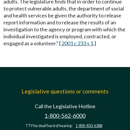
adults. The legislature finds that in order to continue
to protect vulnerable adults, the department of social
and health services be given the authority to release
report information and to release the results of an
investigation to the agency or program with which the
individual investigated is employed, contracted, or
engaged as a volunteer." [
2001 c 233 s 1
.]
Legislative questions or comments
Call the Legislative Hotline
1-800-562-6000
TTY for deaf/hard of hearing:
1-800-833-6388