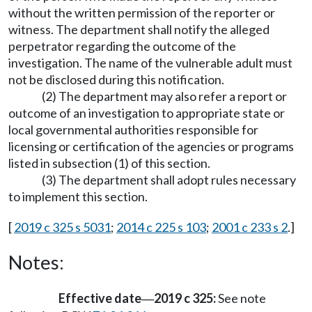
without the written permission of the reporter or
witness. The department shall notify the alleged
perpetrator regarding the outcome of the
investigation. The name of the vulnerable adult must
not be disclosed during this notification.
(2) The department may also refer a report or
outcome of an investigation to appropriate state or
local governmental authorities responsible for
licensing or certification of the agencies or programs
listed in subsection (1) of this section.
(3) The department shall adopt rules necessary
to implement this section.
[
2019 c 325 s 5031
;
2014 c 225 s 103
;
2001 c 233 s 2
.]
Notes:
Effective date
2019 c 325:
See note
—