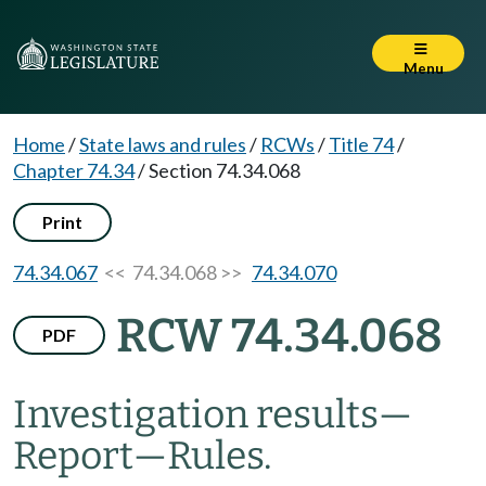
Menu
Home
/
State laws and rules
/
RCWs
/
Title 74
/
Chapter 74.34
/
Section 74.34.068
Print
74.34.067
<< 74.34.068 >>
74.34.070
RCW 74.34.068
PDF
Investigation results
—
Report
—
Rules.