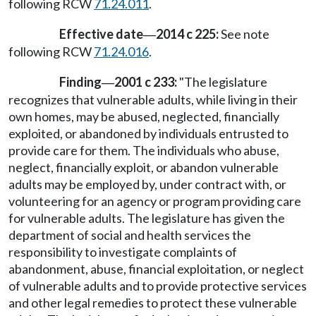
following RCW
71.24.011
.
Effective date
2014 c 225:
See note
—
following RCW
71.24.016
.
Finding
2001 c 233:
"The legislature
—
recognizes that vulnerable adults, while living in their
own homes, may be abused, neglected, financially
exploited, or abandoned by individuals entrusted to
provide care for them. The individuals who abuse,
neglect, financially exploit, or abandon vulnerable
adults may be employed by, under contract with, or
volunteering for an agency or program providing care
for vulnerable adults. The legislature has given the
department of social and health services the
responsibility to investigate complaints of
abandonment, abuse, financial exploitation, or neglect
of vulnerable adults and to provide protective services
and other legal remedies to protect these vulnerable