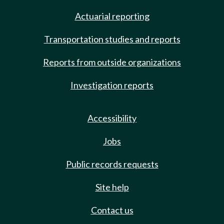
Actuarial reporting
Transportation studies and reports
Reports from outside organizations
Investigation reports
Accessibility
Jobs
Public records requests
Site help
Contact us