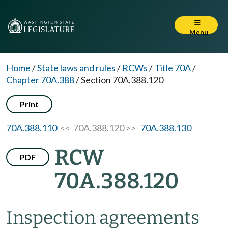
Menu
Home
/
State laws and rules
/
RCWs
/
Title 70A
/
Chapter 70A.388
/
Section 70A.388.120
Print
70A.388.110
<< 70A.388.120 >>
70A.388.130
RCW
PDF
70A.388.120
Inspection agreements