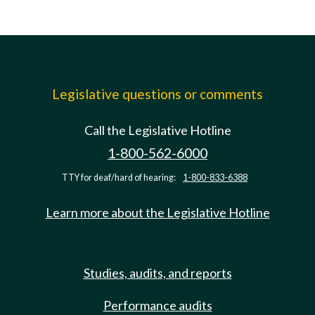
Legislative questions or comments
Call the Legislative Hotline
1-800-562-6000
TTY for deaf/hard of hearing:
1-800-833-6388
Learn more about the Legislative Hotline
Studies, audits, and reports
Performance audits