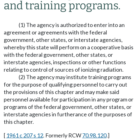
and training programs.
(1) The agency is authorized to enter into an
agreement or agreements with the federal
government, other states, or interstate agencies,
whereby this state will perform on a cooperative basis
with the federal government, other states, or
interstate agencies, inspections or other functions
relating to control of sources of ionizing radiation.
(2) The agency may institute training programs
for the purpose of qualifying personnel to carry out
the provisions of this chapter and may make said
personnel available for participation in any program or
programs of the federal government, other states, or
interstate agencies in furtherance of the purposes of
this chapter.
[
1961 c 207 s 12
. Formerly RCW
70.98.120
.]