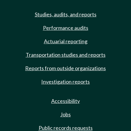
Studies, audits, and reports
Performance audits
Actuarial reporting
Transportation studies and reports
Reports from outside organizations
Investigation reports
Accessibility
Jobs
Public records requests