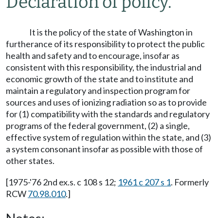
Declaration of policy.
It is the policy of the state of Washington in
furtherance of its responsibility to protect the public
health and safety and to encourage, insofar as
consistent with this responsibility, the industrial and
economic growth of the state and to institute and
maintain a regulatory and inspection program for
sources and uses of ionizing radiation so as to provide
for (1) compatibility with the standards and regulatory
programs of the federal government, (2) a single,
effective system of regulation within the state, and (3)
a system consonant insofar as possible with those of
other states.
[1975-'76 2nd ex.s. c 108 s 12;
1961 c 207 s 1
. Formerly
RCW
70.98.010
.]