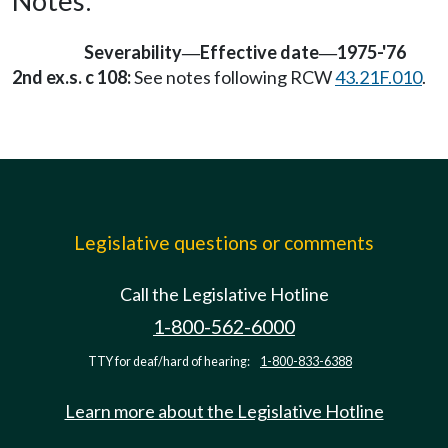
Notes:
Severability
Effective date
1975-'76
—
—
2nd ex.s. c 108:
See notes following RCW
43.21F.010
.
Legislative questions or comments
Call the Legislative Hotline
1-800-562-6000
TTY for deaf/hard of hearing:
1-800-833-6388
Learn more about the Legislative Hotline