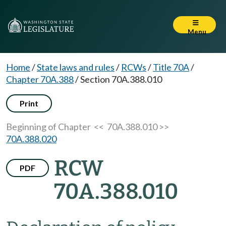
Menu
Home
/
State laws and rules
/
RCWs
/
Title 70A
/
Chapter 70A.388
/
Section 70A.388.010
Print
Beginning of Chapter
<< 70A.388.010 >>
70A.388.020
RCW
PDF
70A.388.010