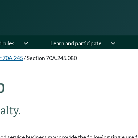
d rules
Learn and participate
r 70A.245
/
Section 70A.245.080
0
alty.
 food service business may provide the following single use 