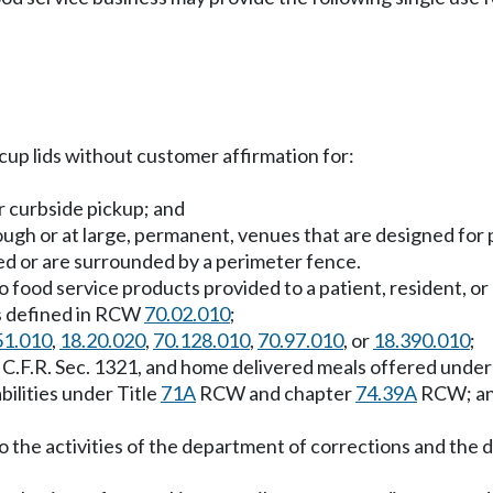
cup lids without customer affirmation for:
r curbside pickup; and
rough or at large, permanent, venues that are designed for 
sed or are surrounded by a perimeter fence.
o food service products provided to a patient, resident, or
 as defined in RCW
70.02.010
;
51.010
,
18.20.020
,
70.128.010
,
70.97.010
, or
18.390.010
;
45 C.F.R. Sec. 1321, and home delivered meals offered unde
bilities under Title
71A
RCW and chapter
74.39A
RCW; a
o the activities of the department of corrections and the d