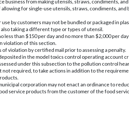
rvice business from making utensils, straws, condiments, an
f allowing for single-use utensils, straws, condiments, and 
or use by customers may not be bundled or packaged in plast
also taking a different type or types of utensil.
 no less than $150 per day and no more than $2,000 per day
 violation of this section.
f violation by certified mail prior to assessing a penalty.
e deposited in the model toxics control operating account
ssessed under this subsection to the pollution control hea
 not required, to take actions in addition to the requireme
products.
or municipal corporation may not enact an ordinance to redu
ood service products from the customer of the food servic