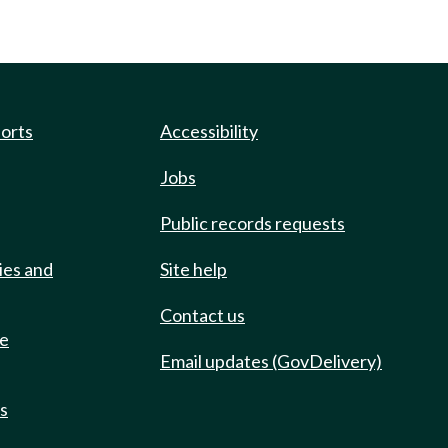
ports
Accessibility
Jobs
Public records requests
ies and
Site help
Contact us
de
Email updates (GovDelivery)
ts