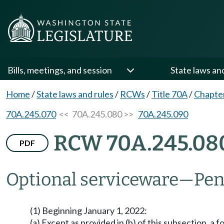
Bills, meetings, and session
State laws an
Home
/
State laws and rules
/
RCWs
/
Title 70A
/
Chapte
70A.245.070
<< 70A.245.080 >>
70A.245.090
RCW 70A.245.08
PDF
Optional serviceware
—
Pen
(1) Beginning January 1, 2022:
(a) Except as provided in (b) of this subsection, a