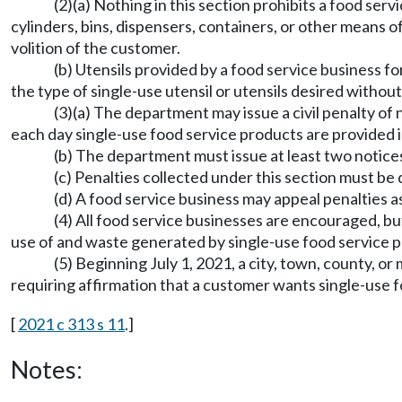
(2)(a) Nothing in this section prohibits a food se
cylinders, bins, dispensers, containers, or other means o
volition of the customer.
(b) Utensils provided by a food service business f
the type of single-use utensil or utensils desired without 
(3)(a) The department may issue a civil penalty of
each day single-use food service products are provided in
(b) The department must issue at least two notices o
(c) Penalties collected under this section must b
(d) A food service business may appeal penalties a
(4) All food service businesses are encouraged, but
use of and waste generated by single-use food service 
(5) Beginning July 1, 2021, a city, town, county, 
requiring affirmation that a customer wants single-use f
[
2021 c 313 s 11
.]
Notes: