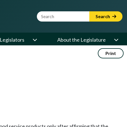
Website Search Term
Search
Legislators
About the Legislature
Print
food service products only after affirming that the