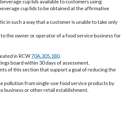
d beverage cup lids available to customers using
beverage cup lids to be obtained at the affirmative
ic in such a way that a customer is unable to take only
 to the owner or operator of a food service business for
 created in RCW
70A.305.180
.
rings board within 30 days of assessment.
nts of this section that support a goal of reducing the
ce pollution from single-use food service products by
e business or other retail establishment.