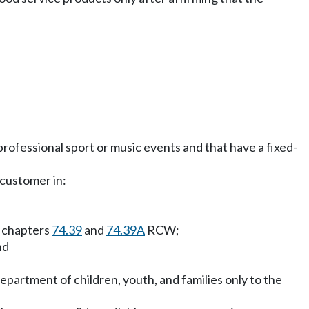
professional sport or music events and that have a fixed-
 customer in:
r chapters
74.39
and
74.39A
RCW;
nd
epartment of children, youth, and families only to the