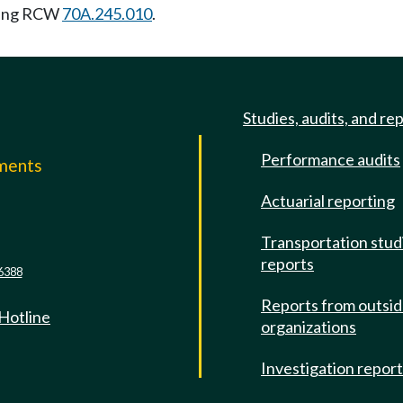
wing RCW
70A.245.010
.
Studies, audits, and re
Performance audits
mments
Actuarial reporting
e
Transportation stud
reports
6388
Reports from outsi
 Hotline
organizations
Investigation repor