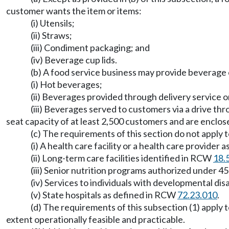
customer wants the item or items:
(i) Utensils;
(ii) Straws;
(iii) Condiment packaging; and
(iv) Beverage cup lids.
(b) A food service business may provide beverage 
(i) Hot beverages;
(ii) Beverages provided through delivery service o
(iii) Beverages served to customers via a drive th
seat capacity of at least 2,500 customers and are enclo
(c) The requirements of this section do not apply t
(i) A health care facility or a health care provider
(ii) Long-term care facilities identified in RCW
18.
(iii) Senior nutrition programs authorized under 
(iv) Services to individuals with developmental disa
(v) State hospitals as defined in RCW
72.23.010
.
(d) The requirements of this subsection (1) apply t
extent operationally feasible and practicable.