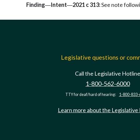
Finding
Intent
2021 c 313:
See note follo
—
—
Legislative questions or co
Call the Legislative Hotlin
1-800-562-6000
TTY for deaf/hard of hearing:
1-800-833-
Learn more about the Legislative