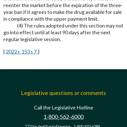
reenter the market before the expiration of the three-
year ban if it agrees to make the drug available for sale
in compliance with the upper payment limit.
(4) The rules adopted under this section may not
go into effect until at least 90 days after the next
regular legislative session.
[
2022 c 153 s 7
.]
Legislative questions or comments
Call the Legislative Hotline
1-800-562-6000
TTY for deaf/hard of hearing:
1-800-833-6388