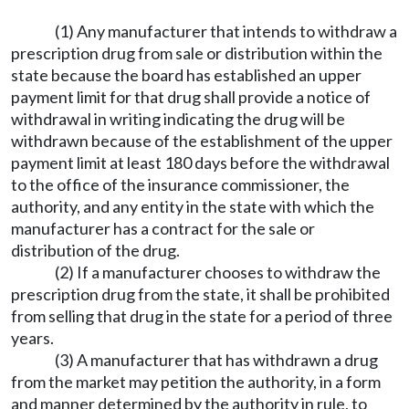
(1) Any manufacturer that intends to withdraw a
prescription drug from sale or distribution within the
state because the board has established an upper
payment limit for that drug shall provide a notice of
withdrawal in writing indicating the drug will be
withdrawn because of the establishment of the upper
payment limit at least 180 days before the withdrawal
to the office of the insurance commissioner, the
authority, and any entity in the state with which the
manufacturer has a contract for the sale or
distribution of the drug.
(2) If a manufacturer chooses to withdraw the
prescription drug from the state, it shall be prohibited
from selling that drug in the state for a period of three
years.
(3) A manufacturer that has withdrawn a drug
from the market may petition the authority, in a form
and manner determined by the authority in rule, to