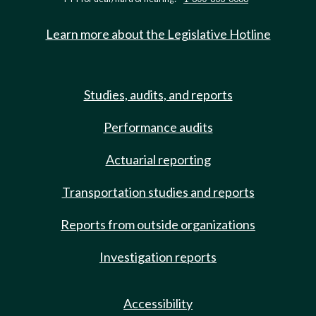
Learn more about the Legislative Hotline
Studies, audits, and reports
Performance audits
Actuarial reporting
Transportation studies and reports
Reports from outside organizations
Investigation reports
Accessibility