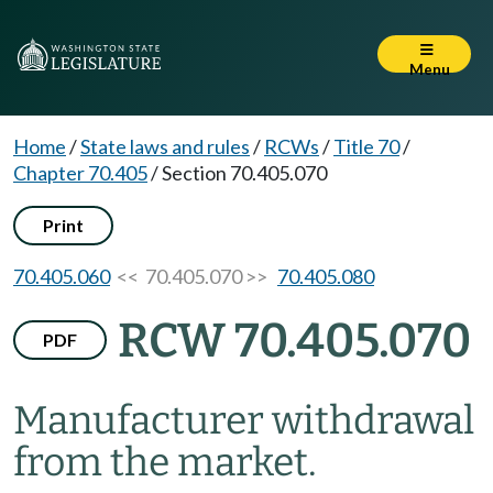
Menu
Home
/
State laws and rules
/
RCWs
/
Title 70
/
Chapter 70.405
/
Section 70.405.070
Print
70.405.060
<< 70.405.070 >>
70.405.080
RCW 70.405.070
PDF
Manufacturer withdrawal
from the market.