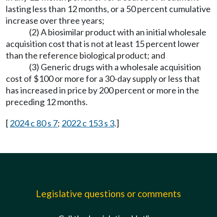
lasting less than 12 months, or a 50 percent cumulative
increase over three years;
(2) A biosimilar product with an initial wholesale
acquisition cost that is not at least 15 percent lower
than the reference biological product; and
(3) Generic drugs with a wholesale acquisition
cost of $100 or more for a 30-day supply or less that
has increased in price by 200 percent or more in the
preceding 12 months.
[
2024 c 80 s 7
;
2022 c 153 s 3
.]
Legislative questions or comments