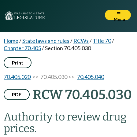
Menu
Home
/
State laws and rules
/
RCWs
/
Title 70
/
Chapter 70.405
/
Section 70.405.030
Print
70.405.020
<< 70.405.030 >>
70.405.040
RCW 70.405.030
PDF
Authority to review drug
prices.