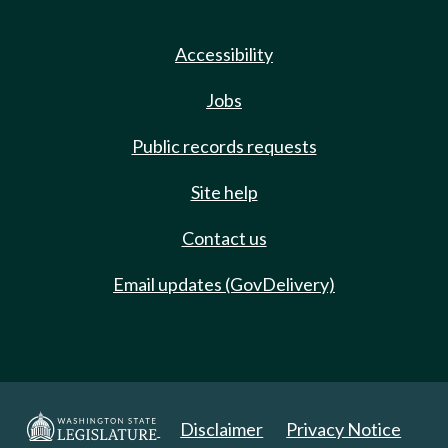
Accessibility
Jobs
Public records requests
Site help
Contact us
Email updates (GovDelivery)
Disclaimer
Privacy Notice