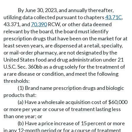
By June 30, 2023, and annually thereafter,
utilizing data collected pursuant to chapters
43.71C
,
43.371, and
70.390
RCW, or other data deemed
relevant by the board, the board must identify
prescription drugs that have been on the market for at
least seven years, are dispensed at a retail, specialty,
or mail-order pharmacy, are not designated by the
United States food and drug administration under 21
U.S.C. Sec. 360bb as a drug solely for the treatment of
a rare disease or condition, and meet the following
thresholds:
(1) Brand name prescription drugs and biologic
products that:
(a) Have a wholesale acquisition cost of $60,000
or more per year or course of treatment lasting less
than one year; or
(b) Have a price increase of 15 percent or more
in any 12-month period or for a course of treatment