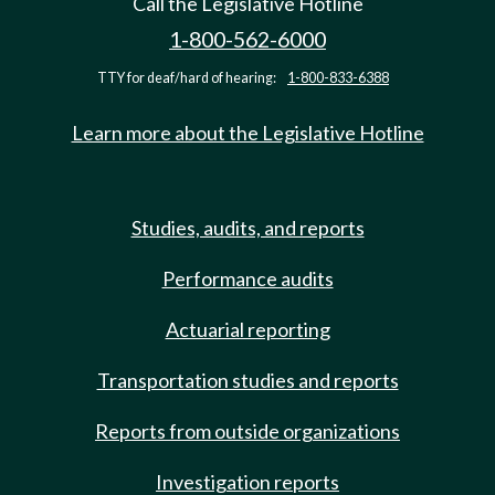
Call the Legislative Hotline
1-800-562-6000
TTY for deaf/hard of hearing:
1-800-833-6388
Learn more about the Legislative Hotline
Studies, audits, and reports
Performance audits
Actuarial reporting
Transportation studies and reports
Reports from outside organizations
Investigation reports