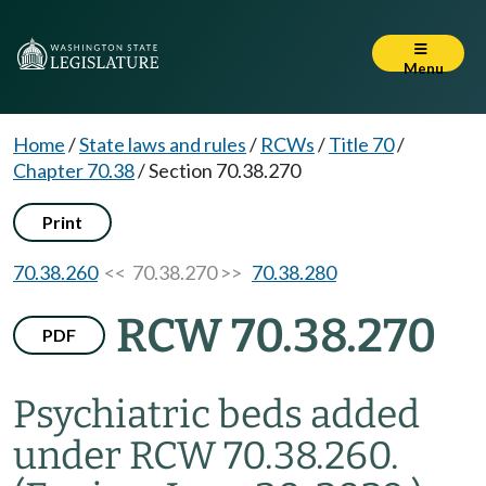
Menu
Home
/
State laws and rules
/
RCWs
/
Title 70
/
Chapter 70.38
/
Section 70.38.270
Print
70.38.260
<< 70.38.270 >>
70.38.280
RCW 70.38.270
PDF
Psychiatric beds added
under RCW 70.38.260.