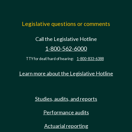
Legislative questions or comments
Call the Legislative Hotline
1-800-562-6000
TTY for deaf/hard of hearing:
1-800-833-6388
Learn more about the Legislative Hotline
Studies, audits, and reports
Performance audits
Actuarial reporting