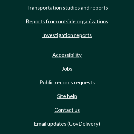
Transportation studies and reports
Reports from outside organizations
Investigation reports
Accessibility
Jobs
Public records requests
Site help
Contact us
Email updates (GovDelivery)