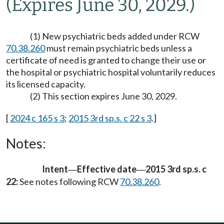
(Expires June 30, 2029.)
(1) New psychiatric beds added under RCW
70.38.260
must remain psychiatric beds unless a
certificate of need is granted to change their use or
the hospital or psychiatric hospital voluntarily reduces
its licensed capacity.
(2) This section expires June 30, 2029.
[
2024 c 165 s 3
;
2015 3rd sp.s. c 22 s 3
.]
Notes:
Intent
Effective date
2015 3rd sp.s. c
—
—
22:
See notes following RCW
70.38.260
.